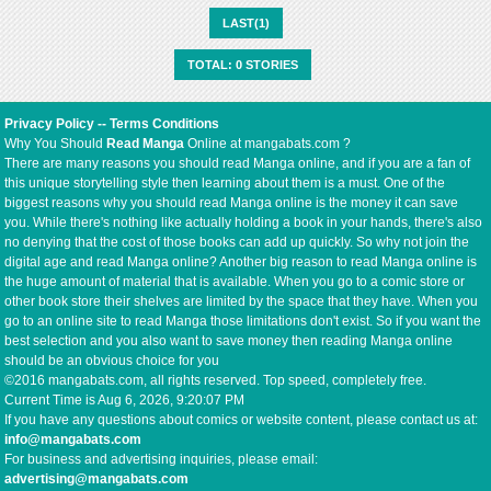
LAST(1)
TOTAL: 0 STORIES
Privacy Policy
--
Terms Conditions
Why You Should
Read Manga
Online at mangabats.com ?
There are many reasons you should read Manga online, and if you are a fan of
this unique storytelling style then learning about them is a must. One of the
biggest reasons why you should read Manga online is the money it can save
you. While there's nothing like actually holding a book in your hands, there's also
no denying that the cost of those books can add up quickly. So why not join the
digital age and read Manga online? Another big reason to read Manga online is
the huge amount of material that is available. When you go to a comic store or
other book store their shelves are limited by the space that they have. When you
go to an online site to read Manga those limitations don't exist. So if you want the
best selection and you also want to save money then reading Manga online
should be an obvious choice for you
©2016 mangabats.com, all rights reserved. Top speed, completely free.
Current Time is
Aug 6, 2026, 9:20:07 PM
If you have any questions about comics or website content, please contact us at:
info@mangabats.com
For business and advertising inquiries, please email:
advertising@mangabats.com