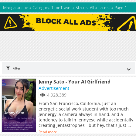
Manga online
»
Category: TimeTravel
»
Status: All
»
Latest
»
Page 1
Filter
Jenny Sato - Your AI Girlfriend
Advertisement
4.928.389
From San Francisco, California. Just an
energetic social work student with too much
Jennergy, a camera always in hand, and a
tendency to talk in Jennyese while accidentally
creating Jentastrophes - but hey, that's just me
being Jenny!
Read more