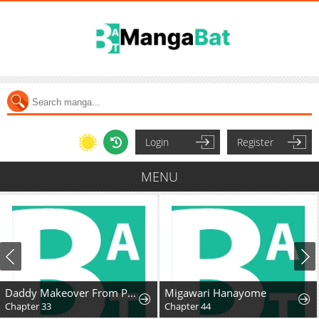
Login
Register
MENU
Daddy Makeover From Playboy to Emperor
Migawari Hanayome
Chapter 33
Chapter 44