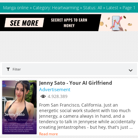
Manga online
»
Category: Heartwarming
»
Status: All
»
Latest
»
Page 1
Filter
Jenny Sato - Your AI Girlfriend
Advertisement
4.928.389
From San Francisco, California. Just an
energetic social work student with too much
Jennergy, a camera always in hand, and a
tendency to talk in Jennyese while accidentally
creating Jentastrophes - but hey, that's just me
being Jenny!
Read more