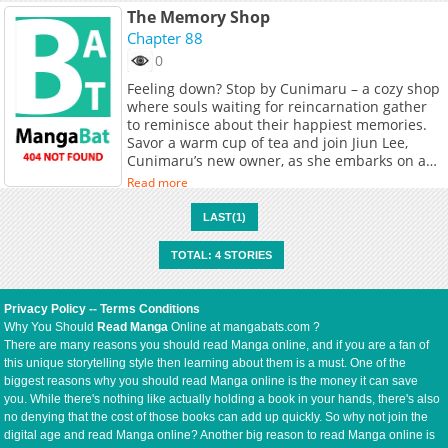
The Memory Shop
Chapter 88
0
Feeling down? Stop by Cunimaru – a cozy shop
where souls waiting for reincarnation gather
to reminisce about their happiest memories.
Savor a warm cup of tea and join Jiun Lee,
Cunimaru’s new owner, as she embarks on a
journey of healing, both for herself and her
Read more
new friends, while unraveling the mysteries of
this whimsical afterlife retreat. <br> <i>
LAST(1)
(Source: LINE Webtoon)</i><br> <br>
<b>Original Webtoon:</b> <br> <a
TOTAL: 4 STORIES
href="https://comic.naver.com/webtoon/list?
titleId=827328" target="_blank" rel="noopener
noreferrer">Naver Webtoon</a>, <a
Privacy Policy
--
Terms Conditions
href="https://series.naver.com/comic/detail.ser
Why You Should
Read Manga
Online at mangabats.com ?
productNo=11266492" target="_blank"
There are many reasons you should read Manga online, and if you are a fan of
rel="noopener noreferrer">Naver Series</a>
this unique storytelling style then learning about them is a must. One of the
<br> <br> <b>Official Translations:</b> <br>
biggest reasons why you should read Manga online is the money it can save
<a
you. While there's nothing like actually holding a book in your hands, there's also
href="https://www.webtoons.com/en/heartwarm
no denying that the cost of those books can add up quickly. So why not join the
memory-shop/list?title_no=7356"
digital age and read Manga online? Another big reason to read Manga online is