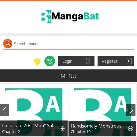
Login
Register
MENU
I'm a Late 20s "Mob" Salaryman Who's Terrible with Women一But Somehow, I landed a Girlfriend Who's Way Too Handsome
Handsomely Monstrous
Chapter 2
Chapter 10