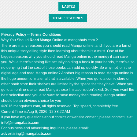
LAST(1)
TOTAL: 0 STORIES
Privacy Policy
--
Terms Conditions
Why You Should
Read Manga
Online at mangabats.com ?
There are many reasons you should read Manga online, and if you are a fan of
this unique storytelling style then learning about them is a must. One of the
biggest reasons why you should read Manga online is the money it can save
you. While there's nothing like actually holding a book in your hands, there's also
no denying that the cost of those books can add up quickly. So why not join the
digital age and read Manga online? Another big reason to read Manga online is
the huge amount of material that is available. When you go to a comic store or
other book store their shelves are limited by the space that they have. When you
go to an online site to read Manga those limitations don't exist. So if you want the
best selection and you also want to save money then reading Manga online
should be an obvious choice for you
©2016 mangabats.com, all rights reserved. Top speed, completely free.
Current Time is
Aug 6, 2026, 12:38:22 AM
If you have any questions about comics or website content, please contact us at:
info@mangabats.com
For business and advertising inquiries, please email:
advertising@mangabats.com