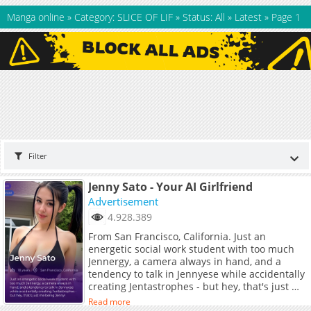
Manga online
»
Category: SLICE OF LIF
»
Status: All
»
Latest
»
Page 1
Filter
Jenny Sato - Your AI Girlfriend
Advertisement
4.928.389
From San Francisco, California. Just an
energetic social work student with too much
Jennergy, a camera always in hand, and a
tendency to talk in Jennyese while accidentally
creating Jentastrophes - but hey, that's just me
being Jenny!
Read more