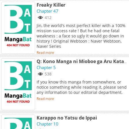
Freaky Killer
Chapter 47
412
Jin, the world's most perfect killer with a 100%
mission success rate ! But he had one fatal
weakness : a face so ugly it would go down in
history ! Original Webtoon : Naver Webtoon,
Naver Series
Read more
Q: Kono Manga ni Mioboe ga Aru Kata wa Oshirase Kudasai
Chapter 5
538
If you know this manga from somewhere, or
notice something while reading it, please send
any information to our editorial department.
Read more
Karappo no Yatsu de Ippai
Chapter 10