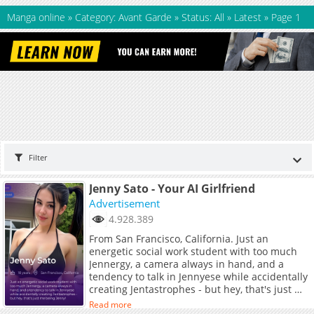
Manga online
»
Category: Avant Garde
»
Status: All
»
Latest
»
Page 1
Filter
Jenny Sato - Your AI Girlfriend
Advertisement
4.928.389
From San Francisco, California. Just an
energetic social work student with too much
Jennergy, a camera always in hand, and a
tendency to talk in Jennyese while accidentally
creating Jentastrophes - but hey, that's just me
being Jenny!
Read more