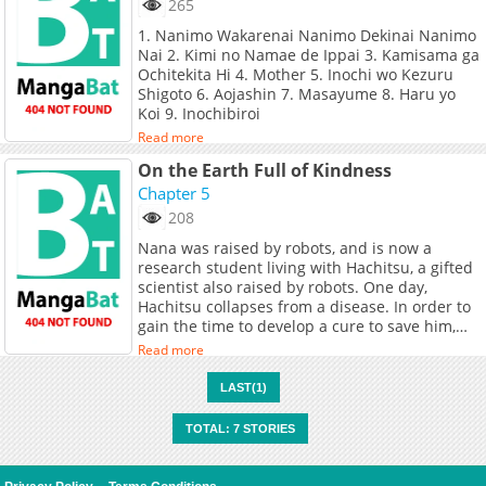
265
1. Nanimo Wakarenai Nanimo Dekinai Nanimo
Nai 2. Kimi no Namae de Ippai 3. Kamisama ga
Ochitekita Hi 4. Mother 5. Inochi wo Kezuru
Shigoto 6. Aojashin 7. Masayume 8. Haru yo
Koi 9. Inochibiroi
Read more
On the Earth Full of Kindness
Chapter 5
208
Nana was raised by robots, and is now a
research student living with Hachitsu, a gifted
scientist also raised by robots. One day,
Hachitsu collapses from a disease. In order to
gain the time to develop a cure to save him,
Nana proposes they place him in cold sleep.
Read more
Hachitsu goes to sleep, leaving behind the
clones that he created to help Nana. When he
LAST(1)
wakes up decades later, Hachitsu finds Nana
grown into an old lady and yet more clones.
TOTAL: 7 STORIES
Hachitsu is saved by a surgery, but the elderly
Nana seems to be nearing the end of her days.
While Hachitsu slept, a war had broken out