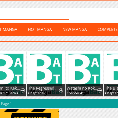
ST MANGA
HOT MANGA
NEW MANGA
COMPLET
Megami to Kekkon Shite Isekai de Shinkon Seikatsu
The Regressed Villainess Makes a Vow of Chastity
Watashi no Kokoro wa Ojisan de aru
Chapter 17: Because of You
Chapter 49
Chapter 41
Chapter 57
Page 1