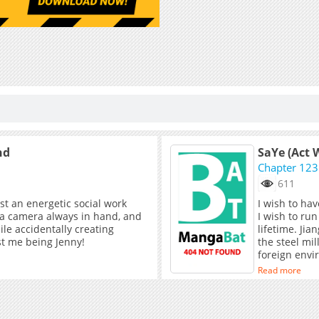
nd
SaYe (Act W
Chapter 123
611
ust an energetic social work
I wish to hav
 a camera always in hand, and
I wish to run
ile accidentally creating
lifetime. Ji
ust me being Jenny!
the steel mil
foreign envi
father, caus
Read more
until one day
by chance. T
story of sal