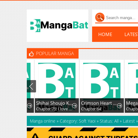
HOME
LATE
POPULAR MANGA
Yoi with Mottled Skin
Shihai Shoujo Kubaru-chan
Crimson Heart Wanderer
Chapter 20: Morning
Chapter 75: I love you all
Chapter 64
Manga online
»
Category: Soft Yaoi
»
Status: All
»
Latest
»