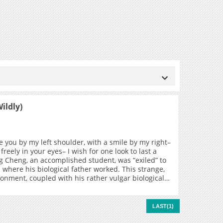
ildly)
e you by my left shoulder, with a smile by my right–
 freely in your eyes– I wish for one look to last a
ang Cheng, an accomplished student, was “exiled” to
l where his biological father worked. This strange,
ronment, coupled with his rather vulgar biological
ed Jiang Cheng to feel quite depressed… that is,
, he met Gu Fei, the “Delinquent of the Steel Mill”,
hus begins the story of Jiang Cheng and Gu Fei, a
LAST(1)
vation and hope…