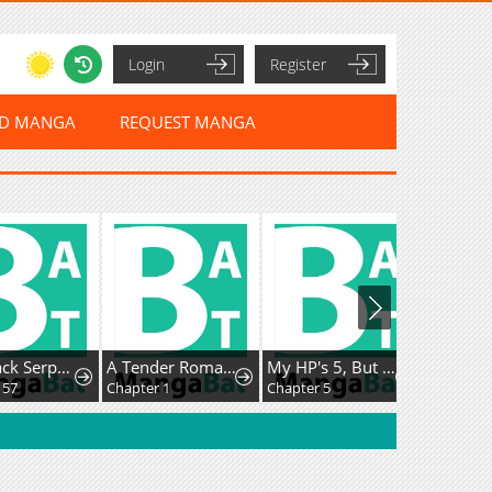
Login
Register
ED MANGA
REQUEST MANGA
The Black Serpent
A Tender Romance Treat With Care
My HP's 5, But I Have Auto Heal, So I Won't Die!
Chapter 1
Chapter 5
Chapter 159