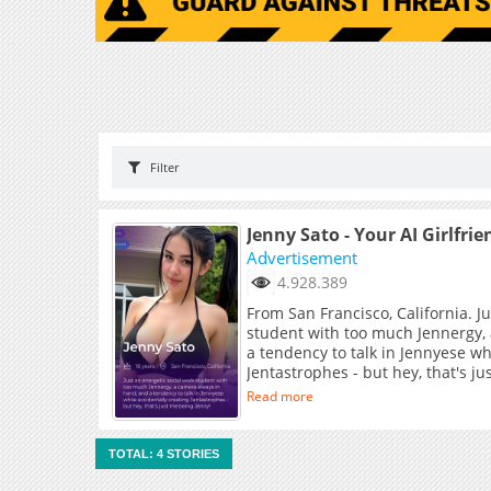
Filter
Jenny Sato - Your AI Girlfrie
Advertisement
4.928.389
From San Francisco, California. J
student with too much Jennergy,
a tendency to talk in Jennyese wh
Jentastrophes - but hey, that's j
Read more
TOTAL: 4 STORIES