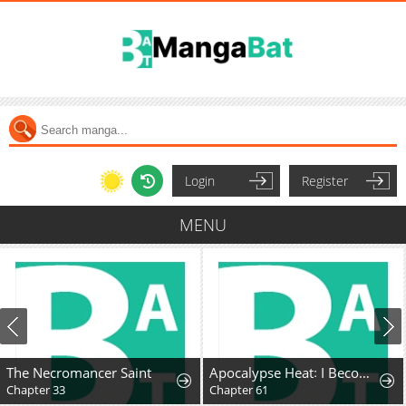
Login
Register
MENU
The Necromancer Saint
Apocalypse Heat꞉ I Become a King with My Safehouse
Chapter 33
Chapter 61