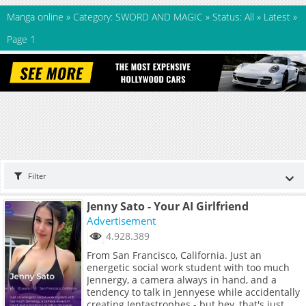
Manga online
»
Category: SWORD AND MAGIC
»
Status: All
»
Latest
»
Page 1
Filter
Jenny Sato - Your AI Girlfriend
Advertisement
4.928.389
From San Francisco, California. Just an
energetic social work student with too much
Jennergy, a camera always in hand, and a
tendency to talk in Jennyese while accidentally
creating Jentastrophes - but hey, that's just me