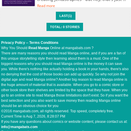
being Jenny!
Read more
LAST(1)
TOTAL: 0 STORIES
Privacy Policy
--
Terms Conditions
Why You Should
Read Manga
Online at mangabats.com ?
There are many reasons you should read Manga online, and if you are a fan of
this unique storytelling style then learning about them is a must. One of the
biggest reasons why you should read Manga online is the money it can save
you. While there's nothing like actually holding a book in your hands, there's also
no denying that the cost of those books can add up quickly. So why not join the
digital age and read Manga online? Another big reason to read Manga online is
the huge amount of material that is available. When you go to a comic store or
other book store their shelves are limited by the space that they have. When you
go to an online site to read Manga those limitations don't exist. So if you want the
best selection and you also want to save money then reading Manga online
should be an obvious choice for you
©2016 mangabats.com, all rights reserved. Top speed, completely free.
Current Time is
Aug 7, 2026, 8:28:07 PM
If you have any questions about comics or website content, please contact us at:
info@mangabats.com