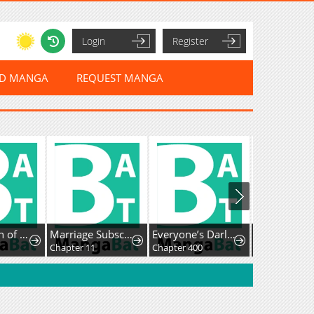
Login
Register
ED MANGA
REQUEST MANGA
A Mountain of Corpses, A Sea of Blood
Marriage Subscription Lottery
Everyone’s Darling
Chapter 11
Chapter 400
Chapter 8