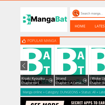
HOME
LATE
POPULAR MANGA
Kisaki Kyouiku kara Nigetai Watashi
Strand
Chapter 69.5
Chapter 1: A Certain Day
Chapter 3
Manga online
»
Category: DUNGEONS
»
Status: All
»
Late