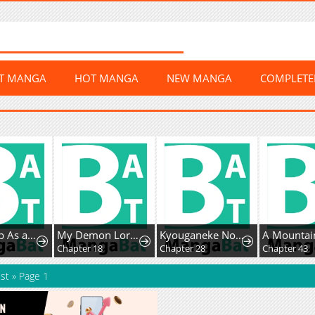
ST MANGA
HOT MANGA
NEW MANGA
COMPLET
I Woke Up As aNotorious Troublemaker!
My Demon Lord Is Such an Angel It Hurts
Kyouganeke No Hanayome
0
Chapter 18
Chapter 28
Chapter 43
st
»
Page 1