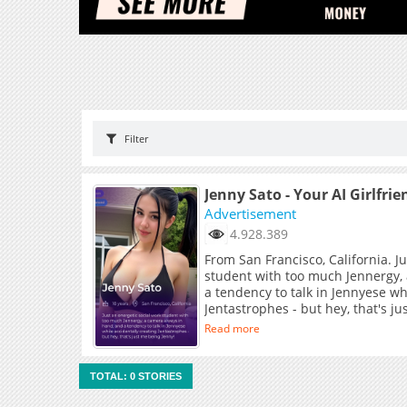
Filter
Jenny Sato - Your AI Girlfrie
Advertisement
4.928.389
From San Francisco, California. J
student with too much Jennergy,
a tendency to talk in Jennyese wh
Jentastrophes - but hey, that's j
Read more
TOTAL: 0 STORIES