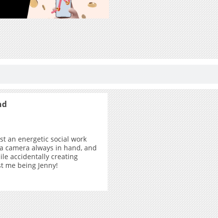
nd
ust an energetic social work
 a camera always in hand, and
ile accidentally creating
ust me being Jenny!