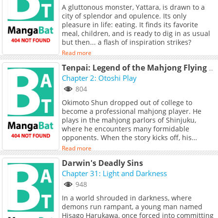
A gluttonous monster, Yattara, is drawn to a
city of splendor and opulence. Its only
pleasure in life: eating. It finds its favorite
meal, children, and is ready to dig in as usual
but then... a flash of inspiration strikes?
Read more
Tenpai: Legend of the Mahjong Flying Dragon
Chapter 2: Otoshi Play
804
Okimoto Shun dropped out of college to
become a professional mahjong player. He
plays in the mahjong parlors of Shinjuku,
where he encounters many formidable
opponents. When the story kicks off, his
primary mahjong parlor has just gone out of
Read more
business, and he is looking for somewhere
Darwin's Deadly Sins
else to play. In the mahjong parlors of
Shinjuku, Shun will play many games of
Chapter 31: Light and Darkness
mahjong with many different people,
948
improving his game through experience!
In a world shrouded in darkness, where
demons run rampant, a young man named
Hisago Harukawa, once forced into committing