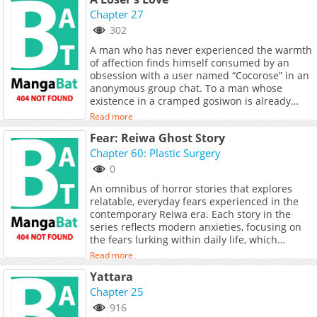
Chapter 27
302
A man who has never experienced the warmth
of affection finds himself consumed by an
obsession with a user named “Cocorose” in an
anonymous group chat. To a man whose
existence in a cramped gosiwon is already
hanging by a thread, a single emoticon was
Read more
enough to stroke his vanity, and a solitary
Fear: Reiwa Ghost Story
delusion was enough to shatter his reality. The
moment he misinterpreted an anonymous
Chapter 60: Plastic Surgery
woman’s message as a sign of love, his bottom-
0
tier youth began its descent into total
An omnibus of horror stories that explores
catastrophe. Now, he is trapped in a collision
relatable, everyday fears experienced in the
between the woman from his daily life and the
contemporary Reiwa era. Each story in the
one from the digital shadows. It wasn’t truly
series reflects modern anxieties, focusing on
love he was seeking, but a sense of salvation.
the fears lurking within daily life, which
This is the chronicle of a “trash-tier” romance,
continue to escalate.
ignited by the desperate fantasies of a man
Read more
with nothing left to lose.
Yattara
Chapter 25
916