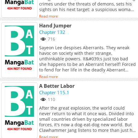
crimes under the threats of demons, sets his
sights on his next target: a suspicious woman
who calls herself Darwin, proponent of
Read more
&quot;Evolution&quot;! But this encounter
Hand Jumper
changes everything, Hisago is pulled into a
battle to send demons back to the depths of
Chapter 132
hell!! To survive, he must evolve.
716
Sayeon Lee despises Aberrants. They wreak
havoc on society with their strange,
unthinkable powers. It&#039;s just too bad
she happens to be an Aberrant herself! Forced
to fend for her life in the deadly Aberrant
Corps, she&#039;s determined to make it to
Read more
the top, and her unusual ability should help
A Better Labor
her -- if she can figure out how to use it in
time.
Chapter 115.1
110
After the great explosion, the world could
never return to what it once was. Divided into
small countries driven by specialized labor
forces, it's now a dog-eat-dog new world. But
Clawhammer Jang listens to more than just his
stomach. As he pushes forward, he joins
Read more