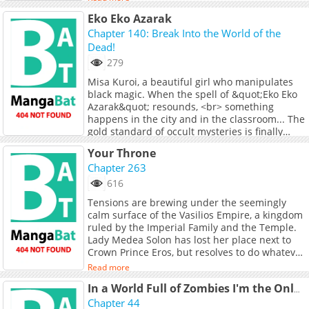
forces with others, new friends also gifted with
Eko Eko Azarak
immense power following the aftermath of the
great explosion. But is Jang strong enough to
Chapter 140: Break Into the World of the
stand for what he believes in? And who will
Dead!
stand with him? **Original Webtoon:**
279
[Daum]
Misa Kuroi, a beautiful girl who manipulates
(https://webtoon.kakao.com/content/%EB%
black magic. When the spell of &quot;Eko Eko
[KakaoPage]
Azarak&quot; resounds, <br> something
(https://page.kakao.com/content/63376772)
happens in the city and in the classroom... The
**Official Translations:** [English]
gold standard of occult mysteries is finally
(https://tapas.io/series/a-better-labor/info),
here!
[Japanese]
Read more
Your Throne
(https://jp.piccoma.com/web/product/10422)
Chapter 263
616
Tensions are brewing under the seemingly
calm surface of the Vasilios Empire, a kingdom
ruled by the Imperial Family and the Temple.
Lady Medea Solon has lost her place next to
Crown Prince Eros, but resolves to do whatever
it will take to win back what&#039;s rightfully
Read more
hers. Will she reclaim her throne?
In a World Full of Zombies I'm the Only One Who Doesn't Get Attacked
Chapter 44