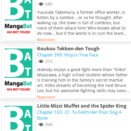
680
Yuusuke Takemura, a former office worker, is
bitten by a zombie... or so he thought. After
waking up, the town is full of zombies, but
none of them attack him! Who knows what to
do now... but if the world is in ruin the least
you can do is try to live freely. In trying to set
Read more
himself up for simple living, he comes across
Koukou Tekken-den Tough
another survivor... a girl named Mitsuki.
"Please... Help us!" Nothing comes for free, so
Chapter 399: Kiryu's True Face
Takemura agrees to share supplies in
273
exchange for favors from Mitsuki...
Nobody enjoys a good fight more than "Kiibo"
Miyazawa, a high school student whose father
is training him in the family's secret martial
art. Kiibo dreams of becoming the next Bruce
Lee, but his awesome fighting skills may soon
surpass his idol's!
Read more
Little Mizzi Muffet and the Spider King
Chapter 163: 37. To Fetch Her Poor Dog A
Bone
994