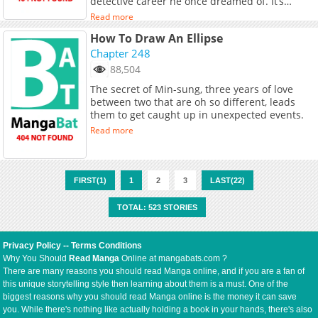
detective career he once dreamed of. It’s
nothing but exhausting. “I wish legendary
Read more
detectives would appear and give me a clue
How To Draw An Ellipse
about the case.” Feeling frustrated, he visits
the old vinyl house where he once lived with
Chapter 248
his parents… There, he finds a book that
88,504
belongs to his father. When he opens the
The secret of Min-sung, three years of love
book, what appears before Hajun’s eyes are
between two that are oh so different, leads
legendary murderers? Wait, why are you here?!
them to get caught up in unexpected events.
Read more
FIRST(1)
1
2
3
LAST(22)
TOTAL: 523 STORIES
Privacy Policy
--
Terms Conditions
Why You Should
Read Manga
Online at mangabats.com ?
There are many reasons you should read Manga online, and if you are a fan of
this unique storytelling style then learning about them is a must. One of the
biggest reasons why you should read Manga online is the money it can save
you. While there's nothing like actually holding a book in your hands, there's also