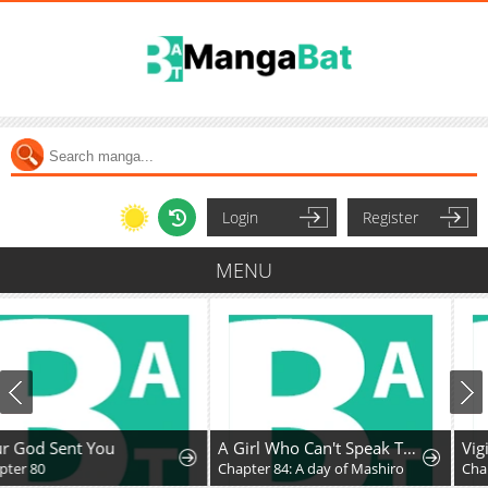
Login
Register
MENU
A Girl Who Can't Speak Thinks "She Is Too Kind."
Vigilante Part 2
Chapter 84: A day of Mashiro
Chapter 87