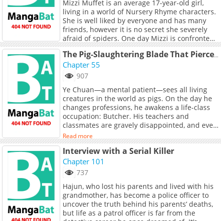
Mizzi Muffet is an average 17-year-old girl,
living in a world of Nursery Rhyme characters.
She is well liked by everyone and has many
friends, however it is no secret she severely
afraid of spiders. One day Mizzi is confronted
by the demon Spider King who insists he gives
Read more
The Pig-Slaughtering Blade That Pierces All Realms
her three favours in exchange for her hand in
Chapter 55
marriage. She rejects him until suddenly
strange, supernatural things begin happening
907
in her town, putting her family and friends in
Ye Chuan—a mental patient—sees all living
danger. In desperation, she must then ask for
creatures in the world as pigs. On the day he
the Spider King’s help rescue them from peril,
changes professions, he awakens a life-class
using up his favours one by one...<br> <br>
occupation: Butcher. His teachers and
classmates are gravely disappointed, and even
his childhood sweetheart leaves him. However,
Read more
the Butcher profession grants him extra
Interview with a Serial Killer
damage against pigs and halves the damage
he receives from them. Since he sees everyone
Chapter 101
as pigs, he uses a single butcher’s knife to rise
737
up and become a god!
Hajun, who lost his parents and lived with his
grandmother, has become a police officer to
uncover the truth behind his parents’ deaths,
but life as a patrol officer is far from the