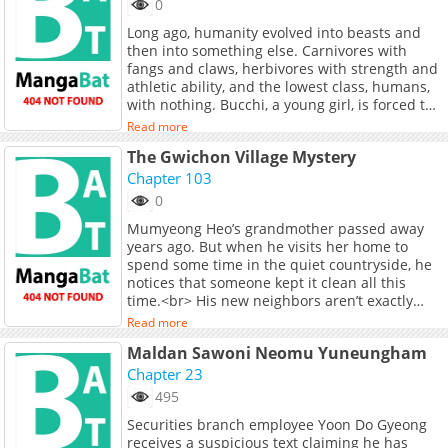
0
Long ago, humanity evolved into beasts and
then into something else. Carnivores with
fangs and claws, herbivores with strength and
athletic ability, and the lowest class, humans,
with nothing. Bucchi, a young girl, is forced to
work as a maid in a beastman&#039;s
Read more
mansion to pay off her debts. Her life changes
The Gwichon Village Mystery
completely due to a &quot;beastification
experiment&quot;! Carve out your own future
Chapter 103
with your own fangs and claws! A rebellious
0
beast fantasy set in a beastman world!<br>
Mumyeong Heo’s grandmother passed away
<br> <br> <br> <a
years ago. But when he visits her home to
href="https://yanmaga.jp/comics/DOG_MATIC"
spend some time in the quiet countryside, he
target="_blank" rel="noopener
notices that someone kept it clean all this
noreferrer">Original Comic</a>
time.<br> His new neighbors aren’t exactly
thrilled by his visit. In fact, most of them don’t
Read more
want him around.<br> But that’s when his
Maldan Sawoni Neomu Yuneungham
nasty neighbors go missing one by one… for
better or worse.
Chapter 23
495
Securities branch employee Yoon Do Gyeong
receives a suspicious text claiming he has