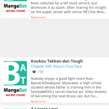
been selected for a VIP stock service, but
dismisses it as spam. After sharing his insight
on the paper sector with senior PB Choi Woo
Jin, his prediction unexpectedly comes true.
Read more
Impressed by his talent, Woo Jin recommends
Do Gyeong for a special project. As Do Gyeong
enters the competitive world of investment,
the arrival of new branch manager Ryu Tae
Hwa at Yuseong Investment Securities’
Seongnam Branch changes everything.
**Original Webtoon:** [KakaoPage]
(https://page.kakao.com/content/69610591),
[Daum]
(https://webtoon.kakao.com/content/%EB%A
Koukou Tekken-den Tough
%EC%82%AC%EC%9B%90%EC%9D%B4-
Chapter 399: Kiryu's True Face
%EB%84%88%EB%AC%B4-
738
%EC%9C%A0%EB%8A%A5%ED%95%A8/4906)
Nobody enjoys a good fight more than
&quot;Kiibo&quot; Miyazawa, a high school
student whose father is training him in the
family&#039;s secret martial art. Kiibo dreams
of becoming the next Bruce Lee, but his
awesome fighting skills may soon surpass his
Read more
idol&#039;s!
A Loser's Love