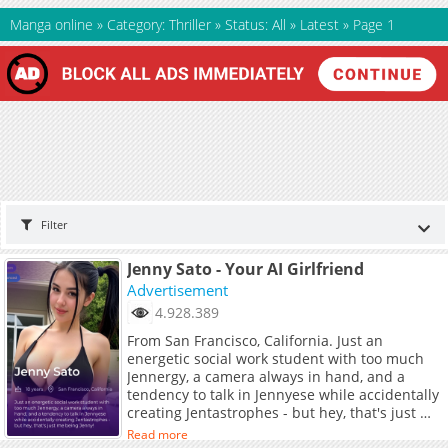
Manga online
»
Category: Thriller
»
Status: All
»
Latest
»
Page 1
Filter
Jenny Sato - Your AI Girlfriend
Advertisement
4.928.389
From San Francisco, California. Just an
energetic social work student with too much
Jennergy, a camera always in hand, and a
tendency to talk in Jennyese while accidentally
creating Jentastrophes - but hey, that's just me
being Jenny!
Read more