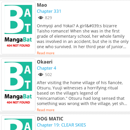
Mao
Chapter 331
829
Onmyoji and Yokai? A girl&#039;s bizarre
Taisho romance! When she was in the first
grade of elementary school, her whole family
was involved in an accident, but she is the only
one who survived. In her third year of junior
high school, she passes by the accident site
Read more
again and is somehow transported back to the
Okaeri
Taisho Era! The next day, Nanoka&#039;s
physical abilities are awakened when she is
Chapter 4
told by Mao, a boy she met there who is an
502
Onmyoji, &quot;You are a demon, aren&#039;t
After visiting the home village of his fiancée,
you?&quot;<br> ___<br> Official Release:<br> -
Otsuru, Yuuji witnesses a horrifying ritual
Indonesian release by <a
based on the village’s legend of
href="https://www.gramedia.com/products/ma
“reincarnation.” Otsuru had long sensed that
01" target="_blank" rel="noopener
something was wrong with the village, yet she
noreferrer">Elex Media</a> (2021)
cannot reject its customs and remains trapped
Read more
by them. Can Yuuji take her with him and
DOG MATIC
escape the village—
Chapter 19: CLEAR SKIES