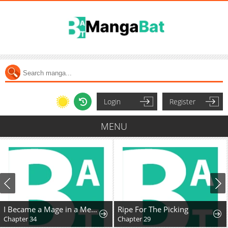
Login
Register
MENU
I Became a Mage in a Medieval Fantasy World
Ripe For The Picking
Chapter 34
Chapter 29