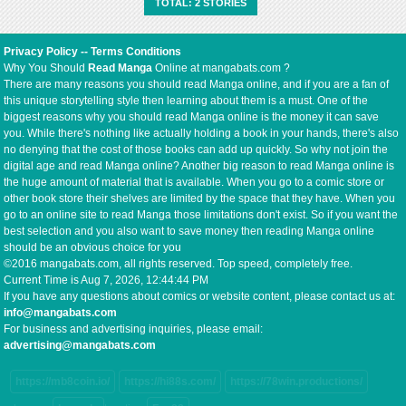
TOTAL: 2 STORIES
mysterious 妖 (youkai / demon-like being)
suddenly appears within the imperial borders.
This incident marks the beginning of a new
Privacy Policy
--
Terms Conditions
“demonic poison front,” where political
Why You Should
Read Manga
Online at mangabats.com ?
intrigue, supernatural threats, and the
There are many reasons you should read Manga online, and if you are a fan of
ambitions of great nations collide on the
this unique storytelling style then learning about them is a must. One of the
battlefield and in the shadows.
biggest reasons why you should read Manga online is the money it can save
you. While there's nothing like actually holding a book in your hands, there's also
no denying that the cost of those books can add up quickly. So why not join the
digital age and read Manga online? Another big reason to read Manga online is
the huge amount of material that is available. When you go to a comic store or
other book store their shelves are limited by the space that they have. When you
go to an online site to read Manga those limitations don't exist. So if you want the
best selection and you also want to save money then reading Manga online
should be an obvious choice for you
©2016 mangabats.com, all rights reserved. Top speed, completely free.
Current Time is
Aug 7, 2026, 12:44:44 PM
If you have any questions about comics or website content, please contact us at:
info@mangabats.com
For business and advertising inquiries, please email:
advertising@mangabats.com
https://mb8coin.io/
https://hi88s.com/
https://78win.productions/