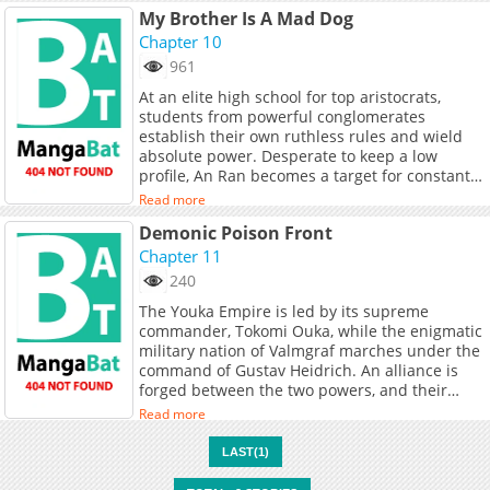
My Brother Is A Mad Dog
Chapter 10
961
At an elite high school for top aristocrats,
students from powerful conglomerates
establish their own ruthless rules and wield
absolute power. Desperate to keep a low
profile, An Ran becomes a target for constant
bullying. When he is rescued during an attack
Read more
by his long lost twin brother, the two agree to
Demonic Poison Front
swap identities. His brother Jin Yan Sheng
steps into the elite school to shake things up,
Chapter 11
while An Ran must survive in the slums under
240
his brother’s feared reputation.
The Youka Empire is led by its supreme
commander, Tokomi Ouka, while the enigmatic
military nation of Valmgraf marches under the
command of Gustav Heidrich. An alliance is
forged between the two powers, and their
shared goal of world unification begins to feel
Read more
within reach. On a festive day during the 霊桜
祭—a sacred cherry blossom festival held once
LAST(1)
every ten years in the Youka Empire—the
empire is bustling with celebration when a