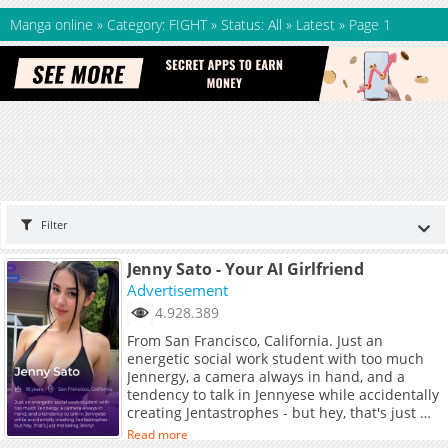
Manga online
»
Category: FIGHT
»
Status: All
»
Latest
»
Page 1
Filter
Jenny Sato - Your AI Girlfriend
Advertisement
4.928.389
From San Francisco, California. Just an
energetic social work student with too much
Jennergy, a camera always in hand, and a
tendency to talk in Jennyese while accidentally
creating Jentastrophes - but hey, that's just me
being Jenny!
Read more