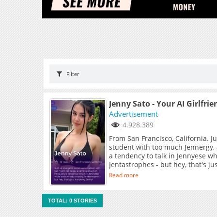
Filter
Jenny Sato - Your AI Girlfrie
Advertisement
4.928.389
From San Francisco, California. J
student with too much Jennergy,
a tendency to talk in Jennyese wh
Jentastrophes - but hey, that's j
Read more
TOTAL: 0 STORIES