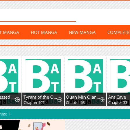
ST MANGA
HOT MANGA
NEW MANGA
COMPLET
The Possessed Acting Prodigy
Tyrant of the Otherworldly Hell: My Shadow Can Evolve Infinitely
Quan Min Qiang Ta: Wo Tiqian Tongguan 999 Ceng
Ant Cave
1
Chapter 107
Chapter 63
Chapter 33
age 1