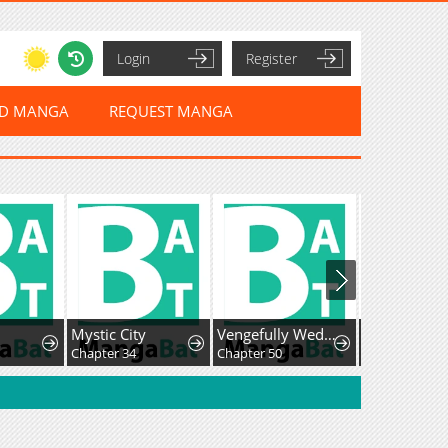
Login
Register
ED MANGA
REQUEST MANGA
Mystic City
Vengefully Wedded
Chapter 34
Chapter 50
Chapter 40