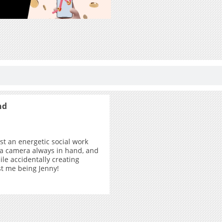
nd
ust an energetic social work
 a camera always in hand, and
ile accidentally creating
ust me being Jenny!