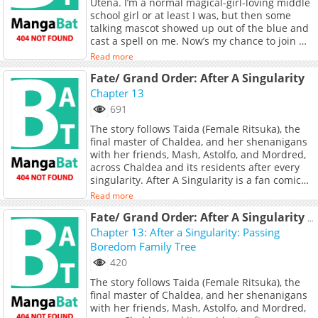
Utena. I’m a normal magical-girl-loving middle
school girl or at least I was, but then some
talking mascot showed up out of the blue and
cast a spell on me. Now’s my chance to join my
beloved magical girls as a villain. Hang on,
Read more
something’s wrong with my outfit. This can’t be
Fate/ Grand Order: After A Singularity
happening! Watch this shy magical-girl fan
transform into a sadistic dominatrix! When
Chapter 13
good and evil collide, who will be the one to
691
submit?&quot;<br> <br> <a
The story follows Taida (Female Ritsuka), the
href="https://takecomic.jp/series/0d7dee548d5
final master of Chaldea, and her shenanigans
target="_blank" rel="noopener
with her friends, Mash, Astolfo, and Mordred,
noreferrer">Original Webcomic</a> <br> <a
across Chaldea and its residents after every
href="https://coolmic.me/titles/1110"
singularity. After A Singularity is a fan comic
target="_blank" rel="noopener
with the approval of MangaDex staff.
noreferrer">Official English Translation</a>
Read more
Fate/ Grand Order: After A Singularity (Doujinshi)
Chapter 13: After a Singularity: Passing
Boredom Family Tree
420
The story follows Taida (Female Ritsuka), the
final master of Chaldea, and her shenanigans
with her friends, Mash, Astolfo, and Mordred,