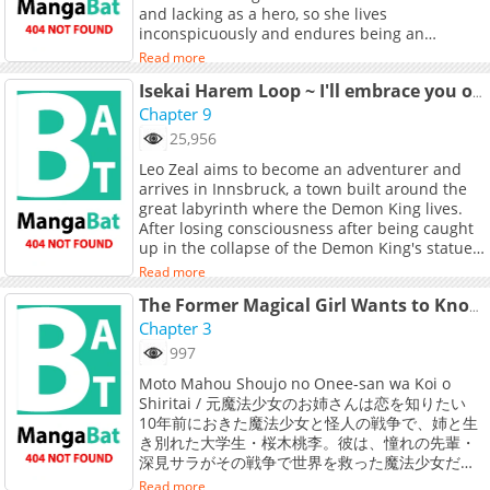
and lacking as a hero, so she lives
inconspicuously and endures being an
unpopular member. She finds the spotlight
Read more
uncomfortable and awkward.<br> <br>
However, there is someone who accidentally
Isekai Harem Loop ~ I'll embrace you over and over to escape from this repeating day ~
sees her kindness and falls in love at first
Chapter 9
sight! It is Red, Seung-chan, a popular member
25,956
of the [Hyper Rangers of Transcendental
Leo Zeal aims to become an adventurer and
Expedition] group that protects the
arrives in Innsbruck, a town built around the
neighboring Eunha Village.<br> <br> &quot;I
great labyrinth where the Demon King lives.
fell in love at first sight. I think I like you!&quot;
After losing consciousness after being caught
<br> <br> She is thrilled by the appearance of
up in the collapse of the Demon King's statue,
Red, whom she admires, but refuses to
Leo remembers that he is the reincarnation of
confess, saying that she doesn&#039;t even
Read more
Hirase Yoshito, a Japanese man who died in an
know what kind of person she is... After
unexpected accident. Determined to succeed
The Former Magical Girl Wants to Know L❤ve.
hearing the heart-fluttering words that she
as an adventurer so as not to repeat the
Chapter 3
doesn&#039;t know anything about you and
misery of his past life, Leo spends the day
wants to get to know you more, she eventually
997
actively and goes to sleep looking forward to
runs away.<br> <br> &quot;There&#039;s no
Moto Mahou Shoujo no Onee-san wa Koi o
tomorrow. However, when Leo wakes up, he
way such a wonderful person would like
Shiritai / 元魔法少女のお姉さんは恋を知りたい
has been transported to the moment when the
someone like me. There must be some kind of
10年前におきた魔法少女と怪人の戦争で、姉と生
Demon King's statue collapses again. All the
mistake!&quot;<br> <br> A heart-pounding
き別れた大学生・桜木桃李。彼は、憧れの先輩・
events that occur from there are the same as
story about an ultra-popular hero and an
深見サラがその戦争で世界を救った魔法少女だっ
"what he experienced yesterday," and Leo
unpopular magical girl who accepts his
たことを知ってしまう。時を同じくして、再び怪
realizes that the day is in a loop...! What will
confession!
Read more