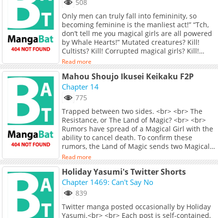
508
up &amp; train7:30 AM Shower &amp;
Only men can truly fall into femininity, so
breakfast8:00 AM Head out. Kill
becoming feminine is the manliest act!” “Tch,
monsters.12:00 PM Cook lunch &amp; power
don’t tell me you magical girls are all powered
nap2:00 PM Kill more monsters5:30 PM
by Whale Hearts!” Mutated creatures? Kill!
Dinner7:00 PM Slaughter continuesEnemy:
Cultists? Kill! Corrupted magical girls? Kill!
"Can we even win?"Jiang Ci: "Win your da**
Eldritch gods invading Earth? Kill! Redefining
mom. You're dead either way."
Read more
what it means to be a magical girl—I’ll f*cking
Mahou Shoujo Ikusei Keikaku F2P
kill, kill, kill! Mercy through overwhelming
violence! Jiang Ci’s daily life after becoming a
Chapter 14
magical girl: wake up at 6:30 AM, train for an
775
hour, wash up and eat at 7:30, go monster
Trapped between two sides. <br> <br> The
hunting at 8:00, cook and nap at noon, hunt
Resistance, or The Land of Magic? <br> <br>
more at 2:00 PM, eat dinner at 5:30, and hunt
Rumors have spread of a Magical Girl with the
again at 7:00 PM. Enemy: “Can we win?” Jiang
ability to cancel death. To confirm these
Ci: “Win my ass—you’re dead for sure.”
rumors, the Land of Magic sends two Magical
Girls to investigate. <br> <br> What they found
Read more
instead was a large dome-like barrier. Inside
Holiday Yasumi's Twitter Shorts
were a group of Magical Girls, calling
themselves The Resistance. They claim to fight
Chapter 1469: Can't Say No
against what they believe is the corrupted
839
regime of the Land of Magic. As the Land of
Twitter manga posted occasionally by Holiday
Magic loses contact with their two agents,
Yasumi.<br> <br> Each post is self-contained,
tensions escalate as both sides are locked in a