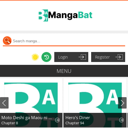
Login
Register
MENU
Hero's Diner
Ichijo Hana Itoguchi Wa Koi Oshiranai
Chapter 94
Chapter 10