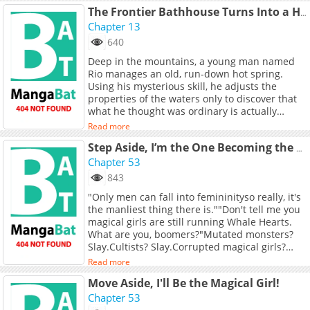
The Frontier Bathhouse Turns Into a Harem: The Old Mountain Hot Spring with Cheat-Level Powers That Female Adventurers Can't Get Enough Of
Chapter 13
640
Deep in the mountains, a young man named
Rio manages an old, run-down hot spring.
Using his mysterious skill, he adjusts the
properties of the waters only to discover that
what he thought was ordinary is actually
cheat-level powerful! News spreads fast, and
Read more
soon female adventurers of all kinds flock to
the spring. But there&#039;s a catch... the
Step Aside, I’m the One Becoming the Magical Girl
waters don&#039;t just heal; they also awaken
Chapter 53
certain desires...
843
"Only men can fall into femininityso really, it's
the manliest thing there is.""Don't tell me you
magical girls are still running Whale Hearts.
What are you, boomers?"Mutated monsters?
Slay.Cultists? Slay.Corrupted magical girls?
Slay.Eldritch gods crashing into Earth?
Read more
Slay.Redefining what it means to be a magical
Move Aside, I'll Be the Magical Girl!
girl. I'm f*cking killing everything.Mercy in my
heart. Thunder in my hand.Welcome to Jiang
Chapter 53
Ci's Magical Girl Daily Routine:6:30 AM Wake