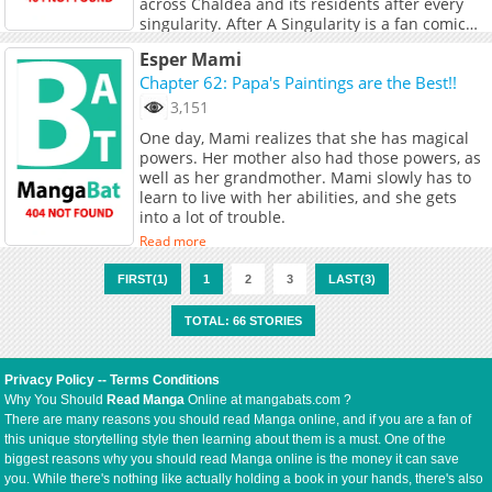
across Chaldea and its residents after every
singularity. After A Singularity is a fan comic
with the approval of MangaDex staff.
Read more
Esper Mami
Chapter 62: Papa's Paintings are the Best!!
3,151
One day, Mami realizes that she has magical
powers. Her mother also had those powers, as
well as her grandmother. Mami slowly has to
learn to live with her abilities, and she gets
into a lot of trouble.
Read more
FIRST(1)
1
2
3
LAST(3)
TOTAL: 66 STORIES
Privacy Policy
--
Terms Conditions
Why You Should
Read Manga
Online at mangabats.com ?
There are many reasons you should read Manga online, and if you are a fan of
this unique storytelling style then learning about them is a must. One of the
biggest reasons why you should read Manga online is the money it can save
you. While there's nothing like actually holding a book in your hands, there's also