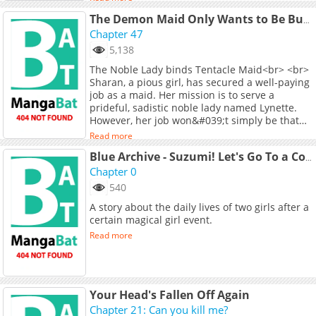
人が出現！サラは戦うが昔のように力が発揮でき
Leo's fate be? A slightly ecchi x time loop x
ず、劣勢に陥ってしまう。窮地のサラを助けるた
The Demon Maid Only Wants to Be Bullied by the Villainess Noble Lady
otherworldly fantasy begins!
めには、桃李からの「特殊なときめき」が必要
Chapter 47
で…？
5,138
The Noble Lady binds Tentacle Maid<br> <br>
Sharan, a pious girl, has secured a well-paying
job as a maid. Her mission is to serve a
prideful, sadistic noble lady named Lynette.
However, her job won&#039;t simply be that
easy....
Read more
Blue Archive - Suzumi! Let's Go To a Con Together!
Chapter 0
540
A story about the daily lives of two girls after a
certain magical girl event.
Read more
Your Head's Fallen Off Again
Chapter 21: Can you kill me?