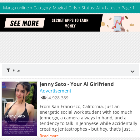
Manga online
»
Category: Magical Girls
»
Status: All
»
Latest
»
Page 1
Filter
Jenny Sato - Your AI Girlfriend
Advertisement
4.928.389
From San Francisco, California. Just an
energetic social work student with too much
Jennergy, a camera always in hand, and a
tendency to talk in Jennyese while accidentally
creating Jentastrophes - but hey, that's just me
being Jenny!
Read more