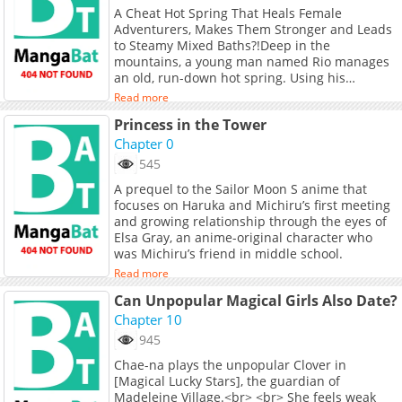
A Cheat Hot Spring That Heals Female
Adventurers, Makes Them Stronger and Leads
to Steamy Mixed Baths?!Deep in the
mountains, a young man named Rio manages
an old, run-down hot spring. Using his
mysterious skill, he adjusts the properties of
Read more
the waters only to discover that what he
Princess in the Tower
thought was ordinary is actually cheat-level
powerful!News spreads fast, and soon female
Chapter 0
adventurers of all kinds flock to the spring. But
545
there's a catch the waters don't just heal; they
A prequel to the Sailor Moon S anime that
also awaken certain desires
focuses on Haruka and Michiru’s first meeting
and growing relationship through the eyes of
Elsa Gray, an anime-original character who
was Michiru’s friend in middle school.
Read more
Can Unpopular Magical Girls Also Date?
Chapter 10
945
Chae-na plays the unpopular Clover in
[Magical Lucky Stars], the guardian of
Madeleine Village.<br> <br> She feels weak