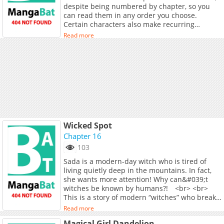
despite being numbered by chapter, so you
clash within F-City. <br> <br> Experience both
can read them in any order you choose.
sides of the story in this Magical Girl vs.
Certain characters also make recurring
Magical Girl conflict.
appearances.
Read more
Wicked Spot
Chapter 16
103
Sada is a modern-day witch who is tired of
living quietly deep in the mountains. In fact,
she wants more attention! Why can&#039;t
witches be known by humans?! <br> <br>
This is a story of modern “witches” who break
the curse and live freely and uninhibitedly!
Read more
Magical Girl Dandelion