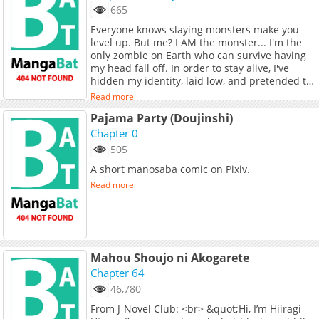
665
Everyone knows slaying monsters make you
level up. But me? I AM the monster... I'm the
only zombie on Earth who can survive having
my head fall off. In order to stay alive, I've
hidden my identity, laid low, and pretended to
be just another corpse. Also... I couldn't stop
Read more
worrying about my frail ex-girlfriend—so I
Pajama Party (Doujinshi)
decided to protect her from the shadows. But,
who knew she’d turn into a badass zombie-
Chapter 0
slayer? And now she’s found me?! I flee, she
505
hunts. Our fates are like an entangled mess.
A short manosaba comic on Pixiv.
And KA-BOOM! The whole world is doomed!
Alright then, no more hiding. The truth is... I'm
Read more
the vaccine.
Mahou Shoujo ni Akogarete
Chapter 64
46,780
From J-Novel Club: <br> &quot;Hi, I’m Hiiragi