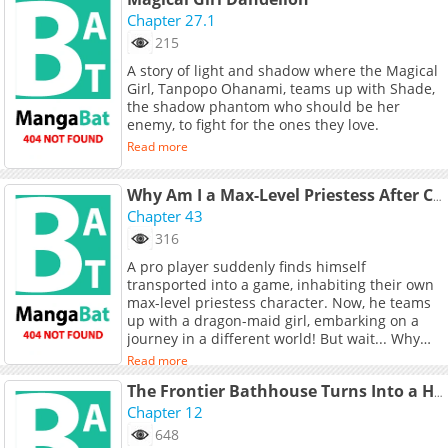
Chapter 27.1
215
A story of light and shadow where the Magical
Girl, Tanpopo Ohanami, teams up with Shade,
the shadow phantom who should be her
enemy, to fight for the ones they love.
Read more
Why Am I a Max-Level Priestess After Crossing into Another World?
Chapter 43
316
A pro player suddenly finds himself
transported into a game, inhabiting their own
max-level priestess character. Now, he teams
up with a dragon-maid girl, embarking on a
journey in a different world! But wait... Why
are all these ladies looking at her so strangely?
Read more
The Frontier Bathhouse Turns Into a Harem: The Overpowered Effects of a Run-Down Hot Spring Deep in the Mountains Make It Super Popular with Female Adventurers
Chapter 12
648