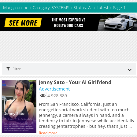
Manga online
»
Category: SYSTEMS
»
Status: All
»
Latest
»
Page 1
Filter
Jenny Sato - Your AI Girlfriend
Advertisement
4.928.389
From San Francisco, California. Just an
energetic social work student with too much
Jennergy, a camera always in hand, and a
tendency to talk in Jennyese while accidentally
creating Jentastrophes - but hey, that's just me
being Jenny!
Read more