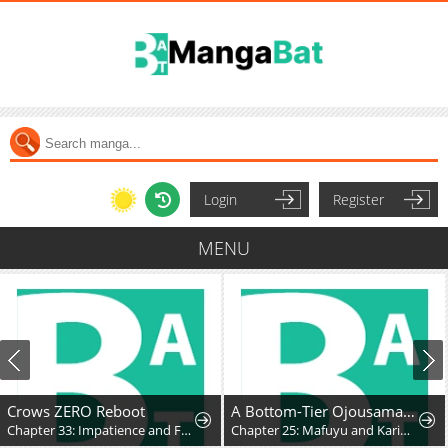
Login
Register
MENU
Crows ZERO Reboot
A Bottom-Tier Ojousama Dungeon Streamer Beats Up a Nuisance Streamer, Goes Viral, and Becomes a Legend?!
Chapter 33: Impatience and Frustration
Chapter 25: Mafuyu and Karin's First Contact - Part 2