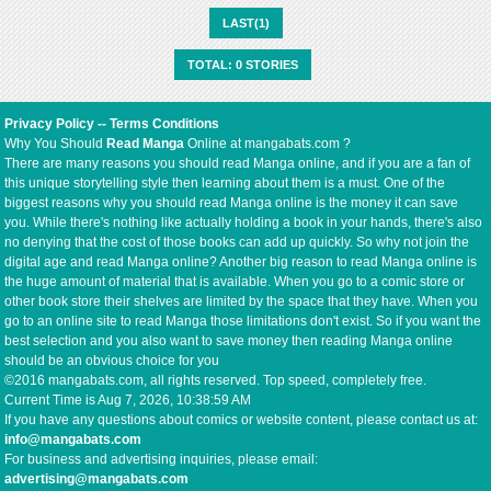
LAST(1)
TOTAL: 0 STORIES
Privacy Policy
--
Terms Conditions
Why You Should
Read Manga
Online at mangabats.com ?
There are many reasons you should read Manga online, and if you are a fan of
this unique storytelling style then learning about them is a must. One of the
biggest reasons why you should read Manga online is the money it can save
you. While there's nothing like actually holding a book in your hands, there's also
no denying that the cost of those books can add up quickly. So why not join the
digital age and read Manga online? Another big reason to read Manga online is
the huge amount of material that is available. When you go to a comic store or
other book store their shelves are limited by the space that they have. When you
go to an online site to read Manga those limitations don't exist. So if you want the
best selection and you also want to save money then reading Manga online
should be an obvious choice for you
©2016 mangabats.com, all rights reserved. Top speed, completely free.
Current Time is
Aug 7, 2026, 10:38:59 AM
If you have any questions about comics or website content, please contact us at:
info@mangabats.com
For business and advertising inquiries, please email:
advertising@mangabats.com