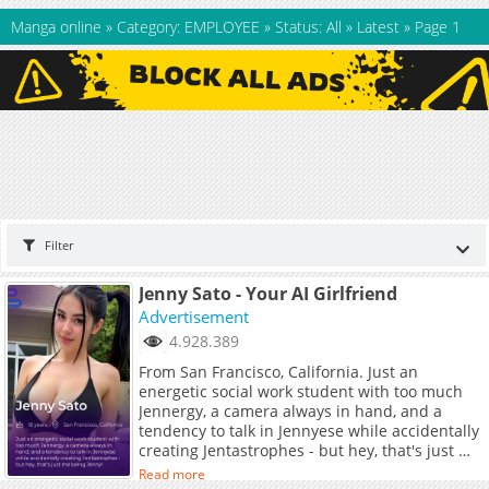
Manga online
»
Category: EMPLOYEE
»
Status: All
»
Latest
»
Page 1
Filter
Jenny Sato - Your AI Girlfriend
Advertisement
4.928.389
From San Francisco, California. Just an
energetic social work student with too much
Jennergy, a camera always in hand, and a
tendency to talk in Jennyese while accidentally
creating Jentastrophes - but hey, that's just me
being Jenny!
Read more