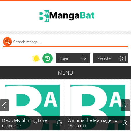
Login
Register
MENU
Debt, My Shining Lover
Winning the Marriage Lottery
Chapter 17
Chapter 11