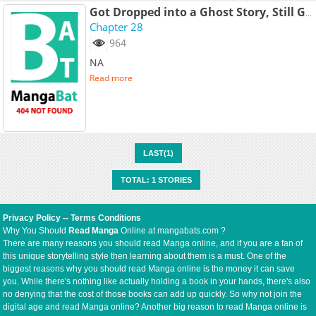
Got Dropped into a Ghost Story, Still Gotta Work
Chapter 28
964
NA
Read more
LAST(1)
TOTAL: 1 STORIES
Privacy Policy
--
Terms Conditions
Why You Should
Read Manga
Online at mangabats.com ?
There are many reasons you should read Manga online, and if you are a fan of
this unique storytelling style then learning about them is a must. One of the
biggest reasons why you should read Manga online is the money it can save
you. While there's nothing like actually holding a book in your hands, there's also
no denying that the cost of those books can add up quickly. So why not join the
digital age and read Manga online? Another big reason to read Manga online is