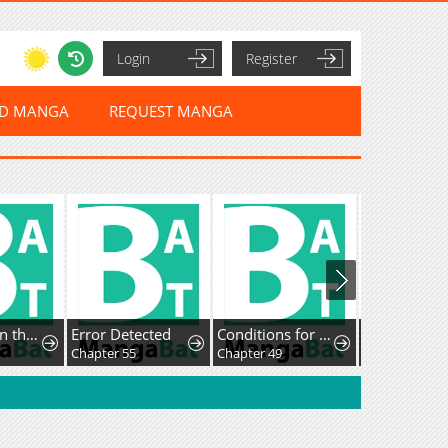
Login
Register
ED MANGA
REQUEST MANGA
I Ushered in the Age of Mythical Pet Beasts
Error Detected
Conditions for a dating visa
Chapter 55
Chapter 49
Chapter 17