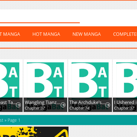
ST MANGA
HOT MANGA
NEW MANGA
COMPLET
Global Beast Tamer: I Can See The Path Of Evolution
Wangling Tianzai: Wo Tai Shou Bai Wan Guhai
The Archduke's Magical Business Partner
8
Chapter 37
Chapter 74
Chapter 37
st
»
Page 1