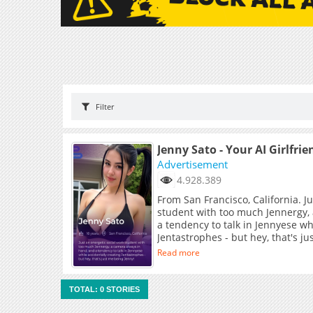
Filter
Jenny Sato - Your AI Girlfrie
Advertisement
4.928.389
From San Francisco, California. J
student with too much Jennergy,
a tendency to talk in Jennyese wh
Jentastrophes - but hey, that's j
Read more
TOTAL: 0 STORIES