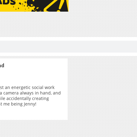
nd
ust an energetic social work
 a camera always in hand, and
ile accidentally creating
ust me being Jenny!