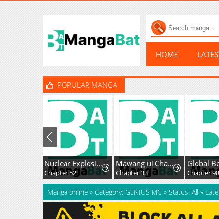
HOME
LATE
POPULAR MANGA
Nuclear Explosion Knife Technique, I Kill One With One Strike
Mawang ui Channel
Chapter 52
Chapter 33
Chapter 9
Manga online
»
Category: GENIUS MC
»
Status: All
»
Late