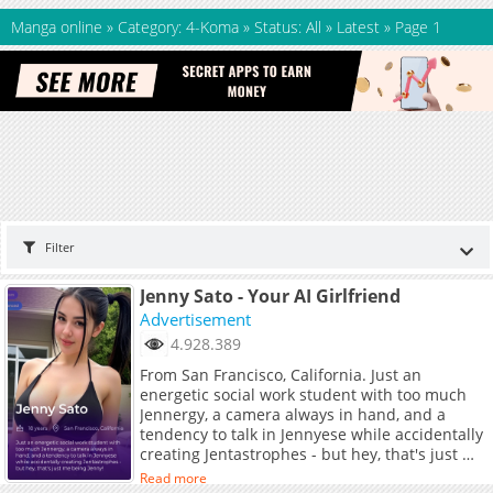
Manga online
»
Category: 4-Koma
»
Status: All
»
Latest
»
Page 1
Filter
Jenny Sato - Your AI Girlfriend
Advertisement
4.928.389
From San Francisco, California. Just an
energetic social work student with too much
Jennergy, a camera always in hand, and a
tendency to talk in Jennyese while accidentally
creating Jentastrophes - but hey, that's just me
being Jenny!
Read more