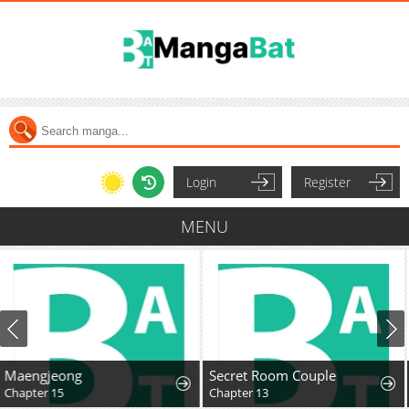
Login
Register
MENU
Secret Room Couple
The Cannon-Fodder Concubine's Daughter Just Wants to Survive by Being Adorable
Chapter 13
Chapter 11