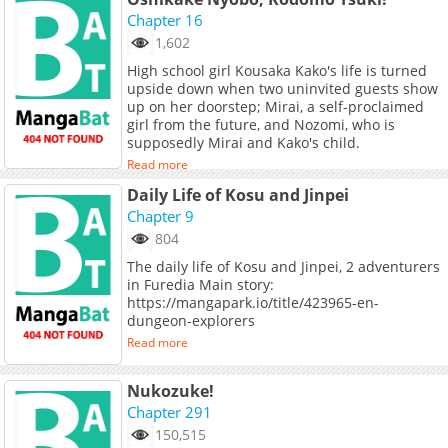
Chapter 16
1,602
High school girl Kousaka Kako's life is turned
upside down when two uninvited guests show
up on her doorstep; Mirai, a self-proclaimed
girl from the future, and Nozomi, who is
supposedly Mirai and Kako's child.
Read more
Daily Life of Kosu and Jinpei
Chapter 9
804
The daily life of Kosu and Jinpei, 2 adventurers
in Furedia Main story:
https://mangapark.io/title/423965-en-
dungeon-explorers
Read more
Nukozuke!
Chapter 291
150,515