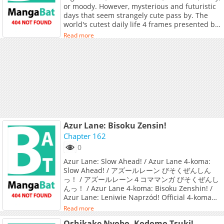
or moody. However, mysterious and futuristic
days that seem strangely cute pass by. The
world's cutest daily life 4 frames presented by
a little genius Muchimaro!
Read more
Azur Lane: Bisoku Zensin!
Chapter 162
0
Azur Lane: Slow Ahead! / Azur Lane 4-koma:
Slow Ahead! / アズールレーン びそくぜんしん
っ！ / アズールレーン４コママンガ びそくぜんし
んっ！ / Azur Lane 4-koma: Bisoku Zenshin! /
Azur Lane: Leniwie Naprzód! Official 4-koma
webcomic from the popular mobile game Azur
Read more
Lane.
Oshikake Nyobo, Kodomo Tsuki!