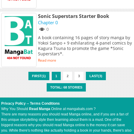
Sonic Superstars Starter Book
Chapter 0
0
A book containing 16 pages of story manga by
Yokoi Sanpo + 9 exhilarating 4-panel comics by
Kagura Tsuna to promote the game *Sonic
Superstars*.
Read more
FIRST(1)
1
2
3
LAST(3)
TOTAL: 68 STORIES
Privacy Policy
--
Terms Conditions
Why You Should
Read Manga
Online at mangabats.com ?
There are many reasons you should read Manga online, and if you are a fan of
this unique storytelling style then learning about them is a must. One of the
biggest reasons why you should read Manga online is the money it can save
you. While there's nothing like actually holding a book in your hands, there's also