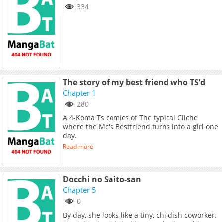
334
The story of my best friend who TS’d
Chapter 1
280
A 4-Koma Ts comics of The typical Cliche
where the Mc's Bestfriend turns into a girl one
day.
Read more
Docchi no Saito-san
Chapter 5
0
By day, she looks like a tiny, childish coworker.