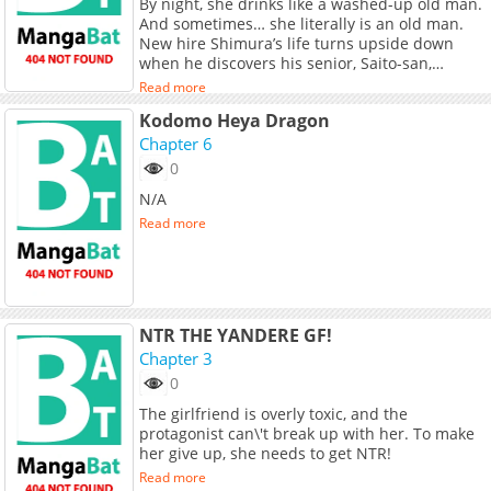
By night, she drinks like a washed-up old man.
And sometimes… she literally is an old man.
New hire Shimura’s life turns upside down
when he discovers his senior, Saito-san,
suffers from “Gender Fluidity Syndrome. What
Read more
follows next is a chaotic mix of workplace
Kodomo Heya Dragon
comedy, awkward situations, and unexpected
bonds—Shimura’s life just got a whole lot
Chapter 6
more complicated!
0
N/A
Read more
NTR THE YANDERE GF!
Chapter 3
0
The girlfriend is overly toxic, and the
protagonist can\'t break up with her. To make
her give up, she needs to get NTR!
Read more