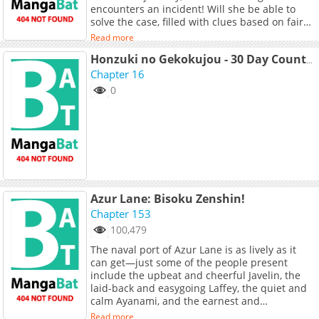
encounters an incident! Will she be able to
solve the case, filled with clues based on fairy
tales such as "Cinderella"? A new detective is
Read more
born!
Honzuki no Gekokujou - 30 Day Countdown Until The Final Volume (Doujinshi)
Chapter 16
0
Azur Lane: Bisoku Zenshin!
Chapter 153
100,479
The naval port of Azur Lane is as lively as it
can get—just some of the people present
include the upbeat and cheerful Javelin, the
laid-back and easygoing Laffey, the quiet and
calm Ayanami, and the earnest and
determined Z23. Living out their lives to the
Read more