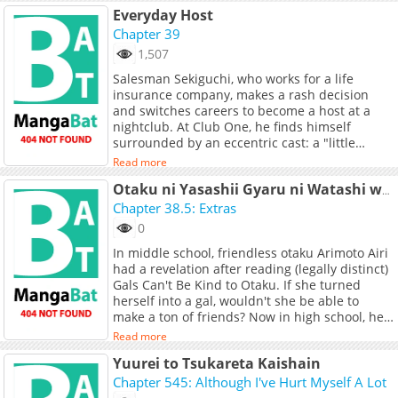
Everyday Host
Chapter 39
1,507
Salesman Sekiguchi, who works for a life
insurance company, makes a rash decision
and switches careers to become a host at a
nightclub. At Club One, he finds himself
surrounded by an eccentric cast: a "little
brother" type host with 20 years of experience,
Read more
a former idol who specializes in romance-
driven sales, a hardcore mobile game addict
Otaku ni Yasashii Gyaru ni Watashi wa Naru!
with a tough-guy attitude, and more. Though
Chapter 38.5: Extras
Sekiguchi thinks, "This is no job for a sane
0
person." He uses his insurance sales skills to
In middle school, friendless otaku Arimoto Airi
attract customers, plunging headfirst into a
had a revelation after reading (legally distinct)
wild and outrageous host life.
Gals Can't Be Kind to Otaku. If she turned
herself into a gal, wouldn't she be able to
make a ton of friends? Now in high school, her
plan is about to come to fruition.
Read more
Yuurei to Tsukareta Kaishain
Chapter 545: Although I've Hurt Myself A Lot