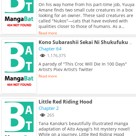
On his way home from his part-time job, Yuuya
Amane finds two small cute creatures in a box
looking for an owner. These said creatures are
called "Nukos"—cats that have evolved with
qualities closer to those of humans. As a
result, they can speak words and feel human
Read more
emotions while not straying too far from their
catlike instincts. Curious about their nature
Kono Subarashii Sekai Ni Shukufuku Wo! - Kazumegu Will Get Married In 100 Days (Doujinshi)
and at the same time drawn to them, Yuuya
Chapter 64
assumes ownership of the two Nukos and
1,176,375
offers his house as a place for them to stay.
A parody of "This Croc Will Die In 100 Days"
Adorable and heartwarming, Nukozuke!
Artist’s Pixiv Artist’s Twitter
depicts the everyday life of Yuuya and his two
Nukos: Kei, a calico Nuko who acts mature
Read more
despite often being mistaken for a girl, and
Sasame, a black Nuko who is the younger of
the two.
Little Red Riding Hood
Chapter 2
265
Tana Kanoka's beautifully illustrated manga
adaptation of Aito Aoyagi's hit mystery novel!
While on a journey, Little Red Riding Hood