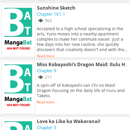
fullest, these girls get into various
Sunshine Sketch
shenanigans—slowly but surely!
Chapter 161.1
963
Accepted to a high school specializing in the
arts, Yuno moves into a nearby apartment
complex to make her commute easier. Just a
few days into her new routine, she quickly
discovers that creativity doesn't end with the
art school bell! Her neighbors—Sae, Hiro, and
Read more
Miya—are all fellow students, and each has
her own hilarious quirks. And eccentricity
Miss Kobayashi’s Dragon Maid: Ilulu Has No Clue About Love!
clearly rules this school; Yuno's homeroom
Chapter 9
teach is a cosplay otaku and the principal is
211
just...weird. Will the quiet Yuno be able to
A spin-off of Kobayashi-san Chi no Maid
handle this creatively kooky cast of characters?
Dragon focusing on the daily life of Iruru and
(Source: Yen Press)
Taketo.
Read more
Love ka Like ka Wakaranai!
Chapter 3