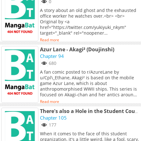
0
A story about an old ghost and the exhausted
office worker he watches over.<br> <br>
Original by <a
href="https://twitter.com/yukiyuki_nkym"
target="_blank" rel="noopener
noreferrer">@yukiyuki_nkym</a> on Twitter.
Read more
Azur Lane - Akagi² (Doujinshi)
Chapter 94
680
A fan comic posted to r/AzureLane by
u/Cpl\_Ethane, Akagi² is based on the mobile
game Azur Lane, which is about
anthropomorphised WWII ships. This series is
focused on Akagi-chan and her antics around
the base. Note that this is drawn in an
Read more
"American newspaper" style, and is read top to
bottom, left to right. Artist's twitter:
There's also a Hole in the Student Council
<https://twitter.com/11975MHz> Artist's
Chapter 105
patreon: <https://patreon.com/CplEFComix>
177
When it comes to the face of this student
organization, it's a little weird, like a fool, scary,