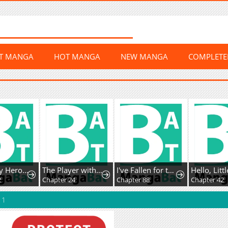
ST MANGA
HOT MANGA
NEW MANGA
COMPLET
Too Many Heroesfor the Demon Lord
The Player with13 Hidden Traits
I've Fallen for the Empire'sGreatest Villainess
2
Chapter 24
Chapter 88
Chapter 42
 1