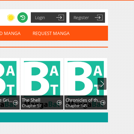
Login
Register
ED MANGA
REQUEST MANGA
Hello, Little Griffin!
The Shell
Chronicles of theDemon Faction
Chapter 51
Chapter 145
Chapter 41