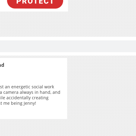
nd
ust an energetic social work
 a camera always in hand, and
ile accidentally creating
ust me being Jenny!