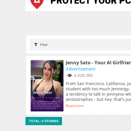
Filter
Jenny Sato - Your AI Girlfrie
Advertisement
4.928.389
From San Francisco, California. J
student with too much Jennergy,
a tendency to talk in Jennyese wh
Jentastrophes - but hey, that's j
Read more
TOTAL: 0 STORIES