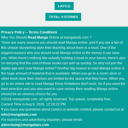
LAST(1)
TOTAL: 0 STORIES
Privacy Policy
--
Terms Conditions
Why You Should
Read Manga
Online at mangabats.com ?
There are many reasons you should read Manga online, and if you are a fan of
this unique storytelling style then learning about them is a must. One of the
biggest reasons why you should read Manga online is the money it can save
you. While there's nothing like actually holding a book in your hands, there's also
no denying that the cost of those books can add up quickly. So why not join the
digital age and read Manga online? Another big reason to read Manga online is
the huge amount of material that is available. When you go to a comic store or
other book store their shelves are limited by the space that they have. When you
go to an online site to read Manga those limitations don't exist. So if you want the
best selection and you also want to save money then reading Manga online
should be an obvious choice for you
©2016 mangabats.com, all rights reserved. Top speed, completely free.
Current Time is
Aug 9, 2026, 12:28:22 PM
If you have any questions about comics or website content, please contact us at:
info@mangabats.com
For business and advertising inquiries, please email:
advertising@mangabats.com