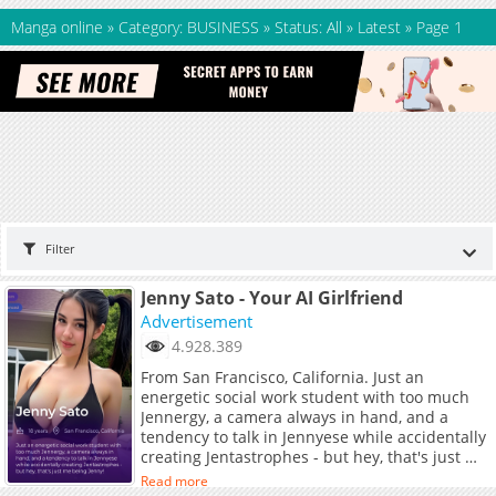
Manga online
»
Category: BUSINESS
»
Status: All
»
Latest
»
Page 1
Filter
Jenny Sato - Your AI Girlfriend
Advertisement
4.928.389
From San Francisco, California. Just an
energetic social work student with too much
Jennergy, a camera always in hand, and a
tendency to talk in Jennyese while accidentally
creating Jentastrophes - but hey, that's just me
being Jenny!
Read more