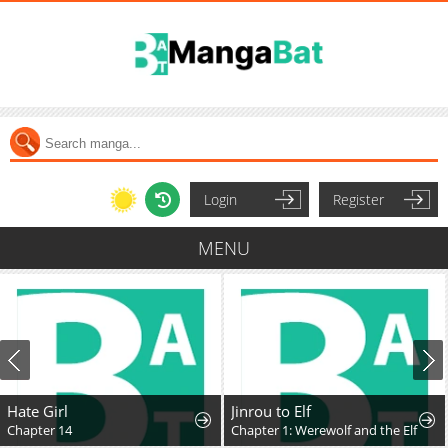
Login
Register
MENU
Hate Girl
Jinrou to Elf
Chapter 14
Chapter 1: Werewolf and the Elf