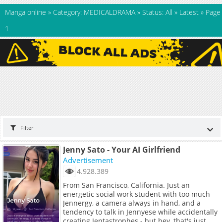
Manga online
»
Category: MEDICALDRAMA
»
Status: All
»
Latest
»
Page
1
Filter
Jenny Sato - Your AI Girlfriend
Advertisement
4.928.389
From San Francisco, California. Just an
energetic social work student with too much
Jennergy, a camera always in hand, and a
tendency to talk in Jennyese while accidentally
creating Jentastrophes - but hey, that's just me