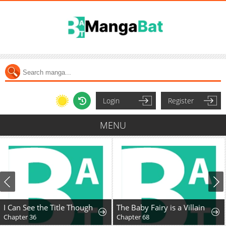
Login
Register
MENU
I Can See the Title Though
The Baby Fairy is a Villain
Chapter 36
Chapter 68