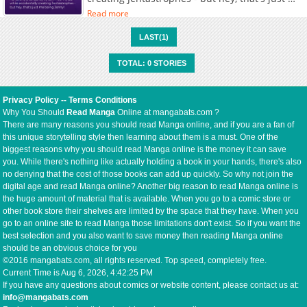
being Jenny!
Read more
LAST(1)
TOTAL: 0 STORIES
Privacy Policy
--
Terms Conditions
Why You Should
Read Manga
Online at mangabats.com ?
There are many reasons you should read Manga online, and if you are a fan of
this unique storytelling style then learning about them is a must. One of the
biggest reasons why you should read Manga online is the money it can save
you. While there's nothing like actually holding a book in your hands, there's also
no denying that the cost of those books can add up quickly. So why not join the
digital age and read Manga online? Another big reason to read Manga online is
the huge amount of material that is available. When you go to a comic store or
other book store their shelves are limited by the space that they have. When you
go to an online site to read Manga those limitations don't exist. So if you want the
best selection and you also want to save money then reading Manga online
should be an obvious choice for you
©2016 mangabats.com, all rights reserved. Top speed, completely free.
Current Time is
Aug 6, 2026, 4:42:25 PM
If you have any questions about comics or website content, please contact us at:
info@mangabats.com