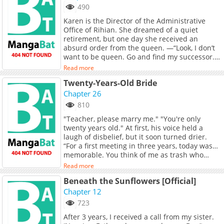
490
Karen is the Director of the Administrative
Office of Rihian. She dreamed of a quiet
retirement, but one day she received an
absurd order from the queen. —“Look, I don’t
want to be queen. Go and find my successor.”
That’s how she finds Erich, a boy with a distant
Read more
blood relation to the royal family, and raises
Twenty-Years-Old Bride
him. But when Erich grows up, he’s no longer
the innocent child he used to be. For Karen,
Chapter 26
who has lived her entire life with firm
810
principles, confusion begins when new and
"Teacher, please marry me." "You're only
very unexpected emotions arise.
twenty years old." At first, his voice held a
laugh of disbelief, but it soon turned drier.
“For a first meeting in three years, today was…
memorable. You think of me as trash who
sleeps with his students? Don’t ever come to a
Read more
place like this again. You could really end up
Beneath the Sunflowers [Official]
with a truly trashy guy.” First school, last
student. The girl who once asked him to see
Chapter 12
her not as a student but as a woman… had
723
already become a woman.
After 3 years, I received a call from my sister.