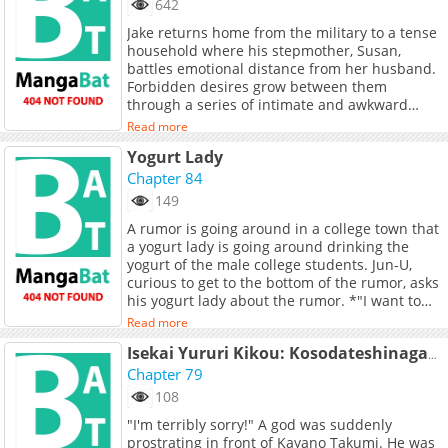
642
titleId=842365), [Naver Series]
Jake returns home from the military to a tense
(https://series.naver.com/comic/detail.series?
household where his stepmother, Susan,
productNo=13030728)
battles emotional distance from her husband.
Forbidden desires grow between them
through a series of intimate and awkward
encounters. Their unresolved tensions
Read more
threaten to shatter the fragile family dynamic.
Yogurt Lady
**Original Webtoon:** [Ridibooks]
(https://ridibooks.com/books/3587012901),
Chapter 84
[Naver Series]
149
(https://series.naver.com/comic/detail.series?
A rumor is going around in a college town that
productNo=12370307), [MrBlue]
a yogurt lady is going around drinking the
(https://www.mrblue.com/comic/C000068626),
yogurt of the male college students. Jun-U,
[Lezhin]
curious to get to the bottom of the rumor, asks
(https://www.lezhin.com/ko/comic/friends_mom)
his yogurt lady about the rumor. *"I want to
[Toptoon]
eat your yogurt, Jun-U."* (Source: DAYcomics,
(https://toptoon.com/comic/ep_list/stepmom_i
Read more
edited)
p_id=pp_1601_001), [Toomics]
Isekai Yururi Kikou: Kosodateshinagara Boukensha Shimasu
(https://www.toomics.com/webtoon/episode/too
Chapter 79
[Mootoon]
(https://www.mootoon.co.kr/comic/moo_list.mg?
108
tcode=ognq), [Qtoon]
"I'm terribly sorry!" A god was suddenly
(https://www.qtoon.co.kr/toon/list.mg?
prostrating in front of Kayano Takumi. He was
tcode=q8p1), Metoon **Official Translations:**