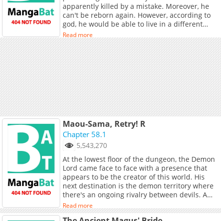
apparently killed by a mistake. Moreover, he
English (HoneyToon, [Coolmic]
can't be reborn again. However, according to
(https://coolmic.me/titles/7310)), French,
god, he would be able to live in a different
German, Spanish, B.Portuguese, Italian,
world, but he made a mistake again and
[Japanese]
Read more
transferred him into a dangerous forest...
(https://toptoon.jp/content/%E7%BE%A
where he finds a pair of children and decides
to take care of them.
Maou-Sama, Retry! R
Chapter 58.1
5,543,270
At the lowest floor of the dungeon, the Demon
Lord came face to face with a presence that
appears to be the creator of this world. His
next destination is the demon territory where
there's an ongoing rivalry between devils. A
new, incredibly energetic and cheerful high
Read more
school girl has joined the gang. Once again,
The Ancient Magus' Bride