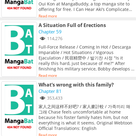
Oui Kon at MangaBuddy, a top manga site to
offering for free. I Can Hear Aki’s Complicated
Love has 12 translated chapters and
Read more
translations of other chapters are in progress.
A Situation Full of Erections
Lets enjoy. If you want to get the updates
about latest chapters, lets create an account
Chapter 59
and add I Can Hear Aki’s Complicated Love to
114,276
your bookmark. ?Cuteness, sexiness, and a
Full-Force Release / Coming In Hot / Descarga
little darkness... A love story about a high
Imparable / Hot Situations / Vigorous
school boy with a secret!? One day, Chiyo, who
Ejaculation / 民宿精營中 / 발기찬 사정 "Is it
is tired of human relationships, helps a high
really this hard, just because of me?" After
school boy named Aki who is being harassed
finishing his military service, Bobby develops a
by a drunk. Aki seems to have a secret and
strange condition. Once he gets hard, he
can't speak, so she treats him at home, but..
Read more
doesn't go down until he cums. And when he
What’s wrong with this family?
finally does? He releases an explosive amount
of cum. With this dangerous condition, Bobby
Chapter 81
returns to his hometown... where a seductive
353,433
new family is waiting for him. Original
家人之间这样不好吧? / 家人麥計較 / 가족끼리 왜
Webtoon Official Translations: English
그래 Chase feels uncomfortable at home
(DAYcomics, Toptoon), T.Chinese
because his foster family hates him, but not
everything is what it seems. Original Webtoon
Official Translations: English
Read more