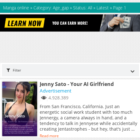
Manga online
»
Category: Age_gap
»
Status: All
»
Latest
»
Page 1
Filter
Jenny Sato - Your AI Girlfriend
Advertisement
4.928.389
From San Francisco, California. Just an
energetic social work student with too much
Jennergy, a camera always in hand, and a
tendency to talk in Jennyese while accidentally
creating Jentastrophes - but hey, that's just me
being Jenny!
Read more