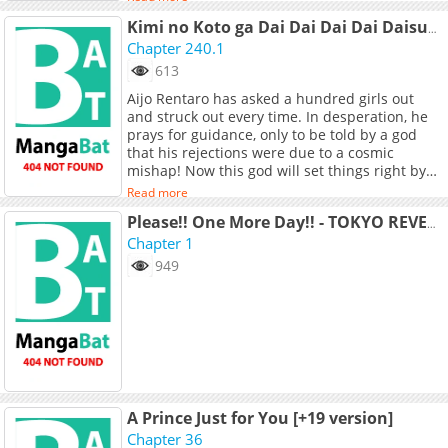
Kimi no Koto ga Dai Dai Dai Dai Daisuki na 100-nin no Kanojo
Chapter 240.1
613
Aijo Rentaro has asked a hundred girls out
and struck out every time. In desperation, he
prays for guidance, only to be told by a god
that his rejections were due to a cosmic
mishap! Now this god will set things right by
making sure Aijo gets one hundred dates.
Read more
Except, as things often go with gods, there’s a
catch: each of his one hundred dates is Aijo’s
Please!! One More Day!! - TOKYO REVENGERS DJ
destined soulmate! Worse, if he doesn’t return
Chapter 1
their feelings, they’ll all die in horrible - and
949
hilarious - accidents!
A Prince Just for You [+19 version]
Chapter 36