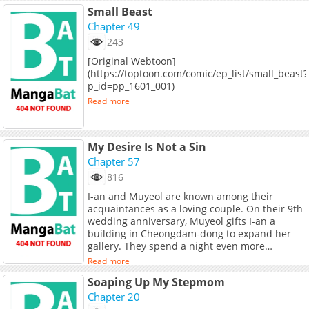
Small Beast
Chapter 49
243
[Original Webtoon]
(https://toptoon.com/comic/ep_list/small_beast?
p_id=pp_1601_001)
Read more
My Desire Is Not a Sin
Chapter 57
816
I-an and Muyeol are known among their
acquaintances as a loving couple. On their 9th
wedding anniversary, Muyeol gifts I-an a
building in Cheongdam-dong to expand her
gallery. They spend a night even more
passionate than usual, and it seems like the
Read more
perfect anniversary... Until Muyeol sneaks out
Soaping Up My Stepmom
to meet his mistress. **Original Webtoon:**
[Naver Webtoon]
Chapter 20
(https://comic.naver.com/webtoon/list?