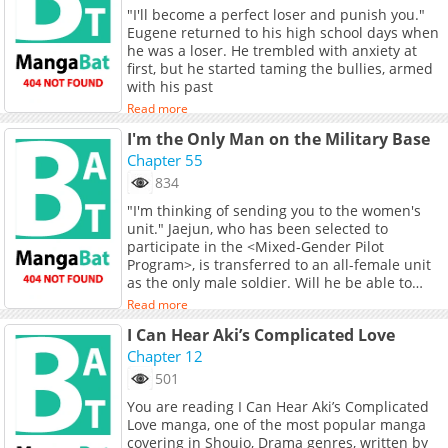
this magical realm in order to survive.
"I'll become a perfect loser and punish you."
Eugene returned to his high school days when
he was a loser. He trembled with anxiety at
first, but he started taming the bullies, armed
with his past
Read more
I'm the Only Man on the Military Base
Chapter 55
834
"I'm thinking of sending you to the women's
unit." Jaejun, who has been selected to
participate in the <Mixed-Gender Pilot
Program>, is transferred to an all-female unit
as the only male soldier. Will he be able to
complete his military service in this unit where
Read more
temptations lurk? Original Novel Original
I Can Hear Aki’s Complicated Love
Webtoon Official Translations: T.Chinese
Chapter 12
501
You are reading I Can Hear Aki’s Complicated
Love manga, one of the most popular manga
covering in Shoujo, Drama genres, written by