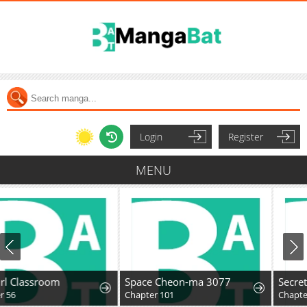
Login
Register
MENU
Space Cheon-ma 3077
Secret Family
Chapter 101
Chapter 71