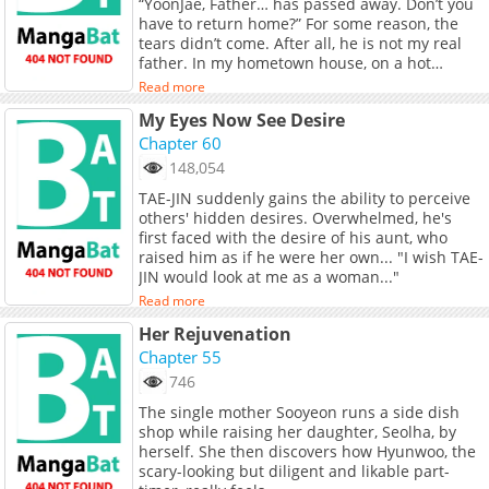
“YoonJae, Father… has passed away. Don’t you
have to return home?” For some reason, the
tears didn’t come. After all, he is not my real
father. In my hometown house, on a hot
summer day. Seeing my sister again, she
Read more
looked as delicate and beautiful as ever. I
My Eyes Now See Desire
need to hide it, I know I should conceal my
feelings but it is not easy. “I’m sorry, YoonJae…,
Chapter 60
That a dirty woman like me… is your sister.”
148,054
TAE-JIN suddenly gains the ability to perceive
others' hidden desires. Overwhelmed, he's
first faced with the desire of his aunt, who
raised him as if he were her own... "I wish TAE-
JIN would look at me as a woman..."
Read more
Her Rejuvenation
Chapter 55
746
The single mother Sooyeon runs a side dish
shop while raising her daughter, Seolha, by
herself. She then discovers how Hyunwoo, the
scary-looking but diligent and likable part-