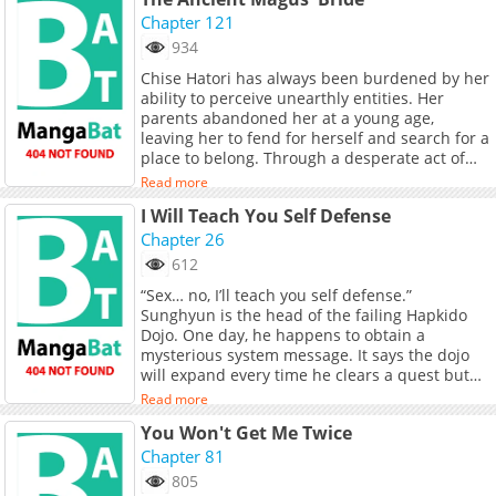
our character's bustling personalities and
their idiosyncrasies will clash with each other.
Chapter 121
934
Chise Hatori has always been burdened by her
ability to perceive unearthly entities. Her
parents abandoned her at a young age,
leaving her to fend for herself and search for a
place to belong. Through a desperate act of
selling herself into servitude, she becomes a
Read more
prized possession known as a "Sleigh Beggy"
I Will Teach You Self Defense
due to her unique and powerful magical
abilities. However, her life takes a turn when
Chapter 26
she encounters Elias Ainsworth, an enigmatic
612
magus who appears to be more beast than
“Sex… no, I’ll teach you self defense.”
man. Rather than treating her as a slave, Elias
Sunghyun is the head of the failing Hapkido
takes Chise under his wing as his apprentice
Dojo. One day, he happens to obtain a
and prospective wife. Transitioning to the
mysterious system message. It says the dojo
English countryside alongside Elias, Chise is
will expand every time he clears a quest but
entranced by the wondrous world of
the next quest is…?! [Quest] Make the female
supernatural creatures such as fairies and
Read more
members climax! Original Webtoon
dragons. Nonetheless, she soon discovers that
You Won't Get Me Twice
there are also malevolent forces that threaten
Chapter 81
her well-being. She must confront not only her
inner demons but also the perilous dangers of
805