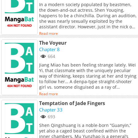
In a modern society populated by beastmen,
the down-and-out actress, Shen Youqing,
happens to be a chinchilla. During an audition,
she was nearly sexually exploited by the
assistant director. However, just in the nick of
time she was saved by someone she hadn’t
Read more
seen in years: Shi Ruolin; her first love,
The Voyeur
marriage partner, fiancée, and mortal enemy
whom she had not seen for many years.
Chapter 8
However, Shen Youqing didn’t even have time
664
to thank her savior, and instead took the
Jiang Miao has been feeling strange lately. Wei
opportunity to escape. When meeting again,
Yi, that classmate with the uniquely peculiar
Shi Ruolin unexpectedly proposes a contract.
way of thinking, keeps staring at her and trying
Facing a financial crisis, Shen Youqing gives in
to follow her… A denpa-type straight-shooter
to the temptation of making money and agrees
girl vs. someone disguised as a ray of
to endure humiliation and become a
sunshine but with a dark, damp nature
subordinate of the cold-blooded snake. As
Read more
underneath.
they spend time together day and night, the
Temptation of Jade Fingers
long-standing misunderstandings between
Chapter 33
them slowly resolve, and their feelings for
each other deepen as they spend the rest of
693
their lives together.
Shen Qingshuang is a noble-born “Guanyin,”
yet also a caged beast confined within the
inner chambers. Mu Yunzhao is a general’s