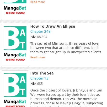
Read more
How To Draw An Ellipse
Chapter 248
88,504
The secret of Min-sung, three years of love
between two that are oh so different, leads
them to get caught up in unexpected events.
Read more
Into The Sea
Chapter 13
685
Once the closest of lovers, Ji Lingyue and Lan
Wu, were forced apart by their identities as
human and demon. Lan Wu, the mermaid
princess, chose to leave Ji Lingyue, subjecting