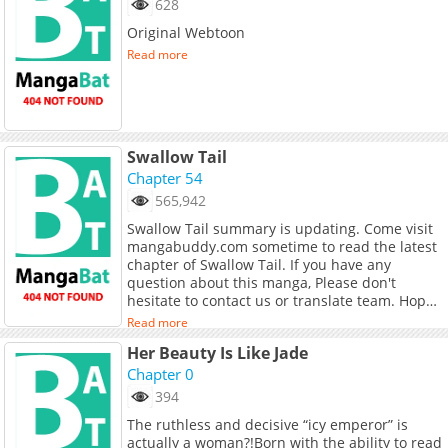
628
but in return someone bit her neck hard. Her
Original Webtoon
beautiful golden thighs now held his waist,
and she whispered in his ear:"Don't talk
Read more
nonsense.""Of course I want to suck your
blood."Alternative:Re Sou Shua Ping! Ben Yu
Tang Ping De Wo Yi Ye Hei Hong, What is
mangabuddy?mangabuddy is currently the
largest manhwa website with thousands of
Swallow Tail
high-quality manhwa. Above all, readers can
Chapter 54
enjoy reading manhwa on mangabuddy
without incurring any costs. If you love the
565,942
manhwa "Hot Search is Flooding! I Just Want to
Swallow Tail summary is updating. Come visit
Lie Flat, Instead I Get a Black Red Night", don't
mangabuddy.com sometime to read the latest
forget to follow the !Wish you happy reading!
chapter of Swallow Tail. If you have any
question about this manga, Please don't
hesitate to contact us or translate team. Hope
you enjoy it.
Read more
Her Beauty Is Like Jade
Chapter 0
394
The ruthless and decisive “icy emperor” is
actually a woman?!Born with the ability to read