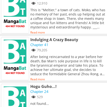
game to the limit. She becomes the rose that
12,910
blooms in her blood, and reaches the height of
This is "Meltier," a town of cats. Moko, who has
glory with her. Tang Wanting: “I will pluck the
no memory of her past, ends up helping out at
moon for you with my hands.” Shang Yi: “You
a coffee shop in town. There, she meets many
are my moon.”
unique and fun kittens and friends! A little bit
mysterious and extraordinarily happy. ___
Note: Has an original song sung by the author
Read more
herself called はじめまして、世界！
Indulging A Crazy Beauty
Chapter 41
79,205
After being reincarnated to a year before her
death, Bai Man's sole purpose in life is to kill
the tyrannical emperor and take his place. To
achieve her ultimate goal, she decides to
seduce the formidable General Zhou Rong, a
cold but beautiful woman. Who would have
Read more
thought, however, that Zhou Rong is actually a
Hogu Guho...!
crazy beauty?
Chapter 24
529
not found...