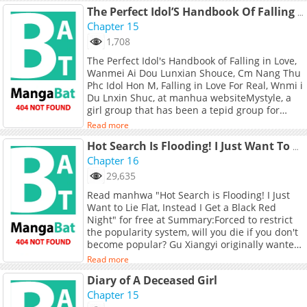
The Perfect Idol’S Handbook Of Falling In Love
Chapter 15
1,708
The Perfect Idol's Handbook of Falling in Love,
Wanmei Ai Dou Lunxian Shouce, Cm Nang Thu
Phc Idol Hon M, Falling in Love For Real, Wnmi i
Du Lnxin Shuc, at manhua websiteMystyle, a
girl group that has been a tepid group for
three years, announced on its third
Read more
anniversary that it will be splitting up. The
team leader with a se** and hot style is the
Hot Search Is Flooding! I Just Want To Lie Flat, Instead I Get A Black Red Night
former leader Windy, while the team with a
Chapter 16
sweet and lively style is not It's the airborne
29,635
captain Wangshu. Wangshu seems to be well-
Read manhwa "Hot Search is Flooding! I Just
behaved and sensible. He clings to Windy
Want to Lie Flat, Instead I Get a Black Red
every day. In fact, he seems to have a different
Night" for free at Summary:Forced to restrict
kind of affection for this sisterRecommend for
the popularity system, will you die if you don't
you !
become popular? Gu Xiangyi originally wanted
to be an obedient puppy and follow the
Read more
heroine to achieve the goal of ascending to
Diary of A Deceased Girl
heaven, but what happened was a screen full
of dark and hot pursuits. Everyone thought Gu
Chapter 15
Xiangyi was a vampire, she complained sadly,