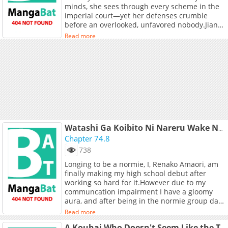
minds, she sees through every scheme in the
imperial court—yet her defenses crumble
before an overlooked, unfavored nobody.Jiang
Wanwan appears obedient on the outside, but
Read more
inside she is screaming, “Her Majesty smells so
good!” and “Her boobs are so soft!”Forced to
listen to every one of her thoughts, the aloof
empress gradually falls for Jiang Wanwan’s
relentless advances—until even her dreams
are quietly taken over… +
Watashi Ga Koibito Ni Nareru Wake Naijan, Muri Muri!
Chapter 74.8
738
Longing to be a normie, I, Renako Amaori, am
finally making my high school debut after
working so hard for it.However due to my
communcation impairment I have a gloomy
aura, and after being in the normie group day
in day out,I got so exhausted and said "I can't
Read more
do this anymore!", I've reached my limit!During