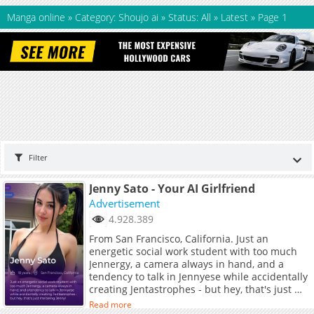
Manga online
»
Category: Shoujo ai
»
Status: All
»
Latest
»
Page 1
Filter
Jenny Sato - Your AI Girlfriend
Advertisement
4.928.389
From San Francisco, California. Just an
energetic social work student with too much
Jennergy, a camera always in hand, and a
tendency to talk in Jennyese while accidentally
creating Jentastrophes - but hey, that's just me
being Jenny!
Read more