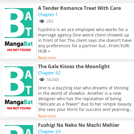
occupational illness! A working girls comedy
A Tender Romance Treat With Care
set in the entertainment industry, brought to
you by an author who always draws various
Chapter 1
girls.
282
Fujishiro is an ace employee who works for a
marriage agency.One weird client showed up
in front of her.The client says she doesn’t have
any preferences for a partner but…From:YURI
HUB +
Read more
The Gale Kisses the Moonlight
Chapter 42
34,040
One is a dazzling star who dreams of shining
in the world of showbiz. Another is a new
designer who has the reputation of being
“delicate as a flower” due to her simple beauty.
She sees your thirst for success and yearning
for authenticity behind your angelic facade.
Read more
She approaches, like a gale that kisses a rose,
Fushigi Na Neko No Machi Meltier
and moves away, like a moonbeam. They get
involved, they let go, they take the seduction
Chapter 24