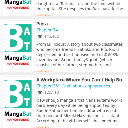
daughter, a “Rakshasa,” and the lone wolf of
the capital. She despises the Rakshasa for her
defiance of convention; she loathes the
Read more
Guanyin for her arrogance and rigid
Pieta
propriety.Yet neither knows that, within her
dreams, the “Guanyin” longs to tear apart her
Chapter 34
silken robes, burn the rules that bind her, and
145,482
fall into the abyss together with her. Nor does
From Lililicious: A story about two classmates
she know that, deep within her heart, the
who become friends, Sahoko and Rio. Rio is
“Rakshasa” weaves a net, ensnaring sacred
depressed and self-abusive and isn&#039;t
hymns, yearning to entangle with her to the
loved by her &quot;family&quot; (which
very end.Is it the Guanyin who subdues the
consists of her father, stepmother, and
demon, or the demon who conquers the
stepbrother), but Sahoko seems to be the
Guanyin? The answer lies hidden in that first
Read more
bright spot in her life. Sahoko also seems to
meeting, in the depths of spring, when the
have a mysterious past and doesn&#039;t
A Workplace Where You Can't Help But Smile
Rakshasa grasped the reins, and the Guanyin’s
seem to have a good relationship with her
Chapter 26: It's all about appearances.
strings fell into disarray… +
parents; she lives with her aunt.
120,110
New shoujo manga artist Nana Futami works
hard every day while being supported by
Kaede Satou, her female editor who is older
than her, and Mizuki Hazama, her assistant.
According to the girl herself, she sometimes
drums up intense daydream delusions of
Read more