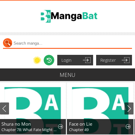
Login
Register
MENU
Face on Lie
Amamori Junna Is Humid
Chapter 49
Chapter 3