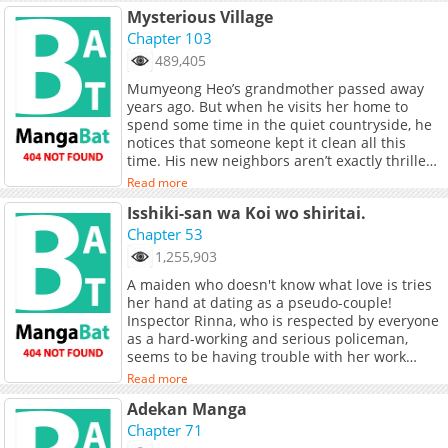
Mysterious Village
Chapter 103
489,405
Mumyeong Heo’s grandmother passed away
years ago. But when he visits her home to
spend some time in the quiet countryside, he
notices that someone kept it clean all this
time. His new neighbors aren’t exactly thrilled
by his visit. In fact, most of them don’t want
Read more
him around. But that’s when his nasty
Isshiki-san wa Koi wo shiritai.
neighbors go missing one by one… for better
or worse. Original Webtoon: Naver Webtoon,
Chapter 53
Naver Series Official Translations: English,
1,255,903
Indonesian, Thai, T.Chinese, S.Chinese, French,
A maiden who doesn't know what love is tries
Spanish, Japanese
her hand at dating as a pseudo-couple!
Inspector Rinna, who is respected by everyone
as a hard-working and serious policeman,
seems to be having trouble with her work
lately. The reason for this is because she loses
Read more
focus. It only happens when Meishi, the
Adekan Manga
detective she works with, is around So, she
makes a choice?
Chapter 71