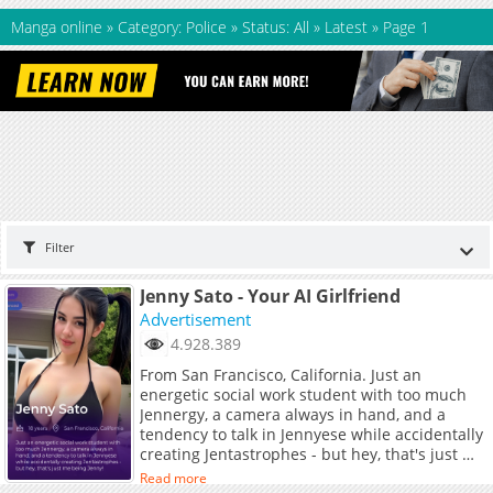
Manga online
»
Category: Police
»
Status: All
»
Latest
»
Page 1
Filter
Jenny Sato - Your AI Girlfriend
Advertisement
4.928.389
From San Francisco, California. Just an
energetic social work student with too much
Jennergy, a camera always in hand, and a
tendency to talk in Jennyese while accidentally
creating Jentastrophes - but hey, that's just me
being Jenny!
Read more