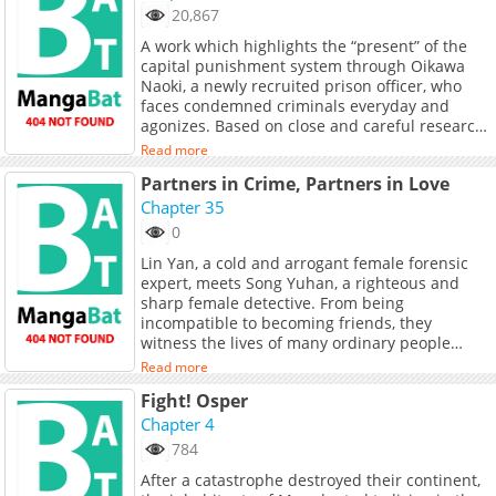
20,867
A work which highlights the “present” of the
capital punishment system through Oikawa
Naoki, a newly recruited prison officer, who
faces condemned criminals everyday and
agonizes. Based on close and careful research,
the author tackles with the serious theme of
Read more
the “capital punishment system” head-on.Won
Partners in Crime, Partners in Love
the 11th Japan Media Arts Festival Grand Prize
for Manga.
Chapter 35
0
Lin Yan, a cold and arrogant female forensic
expert, meets Song Yuhan, a righteous and
sharp female detective. From being
incompatible to becoming friends, they
witness the lives of many ordinary people
along the way: a young girl who struggles to
Read more
survive but dies innocently, an old mother who
Fight! Osper
waits for her criminal son to return in the
mountains, a timid policeman who faces a
Chapter 4
gun-wielding robber bravely... They fight for
784
the rights of the living, speak for the dead, and
After a catastrophe destroyed their continent,
vow to uncover the truth that has been silent