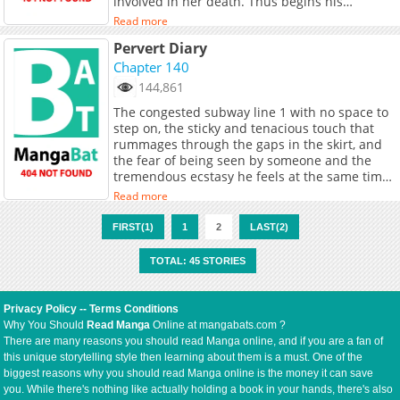
involved in her death. Thus begins his
desperate revenge plot to bring down the
Read more
Seonhwa Group.
Pervert Diary
Chapter 140
144,861
The congested subway line 1 with no space to
step on, the sticky and tenacious touch that
rummages through the gaps in the skirt, and
the fear of being seen by someone and the
tremendous ecstasy he feels at the same time
make him addicted to harassment. “To feel like
Read more
this, I… What will happen?”
FIRST(1)
1
2
LAST(2)
TOTAL: 45 STORIES
Privacy Policy
--
Terms Conditions
Why You Should
Read Manga
Online at mangabats.com ?
There are many reasons you should read Manga online, and if you are a fan of
this unique storytelling style then learning about them is a must. One of the
biggest reasons why you should read Manga online is the money it can save
you. While there's nothing like actually holding a book in your hands, there's also