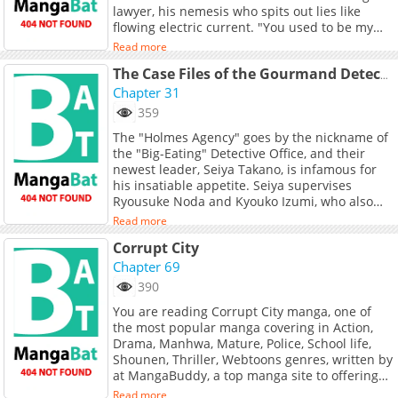
lawyer, his nemesis who spits out lies like
flowing electric current. "You used to be my
closest friend, yet you ruined my reputation.
Read more
Now you actually dare to come back and lick
me?!" The elite police officer, after demoted to
The Case Files of the Gourmand Detective
the Useless Department, meets his Mr. Liar
Chapter 31
again. Can the past misunderstandings
359
between them be resolved? Can they go back
The "Holmes Agency" goes by the nickname of
to how they were in the past?
the "Big-Eating" Detective Office, and their
newest leader, Seiya Takano, is infamous for
his insatiable appetite. Seiya supervises
Ryousuke Noda and Kyouko Izumi, who also
possess hearty appetites, as they investigate
Read more
various crimes, including murder, robbery, and
Corrupt City
kidnapping. What sets them apart from other
detectives is their unique method of solving
Chapter 69
cases: they rely on their appetite to guide
390
them. They feast at crime scenes, on the run,
You are reading Corrupt City manga, one of
and even on dog food, using their love of food
the most popular manga covering in Action,
to uncover hidden clues. Their unconventional
Drama, Manhwa, Mature, Police, School life,
approach has led to miraculous
Shounen, Thriller, Webtoons genres, written by
breakthroughs, much to the astonishment of
at MangaBuddy, a top manga site to offering
witnesses. Through their passion for gourmet
for free. Corrupt City has 69 translated
cuisine and deep knowledge of food, the "Big-
Read more