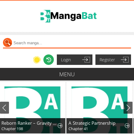
Login
Register
MENU
A Strategic Partnership
The Lady Knight and the Beast-Eared Child
Chapter 41
Chapter 74: The Great Collapse of the Royal Capital