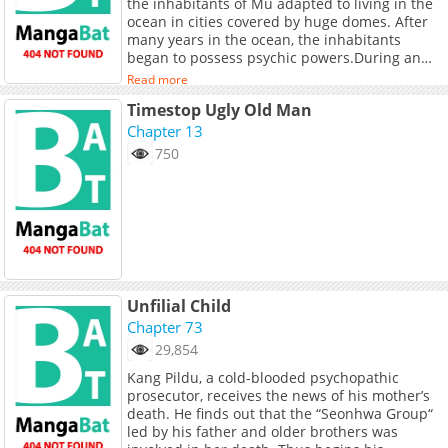
the inhabitants of Mu adapted to living in the
for years.
ocean in cities covered by huge domes. After
many years in the ocean, the inhabitants
began to possess psychic powers.During an
annual battle held to determine who is the
Read more
best Mu psychic, Osper, a boy with a strong
Timestop Ugly Old Man
sense of justice, battles Drome, an older,
brutish boy who is vengeful and evil. Osper
Chapter 13
wins the battle, though after Drome is
750
defeated, he destroys the dome in revenge
and escapes to Earth. Osper is sent to chase
Drome and avenge his people. Above ground,
Osper meets the International Crusader Police,
who aid Osper in hunting down Drome to stop
him once and for all.
Unfilial Child
Chapter 73
29,854
Kang Pildu, a cold-blooded psychopathic
prosecutor, receives the news of his mother’s
death. He finds out that the “Seonhwa Group“
led by his father and older brothers was