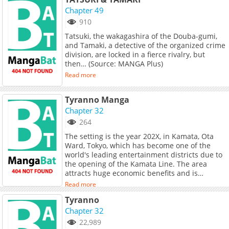
returning-officer/info" target="_blank"
Chapter 49
rel="noopener noreferrer">English</a>, <a
910
href="https://jp.piccoma.com/web/product/141
target="_blank" rel="noopener
Tatsuki, the wakagashira of the Douba-gumi,
noreferrer">Japanese</a>, <a
and Tamaki, a detective of the organized crime
href="https://fr.piccoma.com/fr/product/1781"
division, are locked in a fierce rivalry, but
target="_blank" rel="noopener
then… (Source: MANGA Plus)
noreferrer">French</a>, <a
Read more
href="https://th.kakaowebtoon.com/c
target="_blank" rel="noopener
Tyranno Manga
noreferrer">Thai</a><br> <br> The story of
Choi Jong-hyuk, the head of the crime
Chapter 32
investigation intelligence team, when he
264
wanted to find his mother&#039;s body, he
The setting is the year 202X, in Kamata, Ota
had a mysterious accident then somehow he
Ward, Tokyo, which has become one of the
returned to 1997.
world's leading entertainment districts due to
the opening of the Kamata Line. The area
attracts huge economic benefits and is
surrounded by organized crime, foreign
Read more
mafias, terrorists, smugglers, prostitution
Tyranno
rings… and the hidden agendas of political,
financial, and governmental power players. A
Chapter 32
newly assigned police officer, Nonogami,
22,989
stationed at the station's front police box, feels