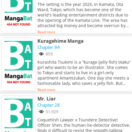
The setting is the year 202X, in Kamata, Ota
despair over the corruption of power.
Ward, Tokyo, which has become one of the
However, with the overwhelming violence of
world's leading entertainment districts due to
“Tyranno,” a massive female police officer, the
the opening of the Kamata Line. The area has
cases begin to be solved.
attracted big money and become overrun by
organized crime, foreign criminals, terrorists,
Read more
smugglers, prostitution rings, and the hidden
Kuragehime Manga
agendas of financial, political, and
bureaucratic power players. A rookie police
Chapter 84
officer, Nonogami, is newly stationed at the
859
station's main gate police box. She despairs
Kurashita Tsukimi is a “kurage (jelly fish) otaku“
over the overwhelming corruption around her.
girl who wants to be an illustrator. She comes
However, with the help of a massive fellow
to Tokyo and starts to live in a girl-only
officer known as "Tyranno," they begin to clean
apartment Amamizukan. One day she meets a
up the area.
fashionable lady, who saves a jelly fish. But
she turns out to be a man in drag. Nominated
Read more
for the 3rd Manga Taisho Award (2010) and
Mr. Liar
won the 34th Annual Kodansha Manga Award
in the Shojo category.
Chapter 28
51,929
Coquettish Lawyer x Tsundere Detective!
Officer Shen, the human-lie-detector detective,
finds it difficult to resist the smooth-talking