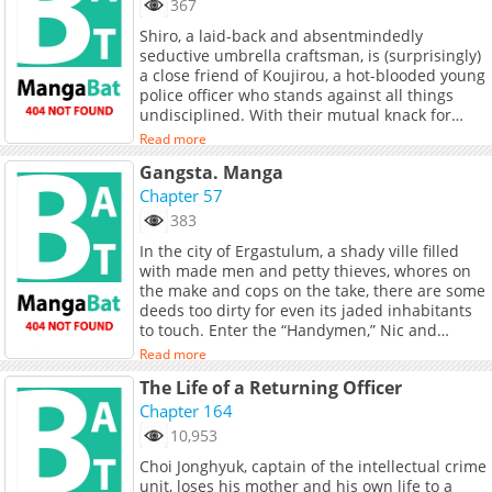
367
Shiro, a laid-back and absentmindedly
seductive umbrella craftsman, is (surprisingly)
a close friend of Koujirou, a hot-blooded young
police officer who stands against all things
undisciplined. With their mutual knack for
attracting trouble, the pair soon find
Read more
themselves involved in a bloody and erotic
Gangsta. Manga
thrill-ride in their off-kilter town full of equally
off-kilter people. This action-packed jack-of-all-
Chapter 57
trades manga will have you swooning at its
383
sexiness and leave you more addicted than
In the city of Ergastulum, a shady ville filled
opium—guaranteed!
with made men and petty thieves, whores on
the make and cops on the take, there are some
deeds too dirty for even its jaded inhabitants
to touch. Enter the “Handymen,” Nic and
Worick, who take care of the jobs no one else
Read more
will handle. Until the day when a cop they
The Life of a Returning Officer
know on the force requests their help in taking
down a new gang muscling in on the territory
Chapter 164
of a top Mafia family. It seems like business
10,953
(and mayhem) as usual, but the Handymen are
Choi Jonghyuk, captain of the intellectual crime
about to find that this job is a lot more than
unit, loses his mother and his own life to a
they bargained for.