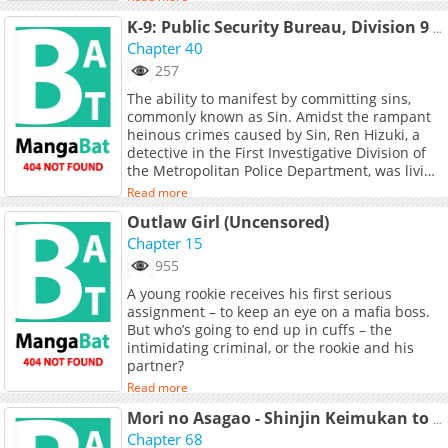
chapters and translations of other chapters
Eating" detectives tackle cases that blend the
are in progress. Lets enjoy. If you want to get
K-9: Public Security Bureau, Division 9 – Special Abilities Countermeasure (Official)
worlds of delicious food and fascinating
the updates about latest chapters, lets create
Chapter 40
mysteries.
an account and add Corrupt City to your
257
bookmark. After years of toil and ridicule, one
The ability to manifest by committing sins,
man finally found the Artifactsremnants of a
commonly known as Sin. Amidst the rampant
lost technology so advanced that they cannot
heinous crimes caused by Sin, Ren Hizuki, a
be replicated. Several years later, that same
detective in the First Investigative Division of
man founded a criminal organization in
the Metropolitan Police Department, was living
Koreathe Daejung Syndicate. The man
a life of fierce battles day and night. One day,
expanded his influence using five child
Read more
Ren is ordered to transfer to the newly
soldiers he armed with Artifacts, and Gilja is
Outlaw Girl (Uncensored)
established special ability crime investigation
one of them. But Gilja soon realizes that the
unit, Public Safety Section 9. There, she meets
Chapter 15
Artifacts can free her of the syndicate entirely.
a cowardly detective named Yujiro Oboro. As
However, this freedom comes with a steep
955
she heads to investigate ability-related cases
price...
A young rookie receives his first serious
with Oboro, the secrets of Section 9 and the
assignment – to keep an eye on a mafia boss.
true identity of Oboro begin to come to light.
But who’s going to end up in cuffs – the
intimidating criminal, or the rookie and his
partner?
Read more
Mori no Asagao - Shinjin Keimukan to Aru Shikeishuu no Monogatari
Chapter 68