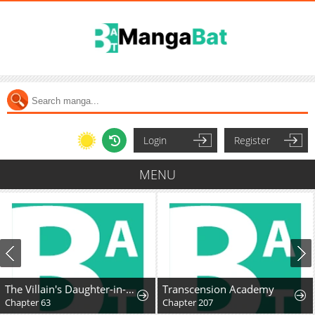
Login
Register
MENU
The Villain's Daughter-in-Law Rules by Nature
Transcension Academy
Chapter 63
Chapter 207