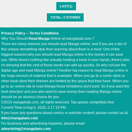
LAST(1)
TOTAL: 0 STORIES
Privacy Policy
--
Terms Conditions
Why You Should
Read Manga
Online at mangabats.com ?
There are many reasons you should read Manga online, and if you are a fan of
this unique storytelling style then learning about them is a must. One of the
biggest reasons why you should read Manga online is the money it can save
you. While there's nothing like actually holding a book in your hands, there's also
no denying that the cost of those books can add up quickly. So why not join the
digital age and read Manga online? Another big reason to read Manga online is
the huge amount of material that is available. When you go to a comic store or
other book store their shelves are limited by the space that they have. When you
go to an online site to read Manga those limitations don't exist. So if you want the
best selection and you also want to save money then reading Manga online
should be an obvious choice for you
©2016 mangabats.com, all rights reserved. Top speed, completely free.
Current Time is
Aug 6, 2026, 2:17:19 PM
If you have any questions about comics or website content, please contact us at:
info@mangabats.com
For business and advertising inquiries, please email:
advertising@mangabats.com