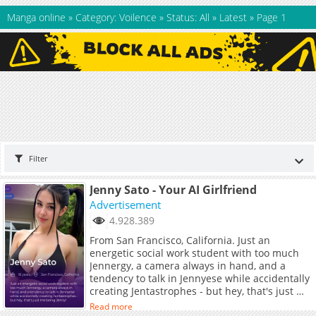
Manga online
»
Category: Voilence
»
Status: All
»
Latest
»
Page 1
Filter
Jenny Sato - Your AI Girlfriend
Advertisement
4.928.389
From San Francisco, California. Just an
energetic social work student with too much
Jennergy, a camera always in hand, and a
tendency to talk in Jennyese while accidentally
creating Jentastrophes - but hey, that's just me
being Jenny!
Read more