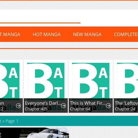
ST MANGA
HOT MANGA
NEW MANGA
COMPLET
wn
Everyone’s Darling
This is What First Love Is Like, Your Majesty
.2
Chapter 405
Chapter 64
Chapter 24
t
»
Page 1