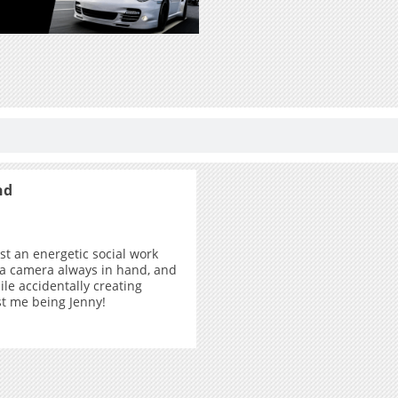
nd
ust an energetic social work
 a camera always in hand, and
ile accidentally creating
ust me being Jenny!