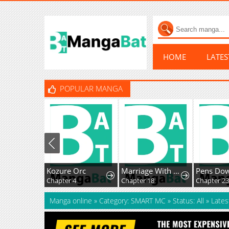
HOME
LATE
POPULAR MANGA
Kozure Orc
Marriage With A Suspiciously Demure Husband
Pens Do
Chapter 4
Chapter 18
Chapter 23
Manga online
»
Category: SMART MC
»
Status: All
»
Lates