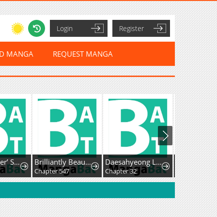
Login
Register
ED MANGA
REQUEST MANGA
The ’Leftover’ Saint’s Supposedly Loveless Marriage:The Sister Her Younger Siblings Called Unlovable Is Cherished by a Younger Crown Prince Who Vows, ’I Want to Give Everything Only to You
Brilliantly Beautiful White Lotus Teaching Online
Daesahyeong Lee-Hoe
Chapter 547
Chapter 32
Chapter 124