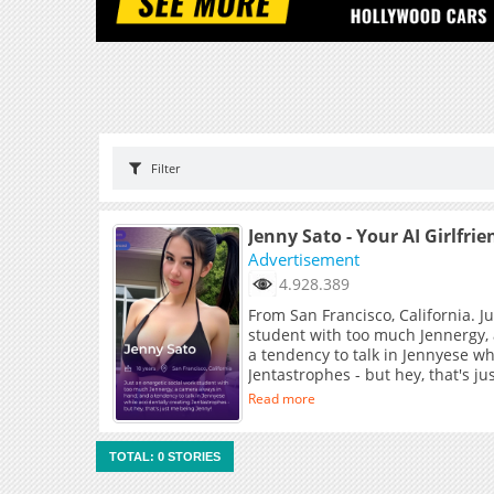
Filter
Jenny Sato - Your AI Girlfrie
Advertisement
4.928.389
From San Francisco, California. J
student with too much Jennergy,
a tendency to talk in Jennyese wh
Jentastrophes - but hey, that's j
Read more
TOTAL: 0 STORIES