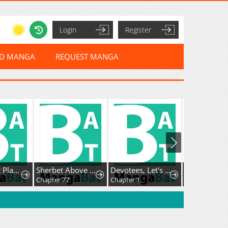
Login
Register
ED MANGA
REQUEST MANGA
Max Talent Player
Sherbet Above the Sea of Fog
Devotees, Let's Do It!
Chapter 77
Chapter 1
Chapter 1