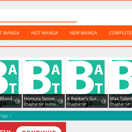
ST MANGA
HOT MANGA
NEW MANGA
COMPLET
The Cold-Blooded Warrior
Homura Sensei wa Tabun Motenai
A Ranker's Guide to the Good Life
6
Chapter 69: Homura-sensei and Sweat
Chapter 90
Chapter 141
Page 1