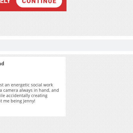
nd
ust an energetic social work
 a camera always in hand, and
ile accidentally creating
ust me being Jenny!