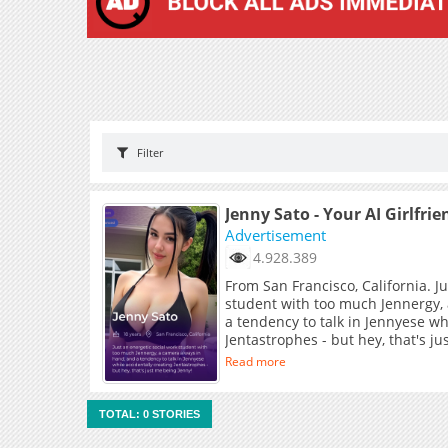
Filter
Jenny Sato - Your AI Girlfrie
Advertisement
4.928.389
From San Francisco, California. J
student with too much Jennergy,
a tendency to talk in Jennyese wh
Jentastrophes - but hey, that's j
Read more
TOTAL: 0 STORIES