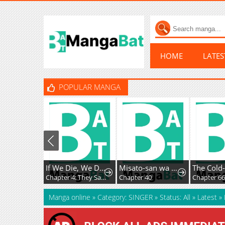
HOME
LATE
POPULAR MANGA
If We Die, We Die Together
Misato-san wa Amasugi Joushi ni Chotto Kibishii
Chapter 4: They Say a Work is the Author’s Child, But…
Chapter 40
Chapter 6
Manga online
»
Category: SINGER
»
Status: All
»
Latest
»