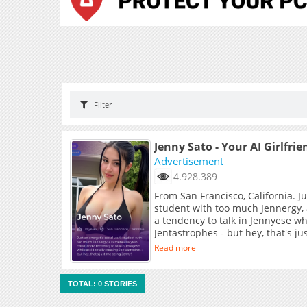
Filter
Jenny Sato - Your AI Girlfrie
Advertisement
4.928.389
From San Francisco, California. J
student with too much Jennergy,
a tendency to talk in Jennyese wh
Jentastrophes - but hey, that's j
Read more
TOTAL: 0 STORIES