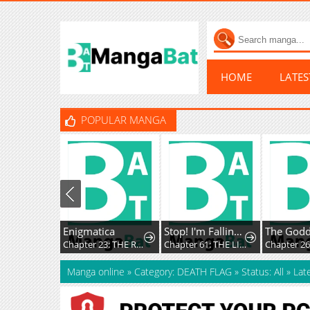
HOME
LATE
POPULAR MANGA
Enigmatica
Stop! I'm Falling for You!
Chapter 23: THE REMAINS OF THE DAY
Chapter 61: THE LITTLE SISTER KNOWS
Chapter 2
Manga online
»
Category: DEATH FLAG
»
Status: All
»
Lat