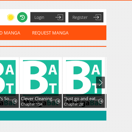
Login
Register
ED MANGA
REQUEST MANGA
Dog & Fish's Sonata
Clever Cleaning Life Of The Returned Genius Hunter
"Just go and eat some of that grass over there", was what I was told before being banished because of my useless skill [Plant Eater] right after reincarnating, but after eating the mythical plants around the elf village, I became unrivaled
Catenaccio
Chapter 154
Chapter 28