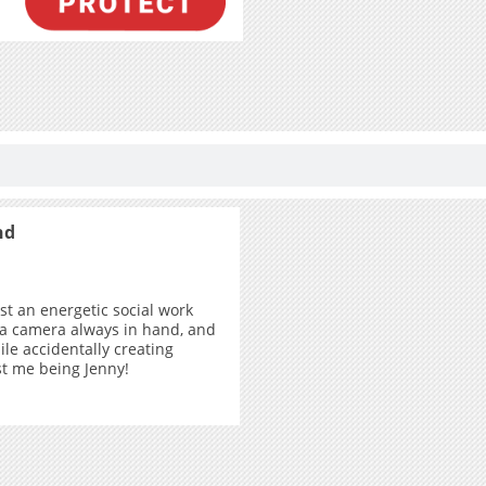
nd
ust an energetic social work
 a camera always in hand, and
ile accidentally creating
ust me being Jenny!