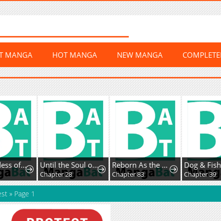
ST MANGA
HOT MANGA
NEW MANGA
COMPLET
The Goddess of Abundanceand Her Troublemaker Apostle
Until the Soul of theFallen Queen Knows Love
Reborn As the CharacterThat Never Existed
6
Chapter 28
Chapter 83
Chapter 39
est
»
Page 1