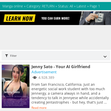
Manga online
»
Category: RETURN
»
Status: All
»
Latest
»
Page 1
Filter
Jenny Sato - Your AI Girlfriend
Advertisement
4.928.389
From San Francisco, California. Just an
energetic social work student with too much
Jennergy, a camera always in hand, and a
tendency to talk in Jennyese while accidentally
creating Jentastrophes - but hey, that's just me
being Jenny!
Read more