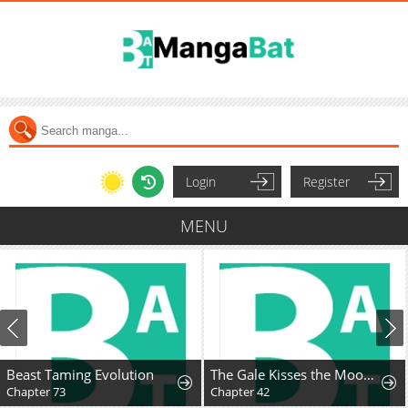
Login
Register
MENU
Beast Taming Evolution
The Gale Kisses the Moonlight
Chapter 73
Chapter 42