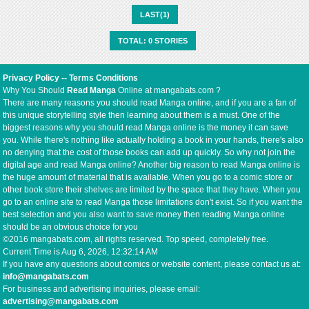
LAST(1)
TOTAL: 0 STORIES
Privacy Policy
--
Terms Conditions
Why You Should
Read Manga
Online at mangabats.com ?
There are many reasons you should read Manga online, and if you are a fan of
this unique storytelling style then learning about them is a must. One of the
biggest reasons why you should read Manga online is the money it can save
you. While there's nothing like actually holding a book in your hands, there's also
no denying that the cost of those books can add up quickly. So why not join the
digital age and read Manga online? Another big reason to read Manga online is
the huge amount of material that is available. When you go to a comic store or
other book store their shelves are limited by the space that they have. When you
go to an online site to read Manga those limitations don't exist. So if you want the
best selection and you also want to save money then reading Manga online
should be an obvious choice for you
©2016 mangabats.com, all rights reserved. Top speed, completely free.
Current Time is
Aug 6, 2026, 12:32:14 AM
If you have any questions about comics or website content, please contact us at:
info@mangabats.com
For business and advertising inquiries, please email:
advertising@mangabats.com