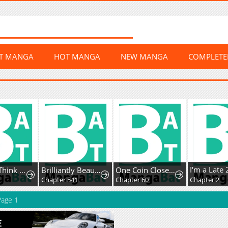
ST MANGA
HOT MANGA
NEW MANGA
COMPLET
Honey, I Think That's a Misunderstanding
Brilliantly Beautiful White Lotus Teaching Online
One Coin Closer to Holiness
8
Chapter 541
Chapter 60
Chapter 2
age 1