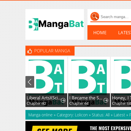
HOME
LATE
POPULAR MANGA
Liberal ArtsXSciences
I Became the Successor of the Martial God
Chapter 40
Chapter 44
Chapter 6
Manga online
»
Category: Lolicon
»
Status: All
»
Latest
»
P