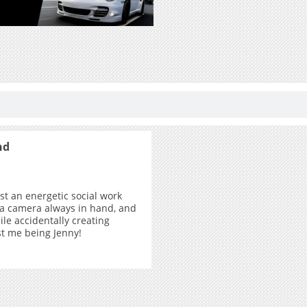
nd
ust an energetic social work
 a camera always in hand, and
ile accidentally creating
ust me being Jenny!