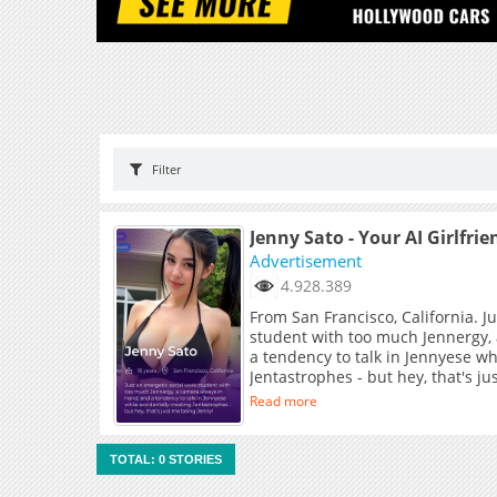
Filter
Jenny Sato - Your AI Girlfrie
Advertisement
4.928.389
From San Francisco, California. J
student with too much Jennergy,
a tendency to talk in Jennyese wh
Jentastrophes - but hey, that's j
Read more
TOTAL: 0 STORIES