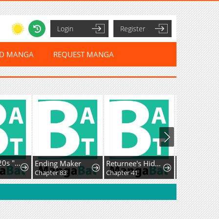
Login
Register
ED MANGA
REQUEST MANGA
I'm a Late 20s "Mob" Salaryman Who's Terrible with Women一But Somehow, I landed a Girlfriend Who's Way Too Handsome
Ending Maker
Returnee's Hidden Strategy Streaming
Chapter 83
Chapter 41
Chapter 12