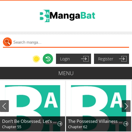
Login
Register
MENU
Don’t Be Obsessed, Let’s Get a Divorce!
The Possessed Villainess Wreaks Havoc
Chapter 55
Chapter 62