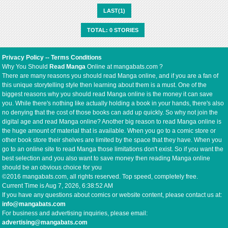
LAST(1)
TOTAL: 0 STORIES
Privacy Policy
--
Terms Conditions
Why You Should
Read Manga
Online at mangabats.com ?
There are many reasons you should read Manga online, and if you are a fan of
this unique storytelling style then learning about them is a must. One of the
biggest reasons why you should read Manga online is the money it can save
you. While there's nothing like actually holding a book in your hands, there's also
no denying that the cost of those books can add up quickly. So why not join the
digital age and read Manga online? Another big reason to read Manga online is
the huge amount of material that is available. When you go to a comic store or
other book store their shelves are limited by the space that they have. When you
go to an online site to read Manga those limitations don't exist. So if you want the
best selection and you also want to save money then reading Manga online
should be an obvious choice for you
©2016 mangabats.com, all rights reserved. Top speed, completely free.
Current Time is
Aug 7, 2026, 6:38:52 AM
If you have any questions about comics or website content, please contact us at:
info@mangabats.com
For business and advertising inquiries, please email:
advertising@mangabats.com