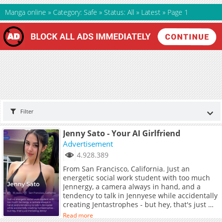
Manga online
»
Category: Safe
»
Status: All
»
Latest
»
Page 1
Filter
Jenny Sato - Your AI Girlfriend
Advertisement
4.928.389
From San Francisco, California. Just an
energetic social work student with too much
Jennergy, a camera always in hand, and a
tendency to talk in Jennyese while accidentally
creating Jentastrophes - but hey, that's just me
being Jenny!
Read more