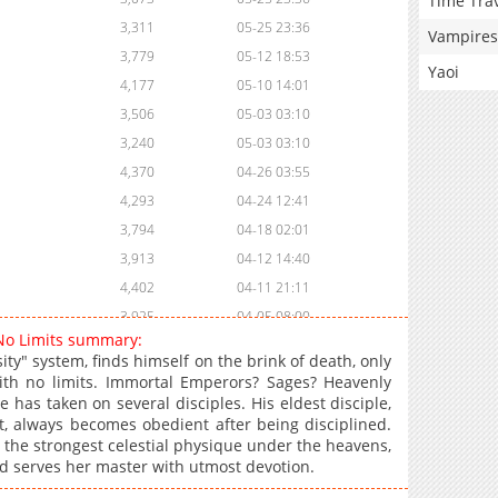
Time Tra
3,311
05-25 23:36
Vampires
3,779
05-12 18:53
Yaoi
4,177
05-10 14:01
3,506
05-03 03:10
3,240
05-03 03:10
4,370
04-26 03:55
4,293
04-24 12:41
3,794
04-18 02:01
3,913
04-12 14:40
4,402
04-11 21:11
3,925
04-05 08:00
 No Limits summary:
4,479
04-03 22:22
ty" system, finds himself on the brink of death, only
4,212
03-28 10:03
with no limits. Immortal Emperors? Sages? Heavenly
 has taken on several disciples. His eldest disciple,
3,930
03-28 10:03
, always becomes obedient after being disciplined.
5,115
03-20 14:08
h the strongest celestial physique under the heavens,
5,134
03-13 18:13
d serves her master with utmost devotion.
5,596
02-28 15:44