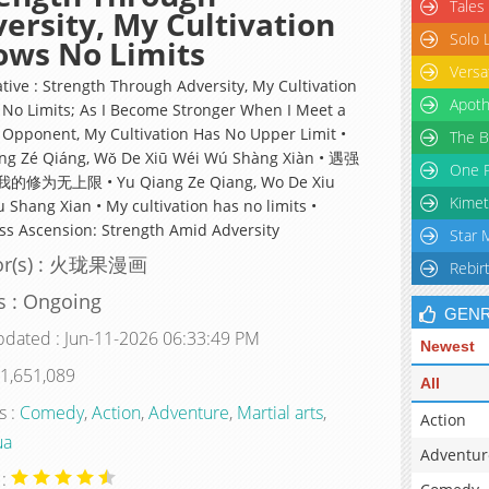
Tales
ersity, My Cultivation
Solo 
ows No Limits
Versa
ative : Strength Through Adversity, My Cultivation
Apoth
No Limits; As I Become Stronger When I Meet a
 Opponent, My Cultivation Has No Upper Limit •
The B
ng Zé Qiáng, Wǒ De Xiū Wéi Wú Shàng Xiàn • 遇强
One P
修为无上限 • Yu Qiang Ze Qiang, Wo De Xiu
Kimet
 Shang Xian • My cultivation has no limits •
ess Ascension: Strength Amid Adversity
Star 
or(s) : 火珑果漫画
Rebir
s : Ongoing
GEN
pdated : Jun-11-2026 06:33:49 PM
Newest
 1,651,089
All
s :
Comedy
,
Action
,
Adventure
,
Martial arts
,
Action
ua
Adventur
 :