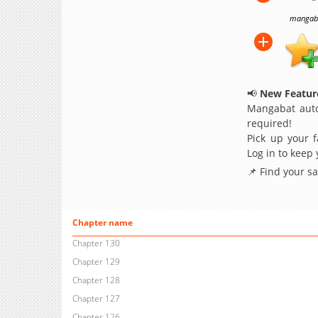
mangabat
📢
New Feature
Mangabat auto
required!
Pick up your f
Log in to keep
📌 Find your s
Chapter name
Chapter 130
Chapter 129
Chapter 128
Chapter 127
Chapter 126