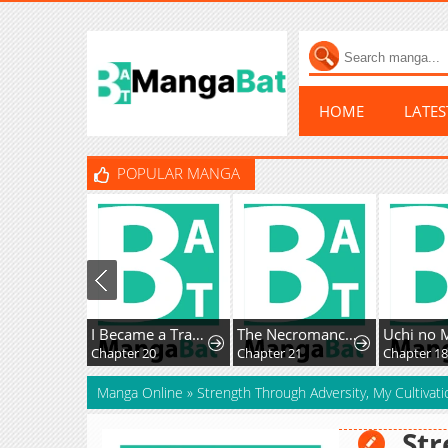
HOME
LATE
POPULAR MANGA
I Became a Transcendent-Class Hunter with 100,000x Experience
The Necromancer of a Renowned Sword Family
Chapter 20
Chapter 21
Chapter 18
Manga Online
»
Strength Through Adversity, My Cultivat
Str