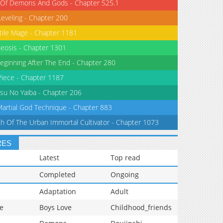
 Of Demons And Gods - Chapter 525.1
Leveling - Chapter 200
tile Mage - Chapter 1181
eosis - Chapter 1301
eginning After The End - Chapter 280
iece - Chapter 1187
su No Yaiba - Chapter 206
Martial God Technique - Chapter 883
th Of The Urban Immortal Cultivator - Chapter 1073
RES
Latest
Top read
Completed
Ongoing
Adaptation
Adult
e
Boys Love
Childhood_friends