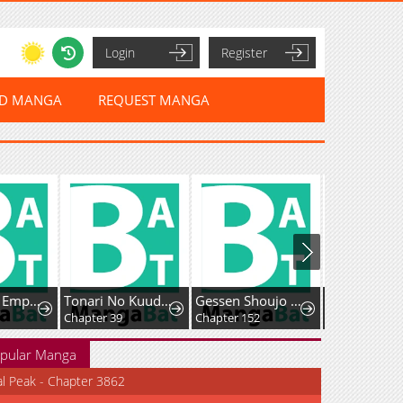
Login
Register
ED MANGA
REQUEST MANGA
The Sword Emperor's Way of Establishing the Namgung Clan
Tonari No Kuuderera O Amayakashitara, Uchi No Aikagi O Watasu Koto Ni Natta
Gessen Shoujo to Ibunka Kouryuu
This is No Time for the Villainess to Bully the Heroine
Chapter 39
Chapter 152
Chapter 23
pular Manga
al Peak - Chapter 3862