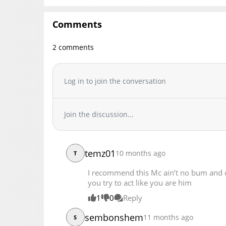
Chapter 108
Chapter 107
Comments
Chapter 106
2 comments
Chapter 105
Chapter 104
Chapter 103
Log in to join the conversation
Chapter 102
Chapter 101
Join the discussion...
Chapter 100
Chapter 99
Chapter 98
temz01
10 months ago
Chapter 97
T
Chapter 96
I recommend this Mc ain’t no bum and 
Chapter 95
you try to act like you are him
Chapter 94
1
0
Reply
Chapter 93
sembonshem
11 months ago
S
Chapter 92