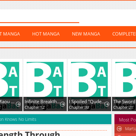
ST MANGA
HOT MANGA
NEW MANGA
COMPLET
Uchi no Maou ga Tenshi de tsurai
Infinite Breakthrough
I Spoiled "Quderella" Next Door and I'm Going to Give Her a Key to My House
Chapter 12
Chapter 39
Chapter 21
ion Knows No Limits
Most Po
Marti
ength Through