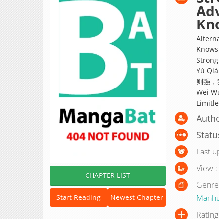
Adv
Kn
Altern
Knows 
Strong
Yù Qiá
则强，我的
Wei Wu
Limitl
Auth
Statu
Last u
View :
CHAPTER LIST
Genre
Manh
Start Reading
Newest Chapter
Rating