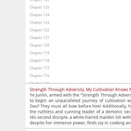
Chapter 125
Chapter 124
Chapter 123
Chapter 122
Chapter 121
Chapter 120
Chapter 119
Chapter 118
Chapter 117
Chapter 116
Chapter 115
Strength Through Adversity, My Cultivation Knows
Chapter 114
Ye Junlin, armed with the "Strength Through Adversi
Chapter 113
to begin an unparalleled journey of cultivation 
Dao? They must all bow before him! Additionally, he
Chapter 112
the ruthless and cunning leader of a demonic sect
Chapter 111
His second disciple, a white-haired maiden loli wit
Chapter 110
despite her immense power, finds joy in cooking an
Chapter 109