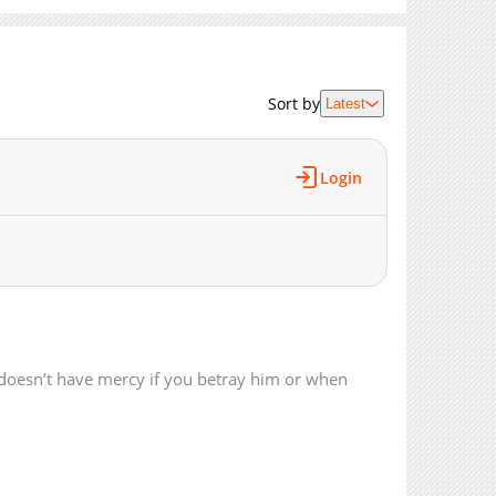
4,825
02-21 15:57
4,965
02-14 17:54
5,327
02-14 06:48
Sort by
Latest
5,435
02-07 01:46
5,863
01-31 06:28
5,363
01-24 03:27
Login
4,589
01-24 03:26
4,939
01-24 03:26
6,657
01-10 16:26
5,295
01-10 16:26
4,300
01-10 16:25
5,080
01-10 16:25
7,021
12-14 14:44
doesn’t have mercy if you betray him or when
5,719
12-14 13:24
7,136
12-13 11:59
7,682
11-29 09:57
7,286
11-22 14:31