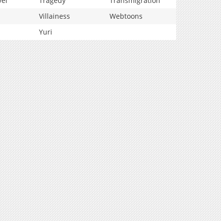
vel
Tragedy
Transmigration
Villainess
Webtoons
Yuri