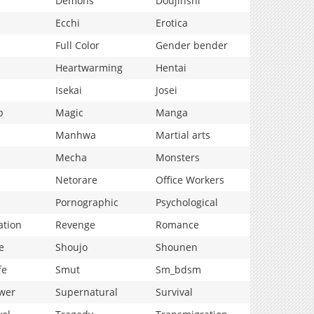
Demons
Doujinshi
Ecchi
Erotica
Full Color
Gender bender
Heartwarming
Hentai
Isekai
Josei
p
Magic
Manga
Manhwa
Martial arts
Mecha
Monsters
Netorare
Office Workers
Pornographic
Psychological
ation
Revenge
Romance
e
Shoujo
Shounen
fe
Smut
Sm_bdsm
wer
Supernatural
Survival