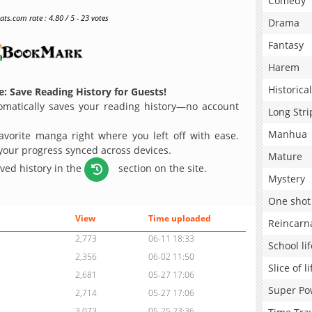
Comedy
s.com rate : 4.80 / 5 - 23 votes
Drama
Fantasy
Harem
Historical
: Save Reading History for Guests!
matically saves your reading history—no account
Long Stri
Manhua
avorite manga right where you left off with ease.
 your progress synced across devices.
Mature
aved history in the
section on the site.
Mystery
One shot
View
Time uploaded
Reincarn
2,773
06-11 18:33
School lif
2,356
06-02 11:50
Slice of li
2,681
05-27 17:06
Super Po
2,714
05-27 17:06
3,073
05-25 23:36