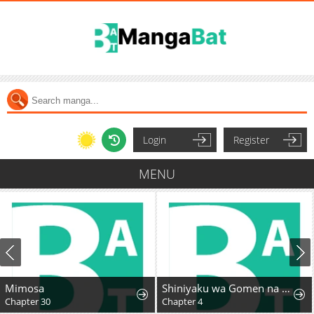
Login
Register
MENU
Mimosa
Shiniyaku wa Gomen na node Suki ni Sasete Moraimasu
Chapter 30
Chapter 4