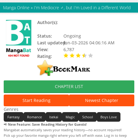
Manga Online
»
I'm Mediocre ♂, but I'm Loved in a Different World
Author(s):
Juugorou Isaka, Deco Yamano, Mikan
Matsumoto, Tonomaru
Status:
Ongoing
Last updated:
Jun-03-2026 04:06:16 AM
View:
6,787
Rating:
3.90 / 5 - 9 votes
CHAPTER LIST
Start Reading
Newest Chapter
Genres
Fantasy
Romance
Isekai
Magic
School
Boys Love
📢
New Feature: Save Reading History for Guests!
Mangabat automatically saves your reading history—no account required!
Pick up your favorite manga right where you left off with ease. Log in to keep