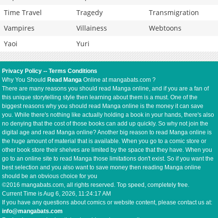
Time Travel
Tragedy
Transmigration
Vampires
Villainess
Webtoons
Yaoi
Yuri
Privacy Policy
--
Terms Conditions
Why You Should
Read Manga
Online at mangabats.com ?
There are many reasons you should read Manga online, and if you are a fan of
this unique storytelling style then learning about them is a must. One of the
biggest reasons why you should read Manga online is the money it can save
you. While there's nothing like actually holding a book in your hands, there's also
no denying that the cost of those books can add up quickly. So why not join the
digital age and read Manga online? Another big reason to read Manga online is
the huge amount of material that is available. When you go to a comic store or
other book store their shelves are limited by the space that they have. When you
go to an online site to read Manga those limitations don't exist. So if you want the
best selection and you also want to save money then reading Manga online
should be an obvious choice for you
©2016 mangabats.com, all rights reserved. Top speed, completely free.
Current Time is
Aug 6, 2026, 11:24:17 AM
If you have any questions about comics or website content, please contact us at:
info@mangabats.com