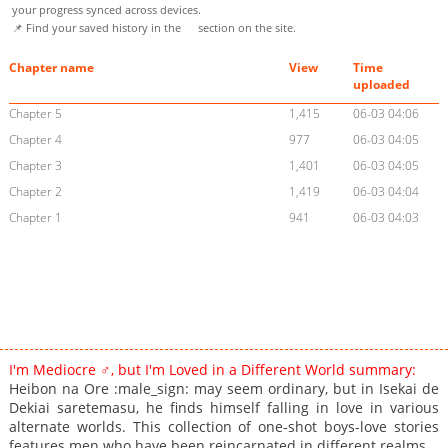
your progress synced across devices.
📌 Find your saved history in the
section on the site.
Chapter name
View
Time
uploaded
Chapter 5
1,415
06-03 04:06
Chapter 4
977
06-03 04:05
Chapter 3
1,401
06-03 04:05
Chapter 2
1,419
06-03 04:04
Chapter 1
941
06-03 04:03
I'm Mediocre ♂, but I'm Loved in a Different World summary:
Heibon na Ore :male_sign: may seem ordinary, but in Isekai de
Dekiai saretemasu, he finds himself falling in love in various
alternate worlds. This collection of one-shot boys-love stories
features men who have been reincarnated in different realms.