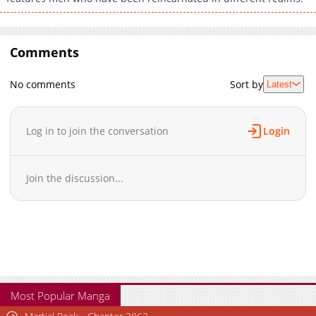
Comments
No comments
Sort by
Latest
Log in to join the conversation
Login
Join the discussion...
Most Popular Manga