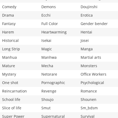
Comedy
Demons
Doujinshi
Drama
Ecchi
Erotica
Fantasy
Full Color
Gender bender
Harem
Heartwarming
Hentai
Historical
Isekai
Josei
Long Strip
Magic
Manga
Manhua
Manhwa
Martial arts
Mature
Mecha
Monsters
Mystery
Netorare
Office Workers
One shot
Pornographic
Psychological
Reincarnation
Revenge
Romance
School life
Shoujo
Shounen
Slice of life
Smut
Sm_bdsm
Super Power
Supernatural
Survival