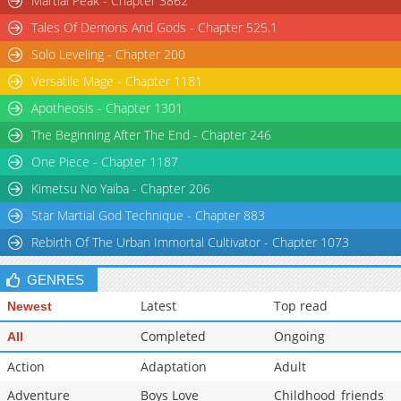
Martial Peak - Chapter 3862
Tales Of Demons And Gods - Chapter 525.1
Solo Leveling - Chapter 200
Versatile Mage - Chapter 1181
Apotheosis - Chapter 1301
The Beginning After The End - Chapter 246
One Piece - Chapter 1187
Kimetsu No Yaiba - Chapter 206
Star Martial God Technique - Chapter 883
Rebirth Of The Urban Immortal Cultivator - Chapter 1073
GENRES
Latest
Top read
Newest
Completed
Ongoing
All
Action
Adaptation
Adult
Adventure
Boys Love
Childhood_friends