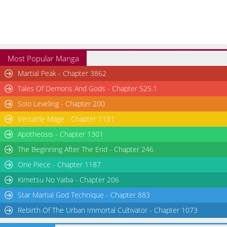
Chapter 361
1,691
04-08 05:06
Chapter 360
1,989
04-01 04:03
Chapter 359
1,305
04-01 04:03
Most Popular Manga
Martial Peak - Chapter 3862
Tales Of Demons And Gods - Chapter 525.1
Solo Leveling - Chapter 200
Versatile Mage - Chapter 1181
Apotheosis - Chapter 1301
The Beginning After The End - Chapter 246
One Piece - Chapter 1187
Kimetsu No Yaiba - Chapter 206
Star Martial God Technique - Chapter 883
Rebirth Of The Urban Immortal Cultivator - Chapter 1073