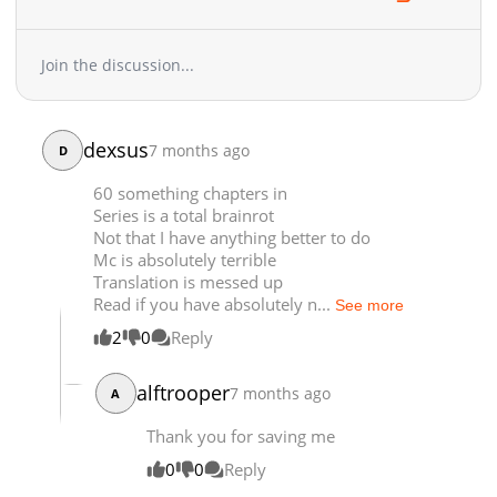
Chapter 369
2,103
05-06 04:07
Chapter 368
1,352
04-30 02:48
Join the discussion...
Chapter 367
1,437
04-28 15:49
Chapter 366
1,916
04-23 04:34
Chapter 365.9
384
06-18 03:17
dexsus
7 months ago
D
Chapter 365.8
847
06-18 02:23
60 something chapters in
Chapter 365.7
413
06-18 01:49
Series is a total brainrot
Chapter 365.6
471
06-13 17:18
Not that I have anything better to do
Chapter 365.5
662
06-07 03:33
Mc is absolutely terrible
Translation is messed up
Chapter 365.4
543
06-07 02:42
Read if you have absolutely n...
See more
Chapter 365.3
256
06-07 02:33
2
0
Reply
Chapter 365.2
123
06-03 03:22
Chapter 365.1
881
05-07 08:27
alftrooper
7 months ago
A
Chapter 365
566
04-28 15:48
Chapter 364
1,908
04-21 01:53
Thank you for saving me
Chapter 363
2,159
04-16 03:30
0
0
Reply
Chapter 362
2,071
04-08 02:19