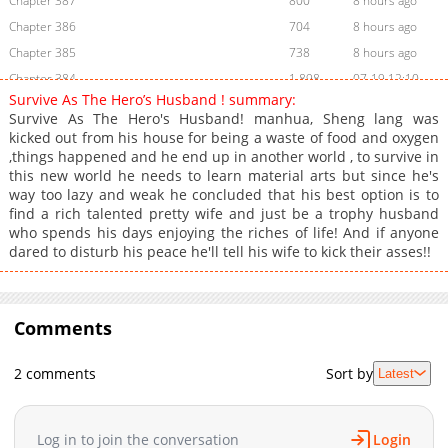
Chapter 387
800
8 hours ago
Chapter 386
704
8 hours ago
Chapter 385
738
8 hours ago
Chapter 384
1,898
07-19 12:10
Survive As The Hero’s Husband ! summary:
Chapter 383
1,398
07-19 12:10
Survive As The Hero's Husband! manhua, Sheng lang was
Chapter 382
1,850
06-25 07:31
kicked out from his house for being a waste of food and oxygen
,things happened and he end up in another world , to survive in
Chapter 381
1,318
06-25 07:31
this new world he needs to learn material arts but since he's
Chapter 380
2,079
06-25 05:15
way too lazy and weak he concluded that his best option is to
Chapter 379
1,587
06-25 04:33
find a rich talented pretty wife and just be a trophy husband
who spends his days enjoying the riches of life! And if anyone
Chapter 378
1,800
06-25 04:33
dared to disturb his peace he'll tell his wife to kick their asses!!
Chapter 377
1,654
06-25 04:33
Chapter 376
1,928
06-25 04:12
Chapter 375
1,253
06-25 03:55
Comments
Chapter 374
1,846
05-25 15:29
Chapter 373
1,821
05-25 15:29
2 comments
Sort by
Latest
Chapter 372
2,001
05-15 02:09
Chapter 371
1,477
05-11 02:53
Log in to join the conversation
Login
Chapter 370
2,014
05-07 05:40