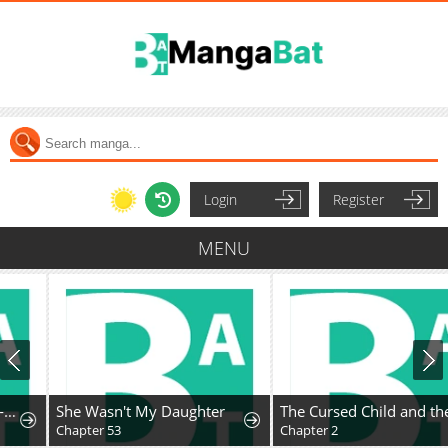
Login
Register
MENU
She Wasn't My Daughter
The Cursed Child and the Silver Wolf's Waltz
Chapter 53
Chapter 2