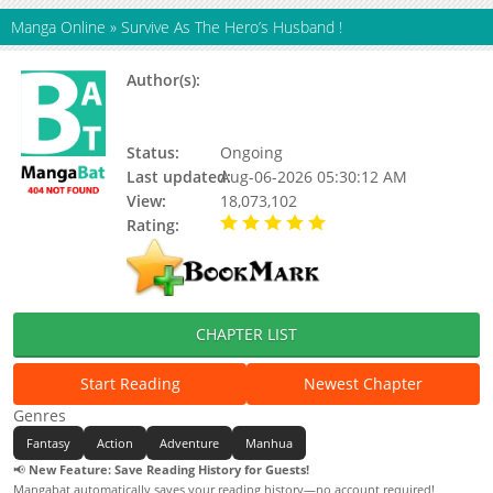
Manga Online
»
Survive As The Hero’s Husband !
Author(s):
Chenmo De Gaodian, China
Literature, Yuewen manhua,
Updating
Status:
Ongoing
Last updated:
Aug-06-2026 05:30:12 AM
View:
18,073,102
Rating:
5.00 / 5 - 8 votes
CHAPTER LIST
Start Reading
Newest Chapter
Genres
Fantasy
Action
Adventure
Manhua
📢
New Feature: Save Reading History for Guests!
Mangabat automatically saves your reading history—no account required!