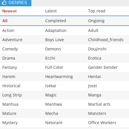
GENRES
Latest
Top read
Newest
Completed
Ongoing
All
Action
Adaptation
Adult
Adventure
Boys Love
Childhood_friends
Comedy
Demons
Doujinshi
Drama
Ecchi
Erotica
Fantasy
Full Color
Gender bender
Harem
Heartwarming
Hentai
Historical
Isekai
Josei
Long Strip
Magic
Manga
Manhua
Manhwa
Martial arts
Mature
Mecha
Monsters
Mystery
Netorare
Office Workers