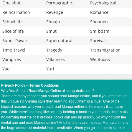
One shot
Pornographic
Psychological
Reincarnation
Revenge
Romance
School life
Shoujo
Shounen
Slice of life
Smut
Sm_bdsm
Super Power
Supernatural
Survival
Time Travel
Tragedy
Transmigration
Vampires
Villainess
Webtoons
Yaoi
Yuri
Privacy Policy
--
Terms Conditions
Why You Should
Read Manga
Online at mangabats.com ?
There are many reasons you should read Manga online, and if you are a fan of
this unique storytelling style then learning about them is a must. One of the
biggest reasons why you should read Manga online is the money it can save
you. While there's nothing like actually holding a book in your hands, there's also
no denying that the cost of those books can add up quickly. So why not join the
digital age and read Manga online? Another big reason to read Manga online is
the huge amount of material that is available. When you go to a comic store or