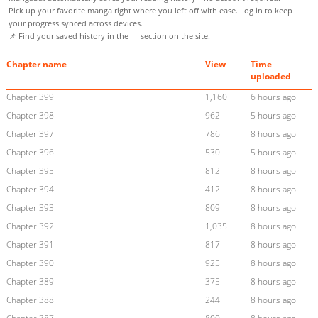
Pick up your favorite manga right where you left off with ease. Log in to keep
your progress synced across devices.
📌 Find your saved history in the
section on the site.
Chapter name
View
Time
uploaded
Chapter 399
1,160
6 hours ago
Chapter 398
962
5 hours ago
Chapter 397
786
8 hours ago
Chapter 396
530
5 hours ago
Chapter 395
812
8 hours ago
Chapter 394
412
8 hours ago
Chapter 393
809
8 hours ago
Chapter 392
1,035
8 hours ago
Chapter 391
817
8 hours ago
Chapter 390
925
8 hours ago
Chapter 389
375
8 hours ago
Chapter 388
244
8 hours ago