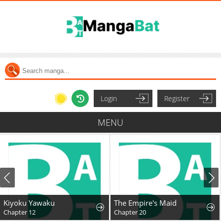
Login
Register
MENU
Kiyoku Yawaku
The Empire's Maid
Chapter 12
Chapter 20