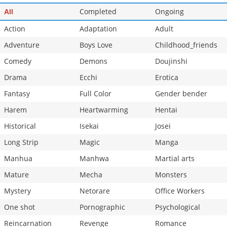
Completed
Ongoing
All
Action
Adaptation
Adult
Adventure
Boys Love
Childhood_friends
Comedy
Demons
Doujinshi
Drama
Ecchi
Erotica
Fantasy
Full Color
Gender bender
Harem
Heartwarming
Hentai
Historical
Isekai
Josei
Long Strip
Magic
Manga
Manhua
Manhwa
Martial arts
Mature
Mecha
Monsters
Mystery
Netorare
Office Workers
One shot
Pornographic
Psychological
Reincarnation
Revenge
Romance