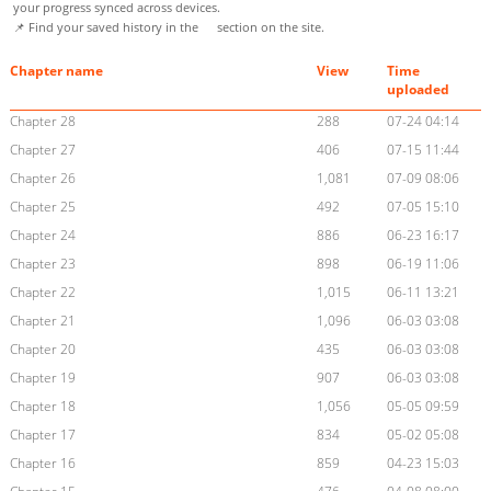
your progress synced across devices.
📌 Find your saved history in the
section on the site.
Chapter name
View
Time
uploaded
Chapter 28
288
07-24 04:14
Chapter 27
406
07-15 11:44
Chapter 26
1,081
07-09 08:06
Chapter 25
492
07-05 15:10
Chapter 24
886
06-23 16:17
Chapter 23
898
06-19 11:06
Chapter 22
1,015
06-11 13:21
Chapter 21
1,096
06-03 03:08
Chapter 20
435
06-03 03:08
Chapter 19
907
06-03 03:08
Chapter 18
1,056
05-05 09:59
Chapter 17
834
05-02 05:08
Chapter 16
859
04-23 15:03