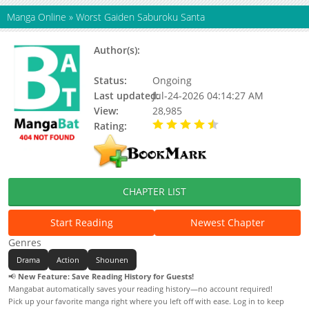
Manga Online
»
Worst Gaiden Saburoku Santa
Author(s):
Takahashi Hiroshi, Hayashi
Takaaki
Status:
Ongoing
Last updated:
Jul-24-2026 04:14:27 AM
View:
28,985
Rating:
4.90 / 5 - 55 votes
CHAPTER LIST
Start Reading
Newest Chapter
Genres
Drama
Action
Shounen
📢
New Feature: Save Reading History for Guests!
Mangabat automatically saves your reading history—no account required!
Pick up your favorite manga right where you left off with ease. Log in to keep