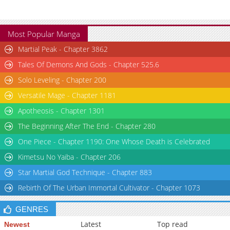
Most Popular Manga
Martial Peak - Chapter 3862
Tales Of Demons And Gods - Chapter 525.6
Solo Leveling - Chapter 200
Versatile Mage - Chapter 1181
Apotheosis - Chapter 1301
The Beginning After The End - Chapter 280
One Piece - Chapter 1190: One Whose Death is Celebrated
Kimetsu No Yaiba - Chapter 206
Star Martial God Technique - Chapter 883
Rebirth Of The Urban Immortal Cultivator - Chapter 1073
GENRES
Latest
Top read
Newest