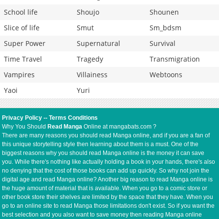
School life
Shoujo
Shounen
Slice of life
Smut
Sm_bdsm
Super Power
Supernatural
Survival
Time Travel
Tragedy
Transmigration
Vampires
Villainess
Webtoons
Yaoi
Yuri
Privacy Policy
--
Terms Conditions
Why You Should
Read Manga
Online at mangabats.com ?
There are many reasons you should read Manga online, and if you are a fan of
this unique storytelling style then learning about them is a must. One of the
biggest reasons why you should read Manga online is the money it can save
you. While there's nothing like actually holding a book in your hands, there's also
no denying that the cost of those books can add up quickly. So why not join the
digital age and read Manga online? Another big reason to read Manga online is
the huge amount of material that is available. When you go to a comic store or
other book store their shelves are limited by the space that they have. When you
go to an online site to read Manga those limitations don't exist. So if you want the
best selection and you also want to save money then reading Manga online