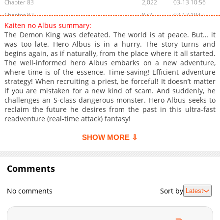
Chapter 83
2,022
03-13 10:56
Chapter 82
873
03-13 10:55
Kaiten no Albus summary:
Chapter 81
1,477
03-13 10:55
The Demon King was defeated. The world is at peace. But… it
Chapter 80
1,375
03-13 10:55
was too late. Hero Albus is in a hurry. The story turns and
begins again, as if naturally, from the place where it all started.
Chapter 79
1,022
03-13 10:55
The well-informed hero Albus embarks on a new adventure,
Chapter 78
1,123
03-13 10:55
where time is of the essence. Time-saving! Efficient adventure
Chapter 77
1,411
03-13 10:54
strategy! When recruiting a priest, be forceful! It doesn’t matter
if you are mistaken for a new kind of scam. And suddenly, he
Chapter 76
1,087
03-13 10:54
challenges an S-class dangerous monster. Hero Albus seeks to
Chapter 75
1,510
03-13 10:54
reclaim the future he desires from the past in this ultra-fast
Chapter 74
1,217
03-13 10:54
readventure (real-time attack) fantasy!
Chapter 73
885
03-13 10:53
SHOW MORE ⇩
Chapter 72
1,424
03-13 10:53
Chapter 71
857
03-13 10:53
Comments
Chapter 70
1,267
03-13 10:53
Chapter 69
1,249
03-13 10:53
No comments
Sort by
Latest
Chapter 68
956
03-13 10:52
Chapter 67
1,455
03-13 10:52
Chapter 66
785
03-13 10:52