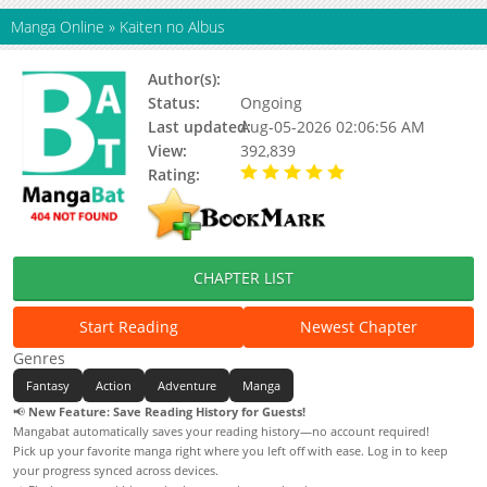
Manga Online
»
Kaiten no Albus
Author(s):
Unknown
Status:
Ongoing
Last updated:
Aug-05-2026 02:06:56 AM
View:
392,839
Rating:
5.00 / 5 - 52 votes
CHAPTER LIST
Start Reading
Newest Chapter
Genres
Fantasy
Action
Adventure
Manga
📢
New Feature: Save Reading History for Guests!
Mangabat automatically saves your reading history—no account required!
Pick up your favorite manga right where you left off with ease. Log in to keep
your progress synced across devices.