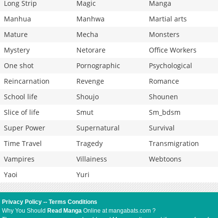
Long Strip
Magic
Manga
Manhua
Manhwa
Martial arts
Mature
Mecha
Monsters
Mystery
Netorare
Office Workers
One shot
Pornographic
Psychological
Reincarnation
Revenge
Romance
School life
Shoujo
Shounen
Slice of life
Smut
Sm_bdsm
Super Power
Supernatural
Survival
Time Travel
Tragedy
Transmigration
Vampires
Villainess
Webtoons
Yaoi
Yuri
Privacy Policy
--
Terms Conditions
Why You Should
Read Manga
Online at mangabats.com ?