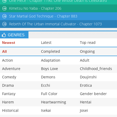
One Piece - Chapter 1190: One Whose Death is Celebrated
Chapter 48
3,082
05-07 20:45
Kimetsu No Yaiba - Chapter 206
Star Martial God Technique - Chapter 883
Rebirth Of The Urban Immortal Cultivator - Chapter 1073
GENRES
Latest
Top read
Newest
Completed
Ongoing
All
Action
Adaptation
Adult
Adventure
Boys Love
Childhood_friends
Comedy
Demons
Doujinshi
Drama
Ecchi
Erotica
Fantasy
Full Color
Gender bender
Harem
Heartwarming
Hentai
Historical
Isekai
Josei