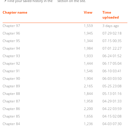
📌 Find your saved history in the
section on the site.
Chapter name
View
Time
uploaded
Chapter 97
1,559
3 days ago
Chapter 96
1,945
07-29 02:18
Chapter 95
1,344
07-15 00:35
Chapter 94
1,984
07-01 22:27
Chapter 93
1,933
06-24 01:52
Chapter 92
1,444
06-17 05:04
Chapter 91
1,546
06-10 03:41
Chapter 90
1,904
06-03 03:50
Chapter 89
2,165
05-25 23:08
Chapter 88
1,844
05-13 01:16
Chapter 87
1,958
04-29 01:33
Chapter 86
2,200
04-22 03:59
Chapter 85
1,656
04-15 02:08
Chapter 84
1,236
04-03 07:30