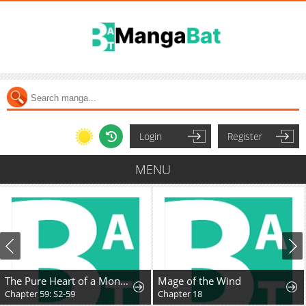
Login
Register
MENU
The Pure Heart of a Monster
Mage of the Wind
Chapter 59: S2-59
Chapter 18