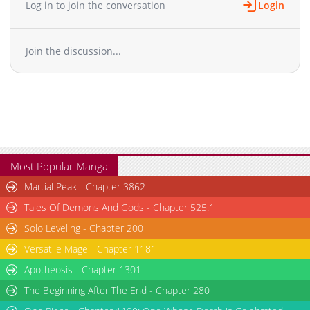
Log in to join the conversation
Login
Chapter 65
1,340
03-13 10:52
Chapter 64
1,053
03-13 10:52
Join the discussion...
Chapter 63
1,507
03-13 10:51
Chapter 62
1,674
03-13 10:51
Chapter 61
858
03-13 10:51
Chapter 60
1,273
03-13 10:51
Chapter 59
875
03-13 10:51
Chapter 58
830
03-13 10:50
Chapter 57
906
03-13 10:50
Most Popular Manga
Chapter 56
2,649
07-14 21:43
Martial Peak - Chapter 3862
Chapter 55
1,406
07-14 21:43
Tales Of Demons And Gods - Chapter 525.1
Chapter 54
1,946
07-14 21:43
Solo Leveling - Chapter 200
Chapter 53
2,687
06-20 09:10
Versatile Mage - Chapter 1181
Chapter 52
2,302
06-20 09:10
Chapter 51
Apotheosis - Chapter 1301
1,615
06-20 09:10
Chapter 50
2,299
06-20 09:10
The Beginning After The End - Chapter 280
Chapter 49
2,970
05-15 10:08