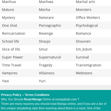
Manhua
Manhwa
Martial arts
Mature
Mecha
Monsters
Mystery
Netorare
Office Workers
One shot
Pornographic
Psychological
Reincarnation
Revenge
Romance
School life
Shoujo
Shounen
Slice of life
Smut
Sm_bdsm
Super Power
Supernatural
Survival
Time Travel
Tragedy
Transmigration
Vampires
Villainess
Webtoons
Yaoi
Yuri
Privacy Policy
--
Terms Conditions
Why You Should
Read Manga
Online at mangabats.com ?
There are many reasons you should read Manga online, and if you are a fan of
this unique storytelling style then learning about them is a must. One of the