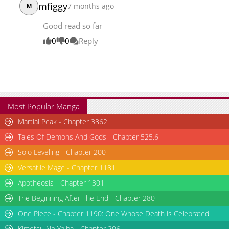
mfiggy
7 months ago
M
Chapter 3
2,060
08-27 15:20
Good read so far
Chapter 2
2,876
08-27 15:20
Chapter 1
4,752
08-27 15:20
0
0
Reply
Most Popular Manga
Martial Peak - Chapter 3862
Tales Of Demons And Gods - Chapter 525.6
Solo Leveling - Chapter 200
Versatile Mage - Chapter 1181
Apotheosis - Chapter 1301
The Beginning After The End - Chapter 280
One Piece - Chapter 1190: One Whose Death is Celebrated
Kimetsu No Yaiba - Chapter 206