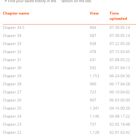
📌 Find your saved history in the
section on the site.
Chapter name
View
Time
uploaded
Chapter 34.5
904
07-30 05:14
Chapter 34
587
07-30 05:14
Chapter 33
938
07-22 05:20
Chapter 32
478
07-15 03:45
Chapter 31
431
07-08 05:22
Chapter 30
592
07-01 04:13
Chapter 29
1,153
06-24 04:30
Chapter 28
900
06-17 04:28
Chapter 27
723
06-10 04:02
Chapter 26
907
06-03 05:09
Chapter 25
1,341
04-16 00:20
Chapter 24
1,146
04-08 17:22
Chapter 23
737
02-05 18:48
Chapter 22
1,128
02-01 02:42