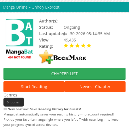
Manga Online
»
Unholy Exorcist
Author(s):
Pilwon, Updating
Status:
Ongoing
Last updated:
Jul-30-2026 05:14:35 AM
View:
49,435
Rating:
5.00 / 5 - 106 votes
CHAPTER LIST
Start Reading
Newest Chapter
Genres
Shounen
📢
New Feature: Save Reading History for Guests!
Mangabat automatically saves your reading history—no account required!
Pick up your favorite manga right where you left off with ease. Log in to keep
your progress synced across devices.