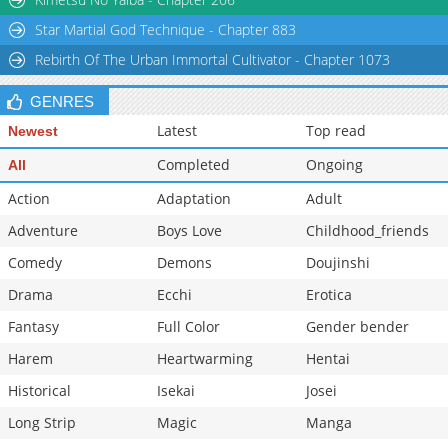
Star Martial God Technique - Chapter 883
Rebirth Of The Urban Immortal Cultivator - Chapter 1073
GENRES
Latest
Top read
Newest
Completed
Ongoing
All
Action
Adaptation
Adult
Adventure
Boys Love
Childhood_friends
Comedy
Demons
Doujinshi
Drama
Ecchi
Erotica
Fantasy
Full Color
Gender bender
Harem
Heartwarming
Hentai
Historical
Isekai
Josei
Long Strip
Magic
Manga