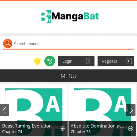
Login
Register
MENU
Beast Taming Evolution
Absolute Domination at Level 0 Using My Analysis Skill
Chapter 74
Chapter 53