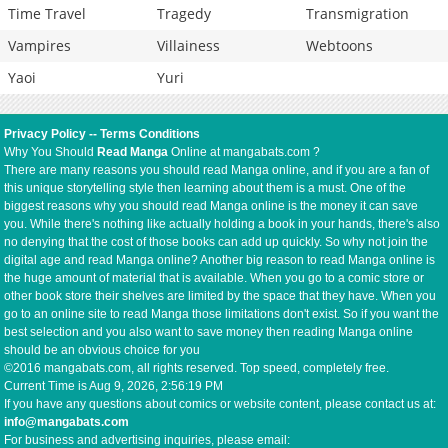
Time Travel
Tragedy
Transmigration
Vampires
Villainess
Webtoons
Yaoi
Yuri
Privacy Policy
--
Terms Conditions
Why You Should
Read Manga
Online at mangabats.com ?
There are many reasons you should read Manga online, and if you are a fan of
this unique storytelling style then learning about them is a must. One of the
biggest reasons why you should read Manga online is the money it can save
you. While there's nothing like actually holding a book in your hands, there's also
no denying that the cost of those books can add up quickly. So why not join the
digital age and read Manga online? Another big reason to read Manga online is
the huge amount of material that is available. When you go to a comic store or
other book store their shelves are limited by the space that they have. When you
go to an online site to read Manga those limitations don't exist. So if you want the
best selection and you also want to save money then reading Manga online
should be an obvious choice for you
©2016 mangabats.com, all rights reserved. Top speed, completely free.
Current Time is
Aug 9, 2026, 2:56:20 PM
If you have any questions about comics or website content, please contact us at:
info@mangabats.com
For business and advertising inquiries, please email: