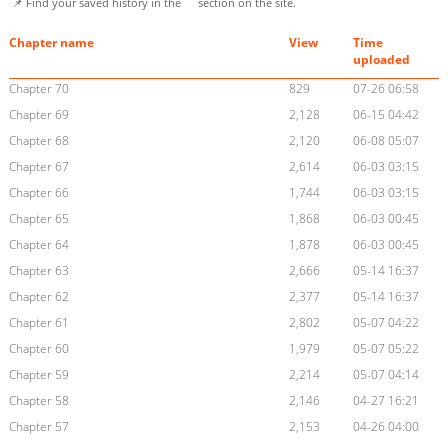
📌 Find your saved history in the
section on the site.
Chapter name
View
Time
uploaded
Chapter 70
829
07-26 06:58
Chapter 69
2,128
06-15 04:42
Chapter 68
2,120
06-08 05:07
Chapter 67
2,614
06-03 03:15
Chapter 66
1,744
06-03 03:15
Chapter 65
1,868
06-03 00:45
Chapter 64
1,878
06-03 00:45
Chapter 63
2,666
05-14 16:37
Chapter 62
2,377
05-14 16:37
Chapter 61
2,802
05-07 04:22
Chapter 60
1,979
05-07 05:22
Chapter 59
2,214
05-07 04:14
Chapter 58
2,146
04-27 16:21
Chapter 57
2,153
04-26 04:00