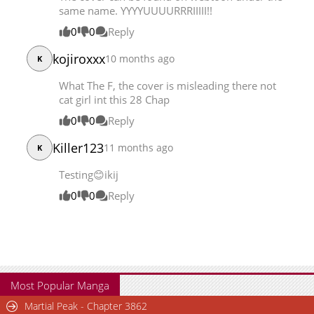
same name. YYYYUUUURRRIIIII!!
Chapter 21
4,063
08-17 02:56
0
0
Reply
kojiroxxx
10 months ago
K
What The F, the cover is misleading there not
cat girl int this 28 Chap
0
0
Reply
Killer123
11 months ago
K
Testing😊ikij
0
0
Reply
Most Popular Manga
Martial Peak - Chapter 3862