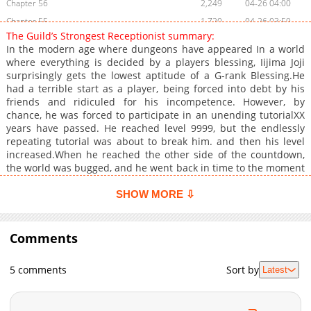
Chapter 56
2,249
04-26 04:00
Chapter 55
1,720
04-26 03:59
The Guild’s Strongest Receptionist summary:
Chapter 54
2,203
04-26 03:59
In the modern age where dungeons have appeared In a world
Chapter 53
1,768
04-26 03:59
where everything is decided by a players blessing, Iijima Joji
surprisingly gets the lowest aptitude of a G-rank Blessing.He
Chapter 52
2,179
04-26 02:41
had a terrible start as a player, being forced into debt by his
Chapter 51
2,089
04-26 02:41
friends and ridiculed for his incompetence. However, by
Chapter 50
1,885
04-26 02:40
chance, he was forced to participate in an unending tutorialXX
years have passed. He reached level 9999, but the endlessly
Chapter 49
1,966
04-26 02:40
repeating tutorial was about to break him. and then his level
Chapter 48
2,180
04-26 02:40
increased.When he reached the other side of the countdown,
Chapter 47
1,676
04-26 02:40
the world was bugged, and he went back in time to the moment
he woke up as a player, and he had to start his life over again at
Chapter 46
2,300
04-26 02:39
an extraordinary level.Who is he? Why is such a monster
SHOW MORE ⇩
Chapter 45
1,757
04-26 02:39
working as a guild receptionist? When he swings his arm,
Chapter 44
buildings disappear. When he casts magic, disasters occur.+
2,336
04-26 02:39
Comments
Chapter 43
3,777
01-19 10:59
Chapter 42
2,504
01-19 10:58
5 comments
Sort by
Latest
Chapter 41
3,451
01-04 03:16
Chapter 40
3,095
12-28 03:41
Chapter 39
2,954
12-22 01:31