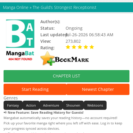
Manga Online
»
The Guild’s Strongest Receptionist
Author(s):
Unknown
Status:
Ongoing
Last updated:
Jul-26-2026 06:58:43 AM
View:
273,802
Rating:
5.00 / 5 - 24 votes
CHAPTER LIST
Start Reading
Newest Chapter
Genres
Fantasy
Action
Adventure
Shounen
Webtoons
📢
New Feature: Save Reading History for Guests!
Mangabat automatically saves your reading history—no account required!
Pick up your favorite manga right where you left off with ease. Log in to keep
your progress synced across devices.