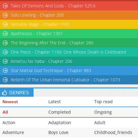
Tales Of Demons And Gods - Chapter 525.6
Solo Leveling - Chapter 200
Versatile Mage - Chapter 1181
Apotheosis - Chapter 1301
The Beginning After The End - Chapter 280
One Piece - Chapter 1190: One Whose Death is Celebrated
Kimetsu No Yaiba - Chapter 206
Star Martial God Technique - Chapter 883
Rebirth Of The Urban Immortal Cultivator - Chapter 1073
GENRES
Latest
Top read
Newest
Completed
Ongoing
All
Action
Adaptation
Adult
Adventure
Boys Love
Childhood_friends