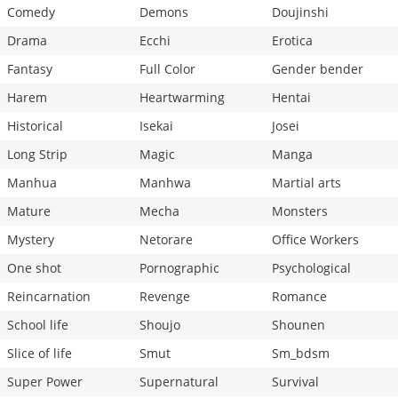
Comedy
Demons
Doujinshi
Drama
Ecchi
Erotica
Fantasy
Full Color
Gender bender
Harem
Heartwarming
Hentai
Historical
Isekai
Josei
Long Strip
Magic
Manga
Manhua
Manhwa
Martial arts
Mature
Mecha
Monsters
Mystery
Netorare
Office Workers
One shot
Pornographic
Psychological
Reincarnation
Revenge
Romance
School life
Shoujo
Shounen
Slice of life
Smut
Sm_bdsm
Super Power
Supernatural
Survival