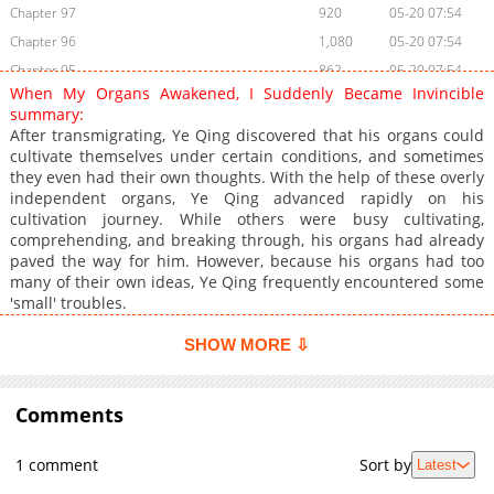
Chapter 97
920
05-20 07:54
Chapter 96
1,080
05-20 07:54
Chapter 95
862
05-20 07:54
When My Organs Awakened, I Suddenly Became Invincible
Chapter 94
519
05-20 07:54
summary:
Chapter 93
829
05-20 07:54
After transmigrating, Ye Qing discovered that his organs could
cultivate themselves under certain conditions, and sometimes
Chapter 92
947
05-20 07:54
they even had their own thoughts. With the help of these overly
Chapter 91
754
05-20 07:53
independent organs, Ye Qing advanced rapidly on his
Chapter 90
1,075
04-18 22:11
cultivation journey. While others were busy cultivating,
comprehending, and breaking through, his organs had already
Chapter 89
911
04-18 22:11
paved the way for him. However, because his organs had too
Chapter 88
874
04-18 22:11
many of their own ideas, Ye Qing frequently encountered some
Chapter 87
587
04-19 03:50
'small' troubles.
Chapter 86
735
04-18 22:11
SHOW MORE ⇩
Chapter 85
853
04-18 22:10
Chapter 84
1,213
04-18 22:10
Comments
Chapter 83
951
04-18 22:10
Chapter 82
1,121
04-18 22:10
1 comment
Sort by
Latest
Chapter 81
1,252
04-18 22:10