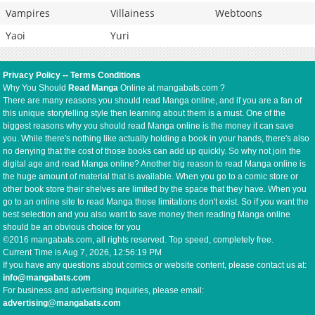
Vampires
Villainess
Webtoons
Yaoi
Yuri
Privacy Policy
--
Terms Conditions
Why You Should
Read Manga
Online at mangabats.com ?
There are many reasons you should read Manga online, and if you are a fan of
this unique storytelling style then learning about them is a must. One of the
biggest reasons why you should read Manga online is the money it can save
you. While there's nothing like actually holding a book in your hands, there's also
no denying that the cost of those books can add up quickly. So why not join the
digital age and read Manga online? Another big reason to read Manga online is
the huge amount of material that is available. When you go to a comic store or
other book store their shelves are limited by the space that they have. When you
go to an online site to read Manga those limitations don't exist. So if you want the
best selection and you also want to save money then reading Manga online
should be an obvious choice for you
©2016 mangabats.com, all rights reserved. Top speed, completely free.
Current Time is
Aug 7, 2026, 12:56:20 PM
If you have any questions about comics or website content, please contact us at:
info@mangabats.com
For business and advertising inquiries, please email:
advertising@mangabats.com