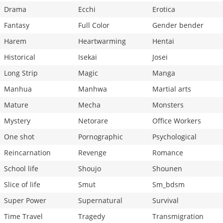
Drama
Ecchi
Erotica
Fantasy
Full Color
Gender bender
Harem
Heartwarming
Hentai
Historical
Isekai
Josei
Long Strip
Magic
Manga
Manhua
Manhwa
Martial arts
Mature
Mecha
Monsters
Mystery
Netorare
Office Workers
One shot
Pornographic
Psychological
Reincarnation
Revenge
Romance
School life
Shoujo
Shounen
Slice of life
Smut
Sm_bdsm
Super Power
Supernatural
Survival
Time Travel
Tragedy
Transmigration