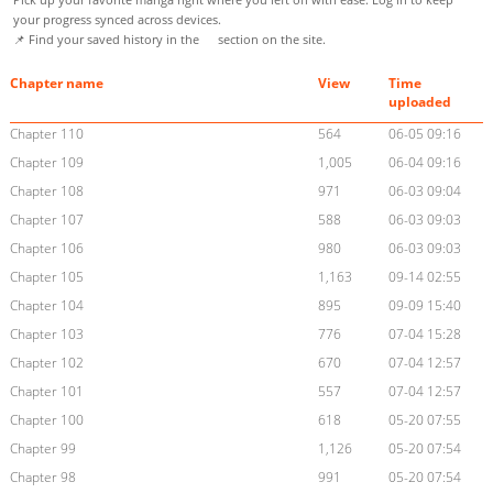
your progress synced across devices.
📌 Find your saved history in the
section on the site.
Chapter name
View
Time
uploaded
Chapter 110
564
06-05 09:16
Chapter 109
1,005
06-04 09:16
Chapter 108
971
06-03 09:04
Chapter 107
588
06-03 09:03
Chapter 106
980
06-03 09:03
Chapter 105
1,163
09-14 02:55
Chapter 104
895
09-09 15:40
Chapter 103
776
07-04 15:28
Chapter 102
670
07-04 12:57
Chapter 101
557
07-04 12:57
Chapter 100
618
05-20 07:55
Chapter 99
1,126
05-20 07:54
Chapter 98
991
05-20 07:54