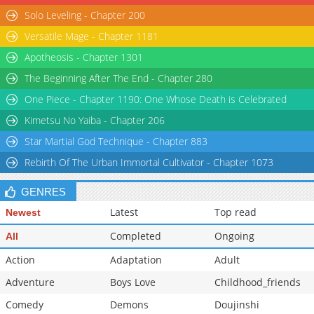
Solo Leveling - Chapter 200
Chapter 62
1,497
04-03 16:45
Versatile Mage - Chapter 1181
Chapter 61
1,531
04-03 16:45
Apotheosis - Chapter 1301
The Beginning After The End - Chapter 280
One Piece - Chapter 1190: One Whose Death is Celebrated
Kimetsu No Yaiba - Chapter 206
Star Martial God Technique - Chapter 883
Rebirth Of The Urban Immortal Cultivator - Chapter 1073
GENRES
Latest
Top read
Newest
Completed
Ongoing
All
Action
Adaptation
Adult
Adventure
Boys Love
Childhood_friends
Comedy
Demons
Doujinshi