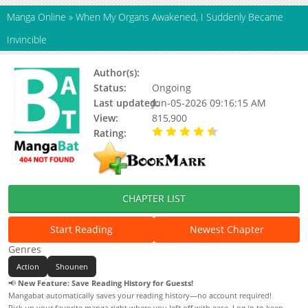
Manga Online
»
When My Organs Awakened, I Suddenly Became
Invincible
Author(s):
三界动画
Status:
Ongoing
Last updated:
Jun-05-2026 09:16:15 AM
View:
815,900
Rating:
4.50 / 5 - 13 votes
CHAPTER LIST
Start Reading
Newest Chapter
Genres
Action
Shounen
📢
New Feature: Save Reading History for Guests!
Mangabat automatically saves your reading history—no account required!
Pick up your favorite manga right where you left off with ease. Log in to keep