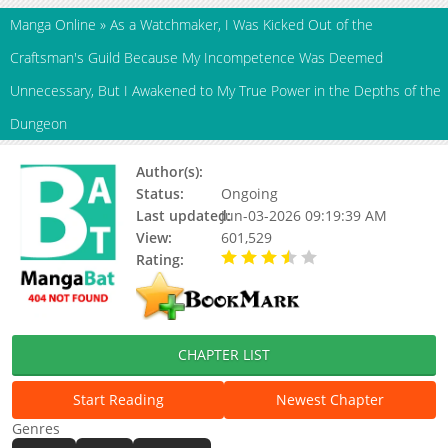
Manga Online
»
As a Watchmaker, I Was Kicked Out of the
Craftsman's Guild Because My Incompetence Was Deemed
Unnecessary, But I Awakened to My True Power in the Depths of the
Dungeon
Author(s):
Kohaku Roumu, Misa Sarasa
Status:
Ongoing
Last updated:
Jun-03-2026 09:19:39 AM
View:
601,529
Rating:
3.20 / 5 - 51 votes
CHAPTER LIST
Start Reading
Newest Chapter
Genres