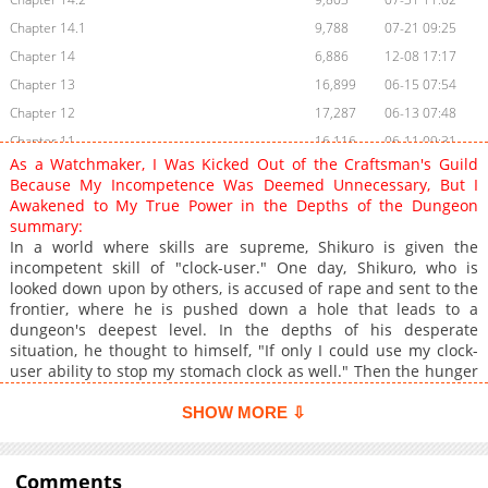
Chapter 14.1
9,788
07-21 09:25
Chapter 14
6,886
12-08 17:17
Chapter 13
16,899
06-15 07:54
Chapter 12
17,287
06-13 07:48
Chapter 11
16,116
06-11 09:31
As a Watchmaker, I Was Kicked Out of the Craftsman's Guild
Chapter 10.2
11,981
06-10 13:30
Because My Incompetence Was Deemed Unnecessary, But I
Chapter 10.1
13,600
06-10 12:00
Awakened to My True Power in the Depths of the Dungeon
summary:
Chapter 10
6,590
12-08 17:17
In a world where skills are supreme, Shikuro is given the
Chapter 9
18,979
06-08 10:00
incompetent skill of "clock-user." One day, Shikuro, who is
Chapter 8
21,032
06-05 07:15
looked down upon by others, is accused of rape and sent to the
frontier, where he is pushed down a hole that leads to a
Chapter 7
21,751
06-03 05:26
dungeon's deepest level. In the depths of his desperate
Chapter 6
21,027
06-02 02:30
situation, he thought to himself, "If only I could use my clock-
Chapter 5
20,323
06-01 04:31
user ability to stop my stomach clock as well." Then the hunger
would stop. This triggered the awakening of his skill "clock-
Chapter 4
19,226
06-01 04:15
user." Eventually, he makes full use of his abilities and is
SHOW MORE ⇩
Chapter 3
22,822
05-05 01:45
recognized as an SSS-class adventurer.
Chapter 2.4
921
06-03 09:13
Comments
Chapter 2.3
857
06-03 09:13