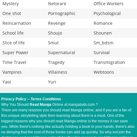
Mystery
Netorare
Office Workers
One shot
Pornographic
Psychological
Reincarnation
Revenge
Romance
School life
Shoujo
Shounen
Slice of life
Smut
Sm_bdsm
Super Power
Supernatural
Survival
Time Travel
Tragedy
Transmigration
Vampires
Villainess
Webtoons
Yaoi
Yuri
Privacy Policy
--
Terms Conditions
Why You Should
Read Manga
Online at mangabats.com ?
There are many reasons you should read Manga online, and if you are a fan of
this unique storytelling style then learning about them is a must. One of the
biggest reasons why you should read Manga online is the money it can save
you. While there's nothing like actually holding a book in your hands, there's also
no denying that the cost of those books can add up quickly. So why not join the