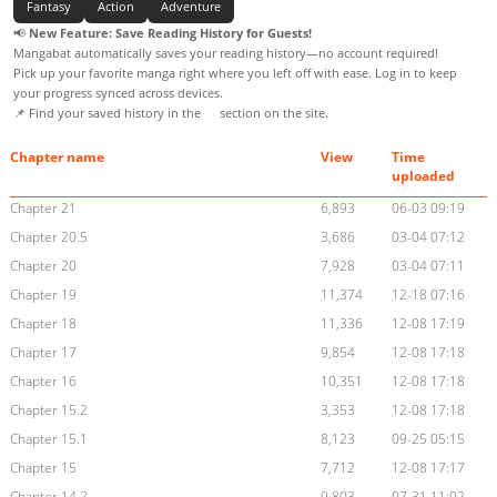
Fantasy
Action
Adventure
📢
New Feature: Save Reading History for Guests!
Mangabat automatically saves your reading history—no account required!
Pick up your favorite manga right where you left off with ease. Log in to keep
your progress synced across devices.
📌 Find your saved history in the
section on the site.
Chapter name
View
Time
uploaded
Chapter 21
6,893
06-03 09:19
Chapter 20.5
3,686
03-04 07:12
Chapter 20
7,928
03-04 07:11
Chapter 19
11,374
12-18 07:16
Chapter 18
11,336
12-08 17:19
Chapter 17
9,854
12-08 17:18
Chapter 16
10,351
12-08 17:18
Chapter 15.2
3,353
12-08 17:18
Chapter 15.1
8,123
09-25 05:15
Chapter 15
7,712
12-08 17:17
Chapter 14.2
9,803
07-31 11:02