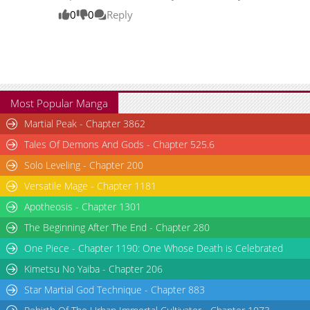
0
0
Reply
Most Popular Manga
Martial Peak - Chapter 3862
Tales Of Demons And Gods - Chapter 525.6
Solo Leveling - Chapter 200
Versatile Mage - Chapter 1181
Apotheosis - Chapter 1301
The Beginning After The End - Chapter 280
One Piece - Chapter 1190: One Whose Death is Celebrated
Kimetsu No Yaiba - Chapter 206
Star Martial God Technique - Chapter 883