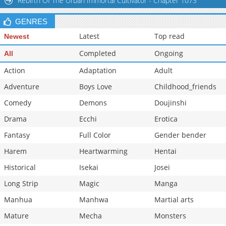
Rebirth Of The Urban Immortal Cultivator - Chapter 1073
GENRES
Latest
Top read
Newest
Completed
Ongoing
All
Action
Adaptation
Adult
Adventure
Boys Love
Childhood_friends
Comedy
Demons
Doujinshi
Drama
Ecchi
Erotica
Fantasy
Full Color
Gender bender
Harem
Heartwarming
Hentai
Historical
Isekai
Josei
Long Strip
Magic
Manga
Manhua
Manhwa
Martial arts
Mature
Mecha
Monsters