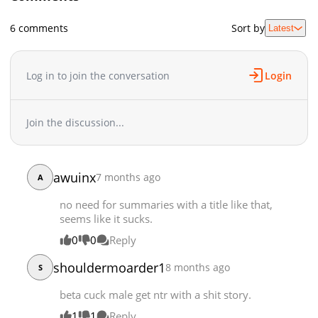
Chapter 2.2
19,652
05-04 06:45
6 comments
Sort by
Latest
Chapter 2.1
19,304
05-04 06:45
Chapter 2
5,201
12-08 17:16
Chapter 1.5
873
06-03 09:17
Log in to join the conversation
Login
Chapter 1.4
644
06-03 09:13
Chapter 1.3
1,557
06-03 09:13
Join the discussion...
Chapter 1.2
21,009
05-04 06:45
Chapter 1.1
24,269
05-04 06:45
Chapter 1
10,243
12-08 17:16
awuinx
7 months ago
A
no need for summaries with a title like that,
seems like it sucks.
0
0
Reply
shouldermoarder1
8 months ago
S
beta cuck male get ntr with a shit story.
1
1
Reply