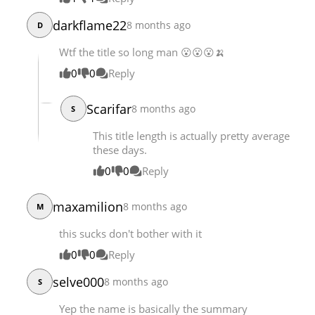
darkflame22
8 months ago
D
Wtf the title so long man 😮😮😮🍌
0
0
Reply
Scarifar
8 months ago
S
This title length is actually pretty average
these days.
0
0
Reply
maxamilion
8 months ago
M
this sucks don't bother with it
0
0
Reply
selve000
8 months ago
S
Yep the name is basically the summary