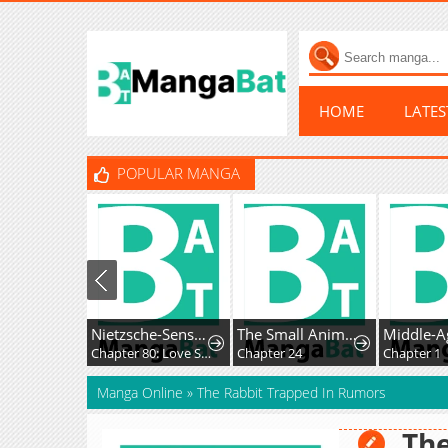
HOME
LATE
POPULAR MANGA
Nietzsche-Sensei - Konbini Ni, Satori Sedai No Shinjin Ga Maiorita
The Small Animal-Type Lady Is Doted On by the Ice Prince
Chapter 80: Love Story, Out of Nowhere
Chapter 24
Chapter 1
Manga Online
»
The Rabbit Trapped In Rumors
The