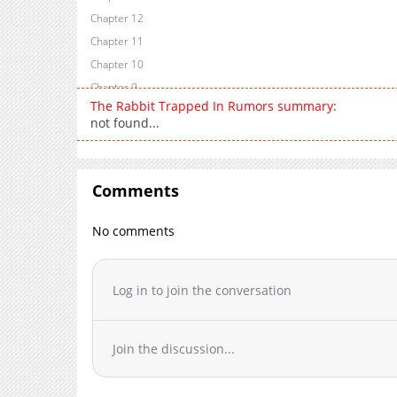
Chapter 12
Chapter 11
Chapter 10
Chapter 9
The Rabbit Trapped In Rumors summary:
Chapter 8
not found...
Chapter 7
Chapter 6
Chapter 5
Comments
Chapter 4
Chapter 3
No comments
Chapter 2
Chapter 1
Log in to join the conversation
Chapter 0.1
Chapter 0
Join the discussion...