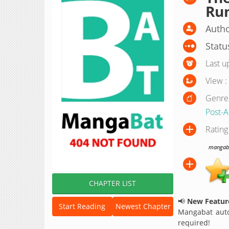
Ru
Auth
Statu
Last u
View :
Genre
Post-A
Rating
mangabat
CHAPTER LIST
📢
New Feature
Start Reading
Newest Chapter
Mangabat auto
required!