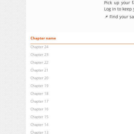
Pick up your f
Log in to keep
📌 Find your s
Chapter name
Chapter 24
Chapter 23
Chapter 22
Chapter 21
Chapter 20
Chapter 19
Chapter 18
Chapter 17
Chapter 16
Chapter 15
Chapter 14
Chapter 13