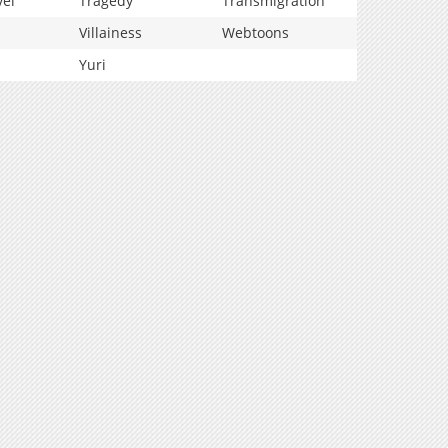
vel
Tragedy
Transmigration
Villainess
Webtoons
Yuri