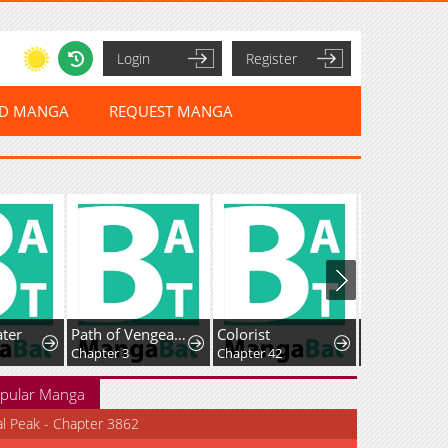
Login
Register
ED MANGA
REQUEST MANGA
ter
Path of Vengeance
Colorist
Chapter 3
Chapter 42
Chapter 4.5
pular Manga
al Peak - Chapter 3862