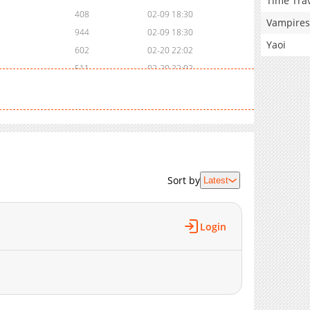
Time Tra
408
02-09 18:30
Vampires
944
02-09 18:30
Yaoi
602
02-20 22:02
511
02-20 22:02
424
02-20 22:02
445
02-20 22:02
508
02-20 22:02
323
02-20 22:01
423
02-06 10:16
786
02-06 10:16
Sort by
Latest
673
02-06 10:16
851
02-06 10:16
Login
1,037
02-06 10:16
375
02-06 10:16