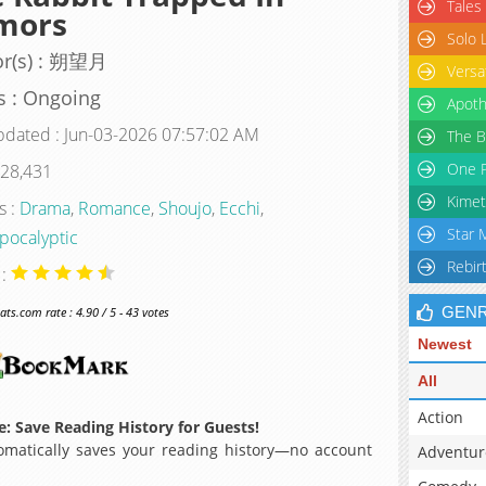
Tales
mors
Solo 
or(s) : 朔望月
Versa
s : Ongoing
Apoth
pdated : Jun-03-2026 07:57:02 AM
The B
One P
 28,431
Kimet
s :
Drama
,
Romance
,
Shoujo
,
Ecchi
,
Star 
pocalyptic
Rebir
 :
GEN
s.com rate : 4.90 / 5 - 43 votes
Newest
All
Action
: Save Reading History for Guests!
matically saves your reading history—no account
Adventur