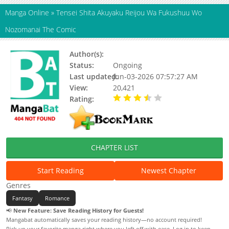
Manga Online
»
Tensei Shita Akuyaku Reijou Wa Fukushuu Wo
Nozomanai The Comic
Author(s):
Haru Iwaaki, Akako
Status:
Ongoing
Last updated:
Jun-03-2026 07:57:27 AM
View:
20,421
Rating:
3.10 / 5 - 10 votes
CHAPTER LIST
Start Reading
Newest Chapter
Genres
Fantasy
Romance
📢
New Feature: Save Reading History for Guests!
Mangabat automatically saves your reading history—no account required!
Pick up your favorite manga right where you left off with ease. Log in to keep