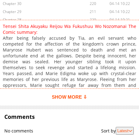
Chapter 30
220
04-14 10:22
Chapter 29
211
04-14 10:22
Chapter 28
229
04-14 10:21
Tensei Shita Akuyaku Reijou Wa Fukushuu Wo Nozomanai The
Chapter 27
236
04-14 10:21
Comic summary:
Chapter 26
253
04-14 10:20
After being falsely accused by Tia, an evil servant who
competed for the affection of the kingdom's crown prince,
Chapter 25
231
04-14 10:20
Maryrose Hubert was sentenced to death and met an
Chapter 24.5
45
08-29 03:22
unfortunate end at the gallows. Despite being innocent, her
Chapter 24
220
04-14 10:20
demise was sealed. Her younger sibling took it upon
themselves to seek revenge and started a lifelong mission.
Chapter 23
253
04-14 10:19
Years passed, and Marie Edigma woke up with crystal-clear
Chapter 22
229
04-14 10:19
memories of her previous life as Maryrose. Fleeing from her
Chapter 21
220
04-14 10:18
oppressors, Marie sought refuge far away from them and
reluctantly took on a job as a servant in the palace. In her new
Chapter 20
231
04-14 10:18
role, she encountered her vengeful brother and a devoted
SHOW MORE ⇩
Chapter 19
200
04-14 10:18
knight. However, fate intervened, plunging Marie headfirst
Chapter 18
towards the child of one of Maryrose's adversaries, a prince
199
04-14 10:17
who caught her eye.
Comments
Chapter 17
207
04-14 10:17
Chapter 16
215
04-14 10:17
No comments
Sort by
Latest
Chapter 15
207
04-14 10:16