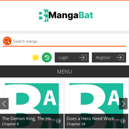
Login
Register
MENU
The Demon King, The Hero, and ~ROMANCE SAGA~
Does a Hero Need Work Benefits Too?
Chapter 9
Chapter 34