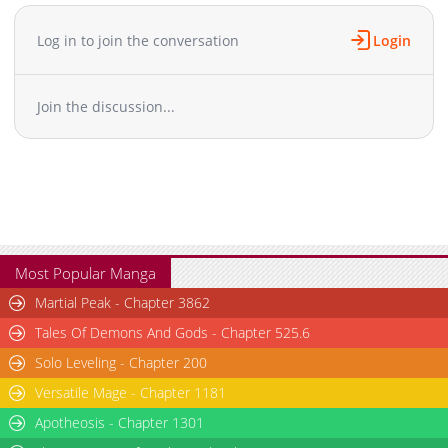
Chapter 14.2
237
04-14 10:16
Chapter 14.1
920
10-22 13:36
Log in to join the conversation
Login
Chapter 14
200
04-14 10:16
Chapter 13
203
04-14 10:16
Join the discussion...
Chapter 12.3
10
04-14 10:15
Chapter 12.2
8
04-14 10:15
Chapter 12.1
65
04-14 10:15
Chapter 12
233
04-14 10:14
Chapter 11
257
04-14 10:14
Chapter 10
278
04-14 10:14
Chapter 9
278
04-14 10:13
Most Popular Manga
Chapter 8
468
04-14 10:13
Martial Peak - Chapter 3862
Chapter 7
358
04-14 10:13
Tales Of Demons And Gods - Chapter 525.6
Chapter 6
355
04-14 10:12
Solo Leveling - Chapter 200
Chapter 5
369
04-14 10:12
Versatile Mage - Chapter 1181
Chapter 4.5
118
08-29 03:29
Chapter 4
Apotheosis - Chapter 1301
398
04-14 10:11
Chapter 3
462
04-14 10:10