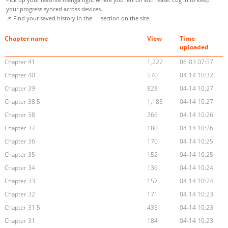
your progress synced across devices.
📌 Find your saved history in the
section on the site.
Chapter name
View
Time
uploaded
Chapter 41
1,222
06-03 07:57
Chapter 40
570
04-14 10:32
Chapter 39
828
04-14 10:27
Chapter 38.5
1,185
04-14 10:27
Chapter 38
366
04-14 10:26
Chapter 37
180
04-14 10:26
Chapter 36
170
04-14 10:25
Chapter 35
152
04-14 10:25
Chapter 34
136
04-14 10:24
Chapter 33
157
04-14 10:24
Chapter 32
171
04-14 10:23
Chapter 31.5
435
04-14 10:23
Chapter 31
184
04-14 10:23