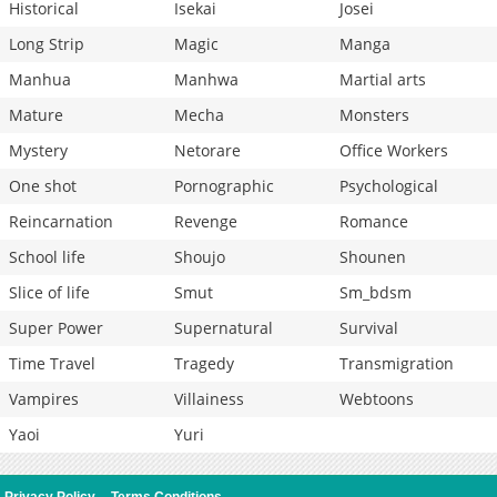
Historical
Isekai
Josei
Long Strip
Magic
Manga
Manhua
Manhwa
Martial arts
Mature
Mecha
Monsters
Mystery
Netorare
Office Workers
One shot
Pornographic
Psychological
Reincarnation
Revenge
Romance
School life
Shoujo
Shounen
Slice of life
Smut
Sm_bdsm
Super Power
Supernatural
Survival
Time Travel
Tragedy
Transmigration
Vampires
Villainess
Webtoons
Yaoi
Yuri