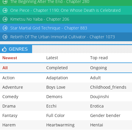
The Beginning After The End - Chapter 280
Chapter 2
596
04-14 10:10
One Piece - Chapter 1190: One Whose Death is Celebrated
Chapter 1.2
1,156
04-14 10:09
Kimetsu No Yaiba - Chapter 206
Star Martial God Technique - Chapter 883
Rebirth Of The Urban Immortal Cultivator - Chapter 1073
GENRES
Latest
Top read
Newest
Completed
Ongoing
All
Action
Adaptation
Adult
Adventure
Boys Love
Childhood_friends
Comedy
Demons
Doujinshi
Drama
Ecchi
Erotica
Fantasy
Full Color
Gender bender
Harem
Heartwarming
Hentai