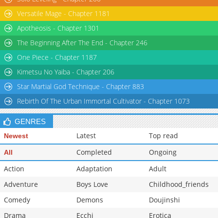
Versatile Mage - Chapter 1181
Apotheosis - Chapter 1301
The Beginning After The End - Chapter 246
One Piece - Chapter 1187
Kimetsu No Yaiba - Chapter 206
Star Martial God Technique - Chapter 883
Rebirth Of The Urban Immortal Cultivator - Chapter 1073
GENRES
Latest
Top read
Newest
Completed
Ongoing
All
Action
Adaptation
Adult
Adventure
Boys Love
Childhood_friends
Comedy
Demons
Doujinshi
Drama
Ecchi
Erotica