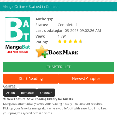
Manga Online
»
Stained in Crimson
Author(s):
Status:
Completed
Last updated:
Jun-03-2026 09:02:26 AM
View:
1,791
Rating:
4.80 / 5 - 8 votes
CHAPTER LIST
Start Reading
Newest Chapter
Genres
Action
Romance
Shounen
📢
New Feature: Save Reading History for Guests!
Mangabat automatically saves your reading history—no account required!
Pick up your favorite manga right where you left off with ease. Log in to keep
your progress synced across devices.