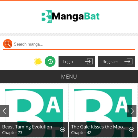
Login
Register
MENU
Beast Taming Evolution
The Gale Kisses the Moonlight
Chapter 73
Chapter 42