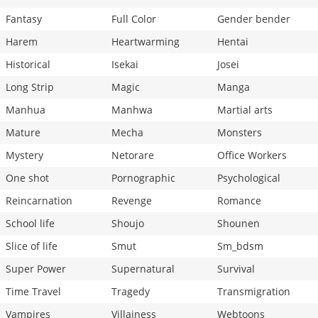
Fantasy
Full Color
Gender bender
Harem
Heartwarming
Hentai
Historical
Isekai
Josei
Long Strip
Magic
Manga
Manhua
Manhwa
Martial arts
Mature
Mecha
Monsters
Mystery
Netorare
Office Workers
One shot
Pornographic
Psychological
Reincarnation
Revenge
Romance
School life
Shoujo
Shounen
Slice of life
Smut
Sm_bdsm
Super Power
Supernatural
Survival
Time Travel
Tragedy
Transmigration
Vampires
Villainess
Webtoons