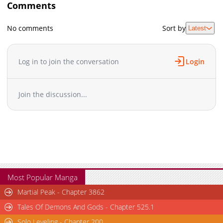
Comments
No comments
Sort by
Latest
Log in to join the conversation
Login
Join the discussion...
Most Popular Manga
Martial Peak - Chapter 3862
Tales Of Demons And Gods - Chapter 525.1
Solo Leveling - Chapter 200