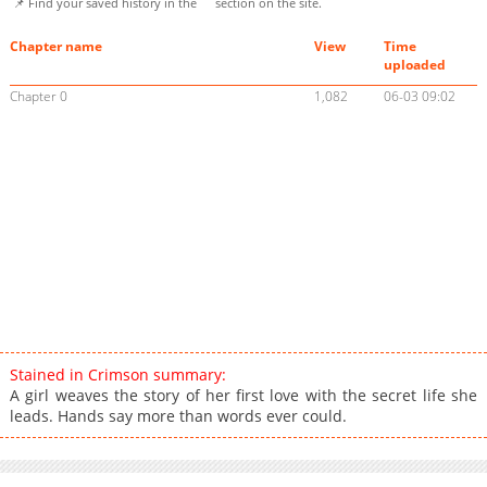
📌 Find your saved history in the
section on the site.
Chapter name
View
Time
uploaded
Chapter 0
1,082
06-03 09:02
Stained in Crimson summary:
A girl weaves the story of her first love with the secret life she
leads. Hands say more than words ever could.