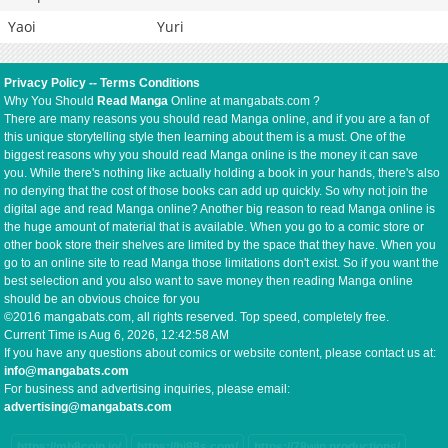
Yaoi
Yuri
Privacy Policy
--
Terms Conditions
Why You Should
Read Manga
Online at mangabats.com ?
There are many reasons you should read Manga online, and if you are a fan of
this unique storytelling style then learning about them is a must. One of the
biggest reasons why you should read Manga online is the money it can save
you. While there's nothing like actually holding a book in your hands, there's also
no denying that the cost of those books can add up quickly. So why not join the
digital age and read Manga online? Another big reason to read Manga online is
the huge amount of material that is available. When you go to a comic store or
other book store their shelves are limited by the space that they have. When you
go to an online site to read Manga those limitations don't exist. So if you want the
best selection and you also want to save money then reading Manga online
should be an obvious choice for you
©2016 mangabats.com, all rights reserved. Top speed, completely free.
Current Time is
Aug 6, 2026, 12:42:58 AM
If you have any questions about comics or website content, please contact us at:
info@mangabats.com
For business and advertising inquiries, please email:
advertising@mangabats.com
https://mb8coin.io/
https://hi88s.com/
https://78win.productions/