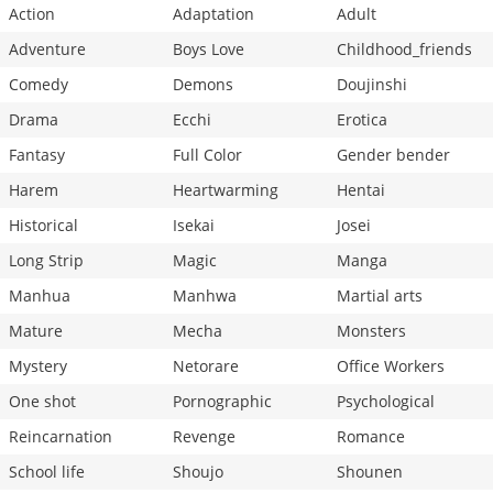
Action
Adaptation
Adult
Adventure
Boys Love
Childhood_friends
Comedy
Demons
Doujinshi
Drama
Ecchi
Erotica
Fantasy
Full Color
Gender bender
Harem
Heartwarming
Hentai
Historical
Isekai
Josei
Long Strip
Magic
Manga
Manhua
Manhwa
Martial arts
Mature
Mecha
Monsters
Mystery
Netorare
Office Workers
One shot
Pornographic
Psychological
Reincarnation
Revenge
Romance
School life
Shoujo
Shounen