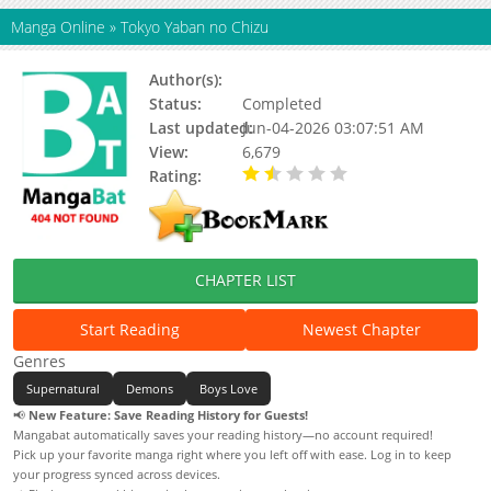
Manga Online
»
Tokyo Yaban no Chizu
Author(s):
Dr. Ten
Status:
Completed
Last updated:
Jun-04-2026 03:07:51 AM
View:
6,679
Rating:
1.70 / 5 - 3 votes
CHAPTER LIST
Start Reading
Newest Chapter
Genres
Supernatural
Demons
Boys Love
📢
New Feature: Save Reading History for Guests!
Mangabat automatically saves your reading history—no account required!
Pick up your favorite manga right where you left off with ease. Log in to keep
your progress synced across devices.