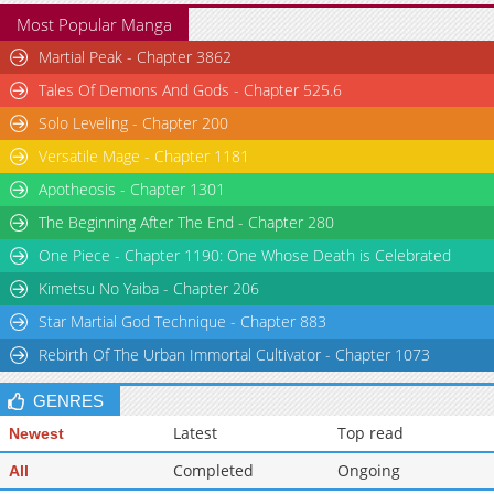
Most Popular Manga
Martial Peak - Chapter 3862
Tales Of Demons And Gods - Chapter 525.6
Solo Leveling - Chapter 200
Versatile Mage - Chapter 1181
Apotheosis - Chapter 1301
The Beginning After The End - Chapter 280
One Piece - Chapter 1190: One Whose Death is Celebrated
Kimetsu No Yaiba - Chapter 206
Star Martial God Technique - Chapter 883
Rebirth Of The Urban Immortal Cultivator - Chapter 1073
GENRES
Latest
Top read
Newest
Completed
Ongoing
All