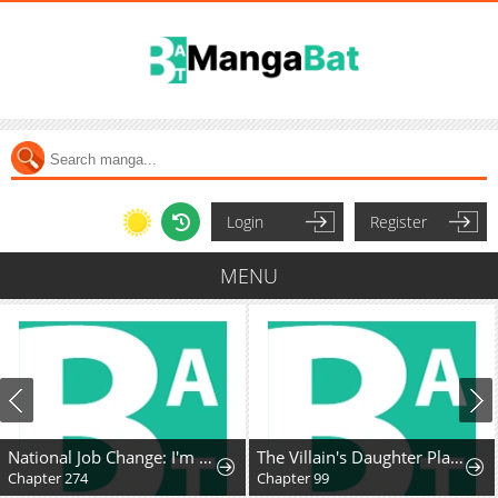
Login
Register
MENU
National Job Change: I'm Stuck as the Weakest Dragon Tamer?!
The Villain's Daughter Plans to Run Away
Chapter 274
Chapter 99