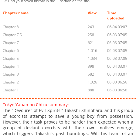
📌 Find your saved history in the
section on the site.
Chapter name
View
Time
uploaded
Chapter 8
243
06-04 03:07
Chapter 7.5
258
06-03 07:05
Chapter 7
621
06-03 07:05
Chapter 6
1,016
06-03 07:05
Chapter 5
1,034
06-03 07:05
Chapter 4
398
06-04 03:07
Chapter 3
582
06-04 03:07
Chapter 2
1,026
06-03 06:56
Chapter 1
888
06-03 06:56
Tokyo Yaban no Chizu summary:
The "Devourer of Evil Spirits," Takashi Shinohara, and his group
of exorcists attempt to save a young boy from possession.
However, their task proves to be harder than expected when a
group of deviant exorcists with their own motives emerge,
which triggers Takashi's past hauntings. Will his team of an