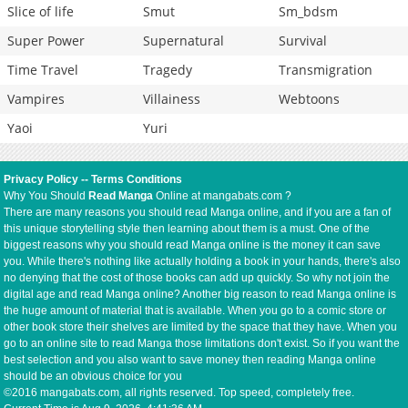
Slice of life
Smut
Sm_bdsm
Super Power
Supernatural
Survival
Time Travel
Tragedy
Transmigration
Vampires
Villainess
Webtoons
Yaoi
Yuri
Privacy Policy
--
Terms Conditions
Why You Should
Read Manga
Online at mangabats.com ?
There are many reasons you should read Manga online, and if you are a fan of
this unique storytelling style then learning about them is a must. One of the
biggest reasons why you should read Manga online is the money it can save
you. While there's nothing like actually holding a book in your hands, there's also
no denying that the cost of those books can add up quickly. So why not join the
digital age and read Manga online? Another big reason to read Manga online is
the huge amount of material that is available. When you go to a comic store or
other book store their shelves are limited by the space that they have. When you
go to an online site to read Manga those limitations don't exist. So if you want the
best selection and you also want to save money then reading Manga online
should be an obvious choice for you
©2016 mangabats.com, all rights reserved. Top speed, completely free.