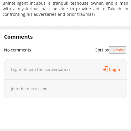
unintelligent incubus, a tranquil teahouse owner, and a man
with a mysterious past be able to provide aid to Takashi in
confronting his adversaries and prior traumas?
Comments
No comments
Sort by
Latest
Log in to join the conversation
Login
Join the discussion...