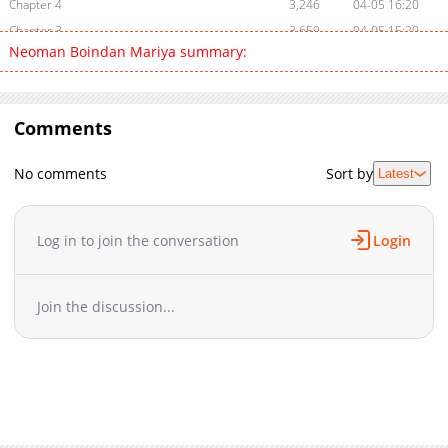
Chapter 4
3,246
04-05 16:20
Chapter 3
3,659
04-05 15:20
Neoman Boindan Mariya summary:
Chapter 2
3,402
04-05 16:20
Chapter 1
5,925
04-05 02:05
Comments
No comments
Sort by
Latest
Log in to join the conversation
Login
Join the discussion...