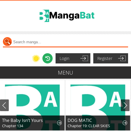
Login
Register
MENU
The Baby Isn’t Yours
DOG MATIC
Chapter 134
Chapter 19: CLEAR SKIES