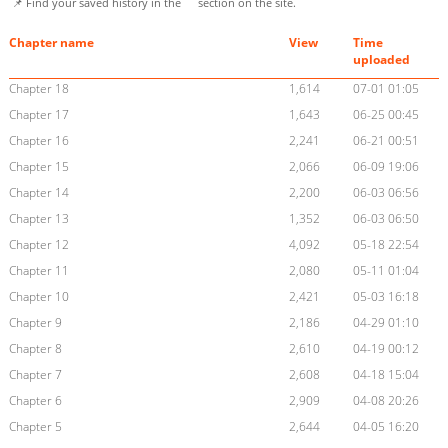
📌 Find your saved history in the
section on the site.
Chapter name
View
Time
uploaded
Chapter 18
1,614
07-01 01:05
Chapter 17
1,643
06-25 00:45
Chapter 16
2,241
06-21 00:51
Chapter 15
2,066
06-09 19:06
Chapter 14
2,200
06-03 06:56
Chapter 13
1,352
06-03 06:50
Chapter 12
4,092
05-18 22:54
Chapter 11
2,080
05-11 01:04
Chapter 10
2,421
05-03 16:18
Chapter 9
2,186
04-29 01:10
Chapter 8
2,610
04-19 00:12
Chapter 7
2,608
04-18 15:04
Chapter 6
2,909
04-08 20:26
Chapter 5
2,644
04-05 16:20