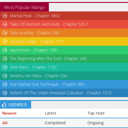
Most Popular Manga
Martial Peak - Chapter 3862
Tales Of Demons And Gods - Chapter 525.1
Solo Leveling - Chapter 200
Versatile Mage - Chapter 1181
Apotheosis - Chapter 1301
The Beginning After The End - Chapter 246
One Piece - Chapter 1187
Kimetsu No Yaiba - Chapter 206
Star Martial God Technique - Chapter 883
Rebirth Of The Urban Immortal Cultivator - Chapter 1073
GENRES
Latest
Top read
Newest
Completed
Ongoing
All