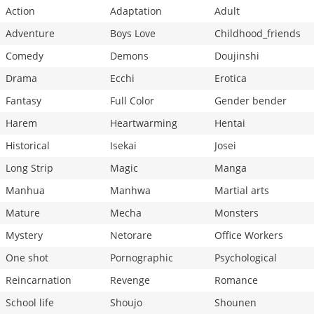
Action
Adaptation
Adult
Adventure
Boys Love
Childhood_friends
Comedy
Demons
Doujinshi
Drama
Ecchi
Erotica
Fantasy
Full Color
Gender bender
Harem
Heartwarming
Hentai
Historical
Isekai
Josei
Long Strip
Magic
Manga
Manhua
Manhwa
Martial arts
Mature
Mecha
Monsters
Mystery
Netorare
Office Workers
One shot
Pornographic
Psychological
Reincarnation
Revenge
Romance
School life
Shoujo
Shounen