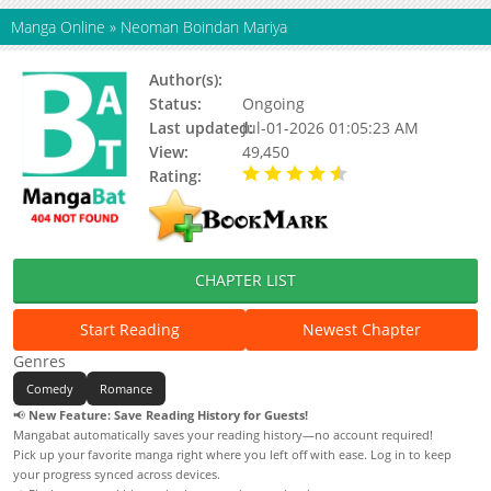
Manga Online
»
Neoman Boindan Mariya
Author(s):
Status:
Ongoing
Last updated:
Jul-01-2026 01:05:23 AM
View:
49,450
Rating:
4.40 / 5 - 129 votes
CHAPTER LIST
Start Reading
Newest Chapter
Genres
Comedy
Romance
📢
New Feature: Save Reading History for Guests!
Mangabat automatically saves your reading history—no account required!
Pick up your favorite manga right where you left off with ease. Log in to keep
your progress synced across devices.