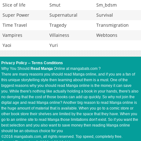
Slice of life
Smut
Sm_bdsm
Super Power
Supernatural
Survival
Time Travel
Tragedy
Transmigration
Vampires
Villainess
Webtoons
Yaoi
Yuri
Privacy Policy
--
Terms Conditions
Why You Should
Read Manga
Online at mangabats.com ?
There are many reasons you should read Manga online, and if you are a fan of
this unique storytelling style then learning about them is a must. One of the
biggest reasons why you should read Manga online is the money it can save
you. While there's nothing like actually holding a book in your hands, there's also
no denying that the cost of those books can add up quickly. So why not join the
digital age and read Manga online? Another big reason to read Manga online is
the huge amount of material that is available. When you go to a comic store or
other book store their shelves are limited by the space that they have. When you
go to an online site to read Manga those limitations don't exist. So if you want the
best selection and you also want to save money then reading Manga online
should be an obvious choice for you
©2016 mangabats.com, all rights reserved. Top speed, completely free.