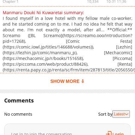
Chapter 1
10,334
10-31 11:36
Manmaru Douki Ni Kuwaretai summary:
I found myself in a love hotel with my fellow male co-worker,
and he started coming on to me. I had no idea he felt that way
about me. I'm not exactly a model, after all... **Official:**
Screamo ([BL Screamo](https://screamo.ooo/introduction?
pid=17268), [Comic Festa]
(https://comic.iowl.jp/titles/146688/volumes)), [Lezhin]
(https://lezhin.jp/comic/manmaru_p), [Mechacomic]
(https://mechacomic.jp/r/books/151658), [Piccoma]
(https://piccoma.com/web/product/88426), [Renta]
(https://renta.papy.co.jp/renta/sc/frm/item/287813/title/2056550/
**Official English Translation:** [Coolmic]
(https://coolmic.me/titles/1339), [Book Walker]
SHOW MORE ⇩
(https://global.bookwalker.jp/series/373566/), [INKR]
(https://comics.inkr.com/title/1823-my-pudgy-co-worker-is-a-
snack?ref=search), [Manga Planet]
Comments
(https://mangaplanet.com/comic/64ffd4e899593), [MangaPlaza]
(https://mangaplaza.com/title/0303004923/), [Renta!]
No comments
Sort by
Latest
(https://www.ebookrenta.com/renta/sc/frm/item/145130)
Log in to join the conversation
Login