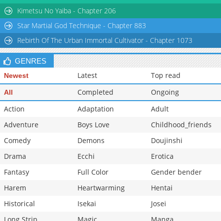
Kimetsu No Yaiba - Chapter 206
Star Martial God Technique - Chapter 883
Rebirth Of The Urban Immortal Cultivator - Chapter 1073
GENRES
Latest
Top read
Newest
Completed
Ongoing
All
Action
Adaptation
Adult
Adventure
Boys Love
Childhood_friends
Comedy
Demons
Doujinshi
Drama
Ecchi
Erotica
Fantasy
Full Color
Gender bender
Harem
Heartwarming
Hentai
Historical
Isekai
Josei
Long Strip
Magic
Manga