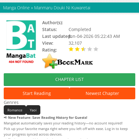
Manga Online
»
Manmaru Douki Ni Kuwaretai
Author(s):
Status:
Completed
Last updated:
Jun-04-2026 05:22:43 AM
View:
32,107
Rating:
2.30 / 5 - 4 votes
CHAPTER LIST
Start Reading
Newest Chapter
Genres
Romance
Yaoi
📢
New Feature: Save Reading History for Guests!
Mangabat automatically saves your reading history—no account required!
Pick up your favorite manga right where you left off with ease. Log in to keep
your progress synced across devices.