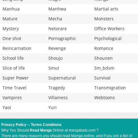
Manhua
Manhwa
Martial arts
Mature
Mecha
Monsters
Mystery
Netorare
Office Workers
One shot
Pornographic
Psychological
Reincarnation
Revenge
Romance
School life
Shoujo
Shounen
Slice of life
Smut
Sm_bdsm
Super Power
Supernatural
Survival
Time Travel
Tragedy
Transmigration
Vampires
Villainess
Webtoons
Yaoi
Yuri
Privacy Policy
--
Terms Conditions
Why You Should
Read Manga
Online at mangabats.com ?
There are many reasons you should read Manga online, and if you are a fan of