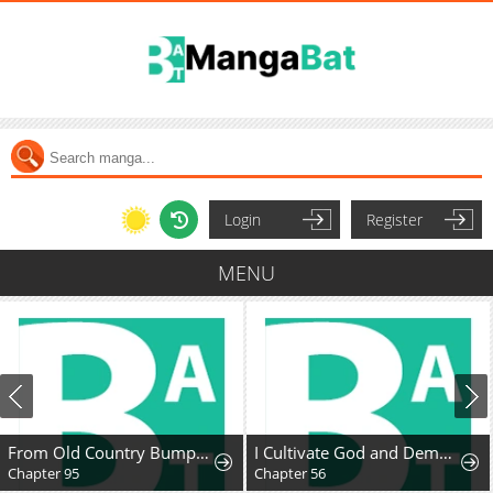
Login
Register
MENU
From Old Country Bumpkin to Master Swordsman: My Hotshot Disciples Are All Grown Up Now, and They Won’t Leave Me Alone
I Cultivate God and Demon to Rule All
Chapter 95
Chapter 56