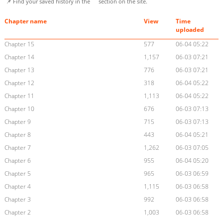
📌 Find your saved history in the
section on the site.
Chapter name
View
Time
uploaded
Chapter 15
577
06-04 05:22
Chapter 14
1,157
06-03 07:21
Chapter 13
776
06-03 07:21
Chapter 12
318
06-04 05:22
Chapter 11
1,113
06-04 05:22
Chapter 10
676
06-03 07:13
Chapter 9
715
06-03 07:13
Chapter 8
443
06-04 05:21
Chapter 7
1,262
06-03 07:05
Chapter 6
955
06-04 05:20
Chapter 5
965
06-03 06:59
Chapter 4
1,115
06-03 06:58
Chapter 3
992
06-03 06:58
Chapter 2
1,003
06-03 06:58