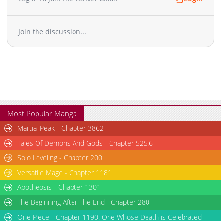
Join the discussion...
Most Popular Manga
Martial Peak - Chapter 3862
Tales Of Demons And Gods - Chapter 525.6
Solo Leveling - Chapter 200
Versatile Mage - Chapter 1181
Apotheosis - Chapter 1301
The Beginning After The End - Chapter 280
One Piece - Chapter 1190: One Whose Death is Celebrated