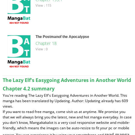
View : 115
The Postmanof the Apocalypse
Chapter 18
View : 0
The Lazy Elf's Easygoing Adventures in Another World
Chapter 4.2 summary
You're reading The Lazy Elf's Easygoing Adventures in Another World. This
manga has been translated by Updating. Author: Updating already has 609
views.
If you want to read free manga, come visit us at anytime. We promise you
that we will always bring you the latest, new and hot manga everyday. In case
you don't know, Mangakakalot is a very cool responsive website and mobile-
friendly, which means the images can be auto-resize to fit your pc or mobile
read manga
screen. You can experience it by using your smartphone and