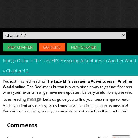
PREV CHAPTER
GO HOME
NEXT CHAPTER
Manga Online
»
The Lazy Elf's Easygoing Adventures in Another World
»
Chapter 4.2
You just finished reading
The Lazy Elf's Easygoing Adventures in Another
World
online. The Bookmark button is a very simple way to get notifications
when your favorite manga have new updates. It's very useful to anyone who
manga
loves reading
. Let's us guide you to find your best manga to read.
And if you find any errors, let us know so we can fix it as soon as possible!
You can support us by leaving comments or just a click on the Like button!
Comments