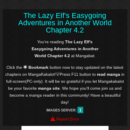
The Lazy Elf's Easygoing
Adventures in Another World
Chapter 4.2
You're reading
The Lazy Elf's
Easygoing Adventures in Another
World Chapter 4.2
at Mangabat.
Click the
🌟 Bookmark
button now to stay updated on the latest
chapters on MangaKakalot!💡Press F11 button to
read manga
in
full-screen(PC-only). It will be so grateful if you let Mangakakalot
be your favorite
manga site
. We hope you'll come join us and
become a manga reader in this community! Have a beautiful
day!
1
IMAGES SERVER:
Report Error