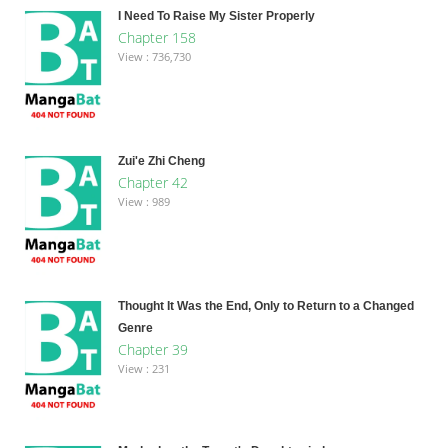
I Need To Raise My Sister Properly
Chapter 158
View : 736,730
Zui'e Zhi Cheng
Chapter 42
View : 989
Thought It Was the End, Only to Return to a Changed
Genre
Chapter 39
View : 231