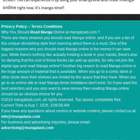
online
right now. It's manga time!!
Privacy Policy
--
Terms Conditions
Why You Should
Read Manga
Online at mangabats.com ?
There are many reasons you should read Manga online, and if you are a fan of
this unique storytelling style then learning about them is a must. One of the
biggest reasons why you should read Manga online is the money it can save
you. While there's nothing like actually holding a book in your hands, there's also
no denying that the cost of those books can add up quickly. So why not join the
digital age and read Manga online? Another big reason to read Manga online is
the huge amount of material that is available. When you go to a comic store or
other book store their shelves are limited by the space that they have. When you
go to an online site to read Manga those limitations don't exist. So if you want the
best selection and you also want to save money then reading Manga online
should be an obvious choice for you
©2016 mangabats.com, all rights reserved. Top speed, completely free.
Current Time is
Aug 7, 2026, 3:08:10 AM
If you have any questions about comics or website content, please contact us at:
info@mangabats.com
For business and advertising inquiries, please email:
advertising@mangabats.com