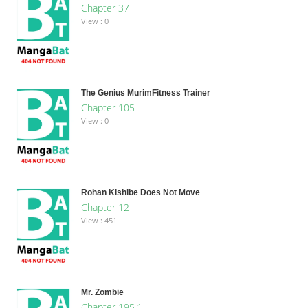
Chapter 37
View : 0
The Genius MurimFitness Trainer
Chapter 105
View : 0
Rohan Kishibe Does Not Move
Chapter 12
View : 451
Mr. Zombie
Chapter 195.1