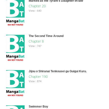
Marked as the Tyrant's Daughter-in-law
Chapter 20
View : 640
The Second Time Around
Chapter 8
View : 747
Jijou o Shiranai Tenkousei ga Guigui Kuru.
Chapter 190
View : 874
Swimmer Boy