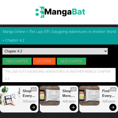
Manga Online
»
The Lazy Elf's Easygoing Adventures in Another World
»
Chapter 4.2
PREV CHAPTER
GO HOME
NEXT CHAPTER
THE LAZY ELF'S EASYGOING ADVENTURES IN ANOTHER WORLD: CHAPTER
4.2