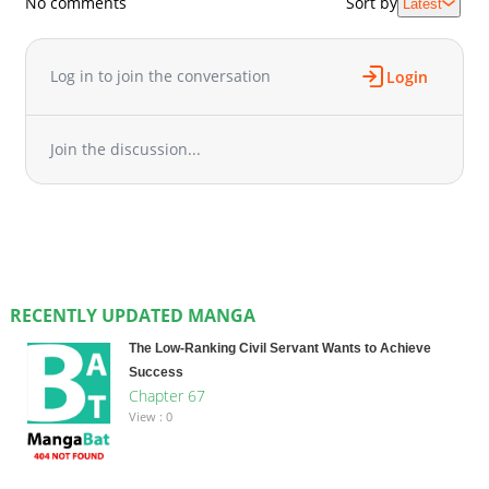
No comments
Sort by
Latest
Log in to join the conversation
Login
Join the discussion...
RECENTLY UPDATED MANGA
The Low-Ranking Civil Servant Wants to Achieve
Success
Chapter 67
View : 0