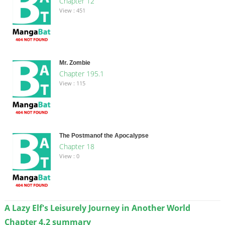
Chapter 12
View : 451
Mr. Zombie
Chapter 195.1
View : 115
The Postmanof the Apocalypse
Chapter 18
View : 0
A Lazy Elf's Leisurely Journey in Another World
Chapter 4.2 summary