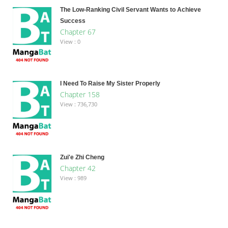
The Low-Ranking Civil Servant Wants to Achieve
Success
Chapter 67
View : 0
I Need To Raise My Sister Properly
Chapter 158
View : 736,730
Zui'e Zhi Cheng
Chapter 42
View : 989