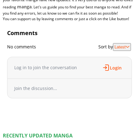
manga
reading
. Let's us guide you to find your best manga to read. And if
you find any errors, let us know so we can fix it as soon as possible!
You can support us by leaving comments or just a click on the Like button!
Comments
No comments
Sort by
Latest
Log in to join the conversation
Login
Join the discussion...
RECENTLY UPDATED MANGA