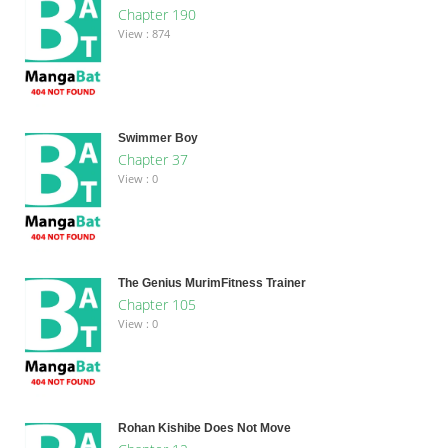
Chapter 190
View : 874
Swimmer Boy
Chapter 37
View : 0
The Genius MurimFitness Trainer
Chapter 105
View : 0
Rohan Kishibe Does Not Move