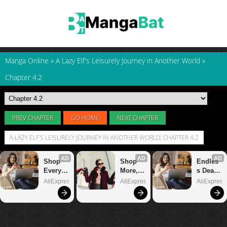
Manga Online
»
A Lazy Elf's Leisurely Journey in Another World
»
Chapter 4.2
PREV CHAPTER
GO HOME
NEXT CHAPTER
A LAZY ELF'S LEISURELY JOURNEY IN ANOTHER WORLD: CHAPTER 4.2