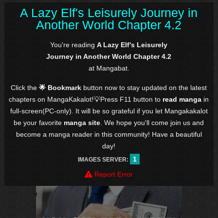
A Lazy Elf's Leisurely Journey in
Another World Chapter 4.2
You're reading
A Lazy Elf's Leisurely
Journey in Another World Chapter 4.2
at Mangabat.
Click the
🌟 Bookmark
button now to stay updated on the latest
chapters on MangaKakalot!💡Press F11 button to
read manga
in
full-screen(PC-only). It will be so grateful if you let Mangakakalot
be your favorite
manga site
. We hope you'll come join us and
become a manga reader in this community! Have a beautiful
day!
1
IMAGES SERVER:
Report Error