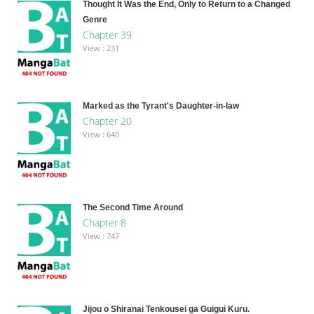
Thought It Was the End, Only to Return to a Changed
Genre
Chapter 39
View : 231
Marked as the Tyrant's Daughter-in-law
Chapter 20
View : 640
The Second Time Around
Chapter 8
View : 747
Jijou o Shiranai Tenkousei ga Guigui Kuru.