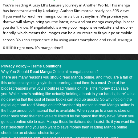
You're reading A Lazy Elf's Leisurely Journey in Another World. This manga
has been translated by Updating. Author: Kimimaro already has 593 views.
If you want to read free manga, come visit us at anytime. We promise you
that we will always bring you the latest, new and hot manga everyday. In case
you don't know, Mangakakalot is a very cool responsive website and mobile-
friendly, which means the images can be auto-resize to fit your pc or mobile
read manga
screen. You can experience it by using your smartphone and
online
right now. It's manga time!!
Privacy Policy
--
Terms Conditions
Why You Should
Read Manga
Online at mangabats.com ?
There are many reasons you should read Manga online, and if you are a fan of
this unique storytelling style then learning about them is a must. One of the
biggest reasons why you should read Manga online is the money it can save
you. While there's nothing like actually holding a book in your hands, there's also
no denying that the cost of those books can add up quickly. So why not join the
digital age and read Manga online? Another big reason to read Manga online is
the huge amount of material that is available. When you go to a comic store or
other book store their shelves are limited by the space that they have. When you
go to an online site to read Manga those limitations don't exist. So if you want the
best selection and you also want to save money then reading Manga online
should be an obvious choice for you