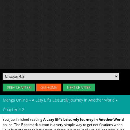
PREV CHAPTER
GO HOME
NEXT CHAPTER
Manga Online
»
A Lazy Elf's Leisurely Journey in Another World
»
Chapter 4.2
You just finished reading
A Lazy Elf's Leisurely Journey in Another World
online. The Bookmark button is a very simple way to get notifications when
your favorite manga have new updates. It's very useful to anyone who loves