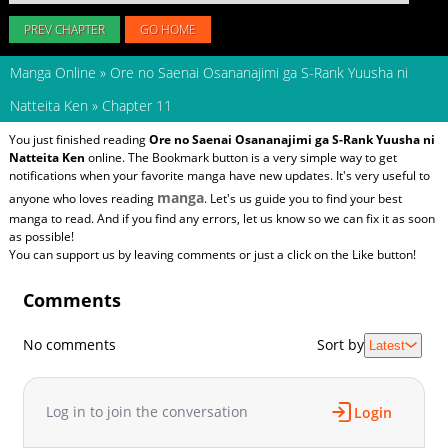
PREV CHAPTER
GO HOME
Manga Online
»
Ore no Saenai Osananajimi ga S-Rank Yuusha ni
Natteita Ken
»
Chapter 11
You just finished reading
Ore no Saenai Osananajimi ga S-Rank Yuusha ni
Natteita Ken
online. The Bookmark button is a very simple way to get
notifications when your favorite manga have new updates. It's very useful to
manga
anyone who loves reading
. Let's us guide you to find your best
manga to read. And if you find any errors, let us know so we can fix it as soon
as possible!
You can support us by leaving comments or just a click on the Like button!
Comments
No comments
Sort by
Latest
Log in to join the conversation
Login