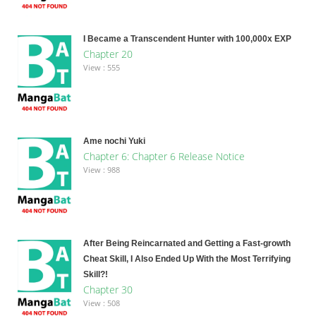
I Became a Transcendent Hunter with 100,000x EXP
Chapter 20
View : 555
Ame nochi Yuki
Chapter 6: Chapter 6 Release Notice
View : 988
After Being Reincarnated and Getting a Fast-growth
Cheat Skill, I Also Ended Up With the Most Terrifying
Skill?!
Chapter 30
View : 508