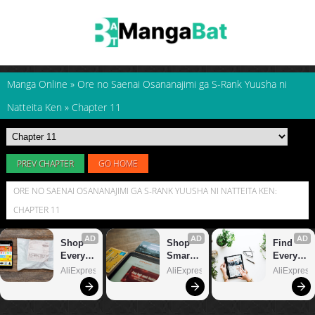
Manga Online
»
Ore no Saenai Osananajimi ga S-Rank Yuusha ni
Natteita Ken
»
Chapter 11
PREV CHAPTER
GO HOME
ORE NO SAENAI OSANANAJIMI GA S-RANK YUUSHA NI NATTEITA KEN:
CHAPTER 11