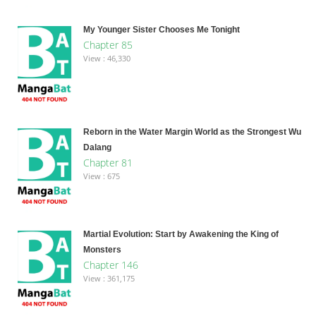
My Younger Sister Chooses Me Tonight
Chapter 85
View : 46,330
Reborn in the Water Margin World as the Strongest Wu
Dalang
Chapter 81
View : 675
Martial Evolution: Start by Awakening the King of
Monsters
Chapter 146
View : 361,175