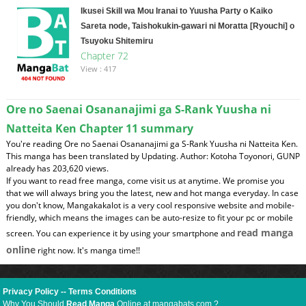
Ikusei Skill wa Mou Iranai to Yuusha Party o Kaiko
Sareta node, Taishokukin-gawari ni Moratta [Ryouchi] o
Tsuyoku Shitemiru
Chapter 72
View : 417
Ore no Saenai Osananajimi ga S-Rank Yuusha ni
Natteita Ken Chapter 11 summary
You're reading Ore no Saenai Osananajimi ga S-Rank Yuusha ni Natteita Ken.
This manga has been translated by Updating. Author: Kotoha Toyonori, GUNP
already has 203,620 views.
If you want to read free manga, come visit us at anytime. We promise you
that we will always bring you the latest, new and hot manga everyday. In case
you don't know, Mangakakalot is a very cool responsive website and mobile-
friendly, which means the images can be auto-resize to fit your pc or mobile
read manga
screen. You can experience it by using your smartphone and
online
right now. It's manga time!!
Privacy Policy
--
Terms Conditions
Why You Should
Read Manga
Online at mangabats.com ?