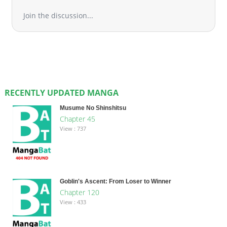
Join the discussion...
RECENTLY UPDATED MANGA
Musume No Shinshitsu
Chapter 45
View : 737
Goblin's Ascent: From Loser to Winner
Chapter 120
View : 433