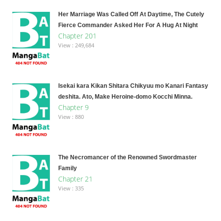
Her Marriage Was Called Off At Daytime, The Cutely
Fierce Commander Asked Her For A Hug At Night
Chapter 201
View : 249,684
Isekai kara Kikan Shitara Chikyuu mo Kanari Fantasy
deshita. Ato, Make Heroine-domo Kocchi Minna.
Chapter 9
View : 880
The Necromancer of the Renowned Swordmaster
Family
Chapter 21
View : 335