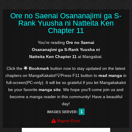
Ore no Saenai Osananajimi ga S-
Rank Yuusha ni Natteita Ken
Chapter 11
You're reading
Ore no Saenai
Osananajimi ga S-Rank Yuusha ni
Natteita Ken Chapter 11
at Mangabat.
Click the
🌟 Bookmark
button now to stay updated on the latest
chapters on MangaKakalot!💡Press F11 button to
read manga
in
full-screen(PC-only). It will be so grateful if you let Mangakakalot
be your favorite
manga site
. We hope you'll come join us and
become a manga reader in this community! Have a beautiful
day!
1
IMAGES SERVER:
Report Error