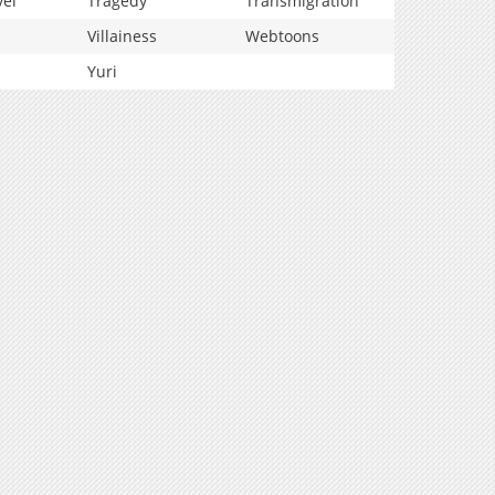
vel
Tragedy
Transmigration
Villainess
Webtoons
Yuri