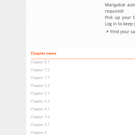
Mangabat auto
required!
Pick up your f
Log in to keep
📌 Find your s
Chapter name
Chapter 8.1
Chapter 7.2
Chapter 7.1
Chapter 5.2
Chapter 5.1
Chapter 4.2
Chapter 4.1
Chapter 3.2
Chapter 3.1
Chapter 2