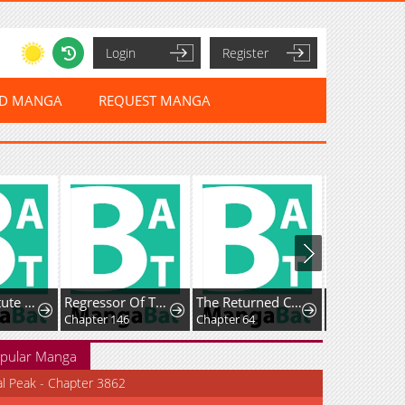
Login
Register
ED MANGA
REQUEST MANGA
The Substitute Princess Becomes the Empire's Most Beloved
Regressor Of The Fallen Family
The Returned C-Rank Tank Won’t Die!
Chapter 146
Chapter 64
Chapter 27
pular Manga
al Peak - Chapter 3862