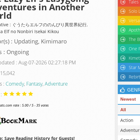
Tales
entures in Another
Solo 
rld
Versa
rnative : ぐうたらエルフののんびり異世界紀行,
Apoth
a Elf no Nonbiri Isekai Kikou
The B
r(s) : Updating, Kimimaro
One P
s : Ongoing
Kimet
pdated : Aug-07-2026 02:27:18 PM
Star 
 15,042
Rebir
s :
Comedy
,
Fantasy
,
Adventure
GEN
 :
Newest
s.com rate : 5.00 / 5 - 35 votes
All
Action
Adventur
: Save Reading History for Guests!