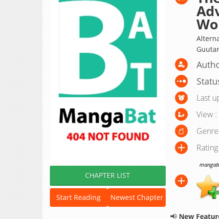
Adv
Wo
Alte
Guutar
Autho
Statu
Last u
View :
Genre
Rating
mangabat
CHAPTER LIST
Start Reading
Newest Chapter
📢
New Feature