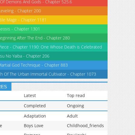
 Of Demons And Gods - Chapter 525.6
Leveling - Chapter 200
tile Mage - Chapter 1181
eosis - Chapter 1301
eginning After The End - Chapter 280
iece - Chapter 1190: One Whose Death is Celebrated
su No Yaiba - Chapter 206
Martial God Technique - Chapter 883
th Of The Urban Immortal Cultivator - Chapter 1073
RES
Latest
Top read
Completed
Ongoing
Adaptation
Adult
e
Boys Love
Childhood_friends