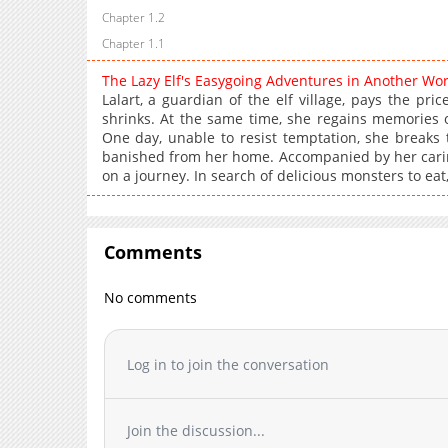
Chapter 1.2
Chapter 1.1
The Lazy Elf's Easygoing Adventures in Another Wo
Lalart, a guardian of the elf village, pays the pr
shrinks. At the same time, she regains memories of
One day, unable to resist temptation, she breaks t
banished from her home. Accompanied by her caring a
on a journey. In search of delicious monsters to eat,
Comments
No comments
Log in to join the conversation
Join the discussion...