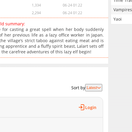
Time Tra
1,334
06-24 01:22
Vampires
2,294
06-24 01:22
Yaoi
rld summary:
ice for casting a great spell when her body suddenly
 her previous life as a lazy office worker in Japan.
he village’s strict taboo against eating meat and is
pprentice and a fluffy spirit beast, Lalart sets off
 the carefree adventures of this lazy elf begin!
Sort by
Latest
Login