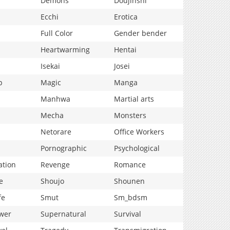
Demons
Doujinshi
Ecchi
Erotica
Full Color
Gender bender
Heartwarming
Hentai
Isekai
Josei
p
Magic
Manga
Manhwa
Martial arts
Mecha
Monsters
Netorare
Office Workers
Pornographic
Psychological
ation
Revenge
Romance
e
Shoujo
Shounen
fe
Smut
Sm_bdsm
wer
Supernatural
Survival