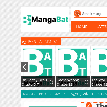
HOME
LATE
POPULAR MANGA
Brilliantly Beautiful White Lotus Teaching Online
Daesahyeong Lee-Hoe
Chapter 547
Chapter 32
Chapter 1
Manga Online
»
The Lazy Elf's Easygoing Adventures in 
The