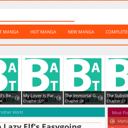
ST MANGA
HOT MANGA
NEW MANGA
COMPLET
The World’s Best Kunlun Tavern
My Lover Is Paranoid
The Immortal Genius Spearman
24
Chapter 327
Chapter 28
Chapter 27
Another World
Most Po
Marti
 Lazy Elf's Easygoing