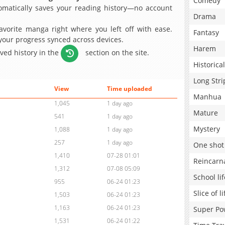
Comedy
matically saves your reading history—no account
Drama
avorite manga right where you left off with ease.
Fantasy
 your progress synced across devices.
Harem
aved history in the
section on the site.
Historical
Long Stri
View
Time uploaded
Manhua
1,045
1 day ago
Mature
541
1 day ago
Mystery
1,088
1 day ago
257
1 day ago
One shot
1,410
07-28 01:01
Reincarn
1,312
07-08 05:09
School lif
955
06-24 01:23
Slice of li
1,503
06-24 01:23
1,163
06-24 01:23
Super Po
1,531
06-24 01:22