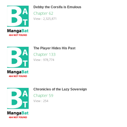
Debby the Corsifa is Emulous
Chapter 62
View : 2,325,871
The Player Hides His Past
Chapter 133
View : 978,774
Chronicles of the Lazy Sovereign
Chapter 59
View : 254