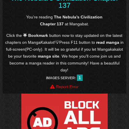
137
You're reading
The Nebula’s Civilization
Chapter 137
at Mangabat.
Click the
🌟 Bookmark
button now to stay updated on the latest
chapters on MangaKakalot!💡Press F11 button to
read manga
in
full-screen(PC-only). It will be so grateful if you let Mangakakalot
be your favorite
manga site
. We hope you'll come join us and
become a manga reader in this community! Have a beautiful
day!
1
IMAGES SERVER:
Report Error