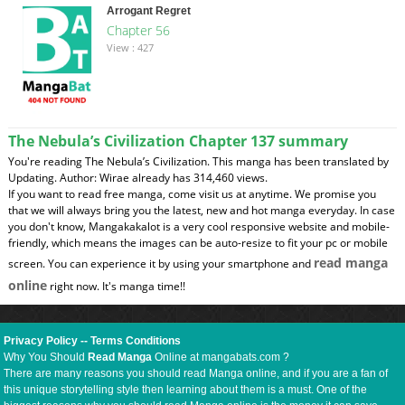
Arrogant Regret
Chapter 56
View : 427
The Nebula’s Civilization Chapter 137 summary
You're reading The Nebula’s Civilization. This manga has been translated by
Updating. Author: Wirae already has 314,460 views.
If you want to read free manga, come visit us at anytime. We promise you
that we will always bring you the latest, new and hot manga everyday. In case
you don't know, Mangakakalot is a very cool responsive website and mobile-
friendly, which means the images can be auto-resize to fit your pc or mobile
read manga
screen. You can experience it by using your smartphone and
online
right now. It's manga time!!
Privacy Policy
--
Terms Conditions
Why You Should
Read Manga
Online at mangabats.com ?
There are many reasons you should read Manga online, and if you are a fan of
this unique storytelling style then learning about them is a must. One of the