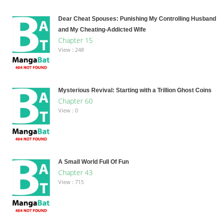
Dear Cheat Spouses: Punishing My Controlling Husband
and My Cheating-Addicted Wife
Chapter 15
View : 248
Mysterious Revival: Starting with a Trillion Ghost Coins
Chapter 60
View : 0
A Small World Full Of Fun
Chapter 43
View : 715