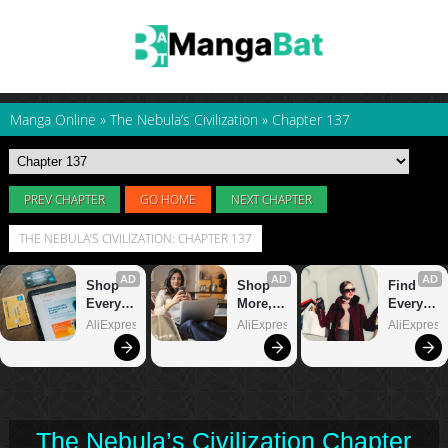
Manga Online
»
The Nebula’s Civilization
»
Chapter 137
PREV CHAPTER
GO HOME
NEXT CHAPTER
THE NEBULA’S CIVILIZATION: CHAPTER 137
The Nebula’s Civilization Chapter