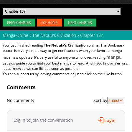
PREV CHAPTER
GO HOME
NEXT CHAPTER
Manga Online
»
The Nebula’s Civilization
»
Chapter 137
You just finished reading
The Nebula’s Civilization
online. The Bookmark
button is a very simple way to get notifications when your favorite manga
manga
have new updates. It's very useful to anyone who loves reading
.
Let's us guide you to find your best manga to read. And if you find any errors,
let us know so we can fix it as soon as possible!
You can support us by leaving comments or just a click on the Like button!
Comments
No comments
Sort by
Latest
Log in to join the conversation
Login