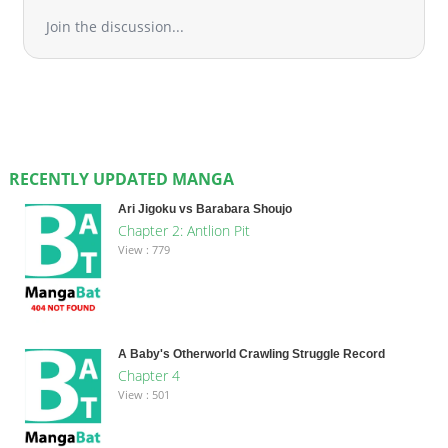
Join the discussion...
RECENTLY UPDATED MANGA
Ari Jigoku vs Barabara Shoujo
Chapter 2: Antlion Pit
View : 779
A Baby's Otherworld Crawling Struggle Record
Chapter 4
View : 501