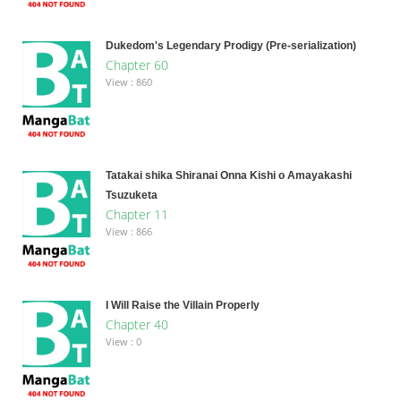
Dukedom's Legendary Prodigy (Pre-serialization)
Chapter 60
View : 860
Tatakai shika Shiranai Onna Kishi o Amayakashi
Tsuzuketa
Chapter 11
View : 866
I Will Raise the Villain Properly
Chapter 40
View : 0