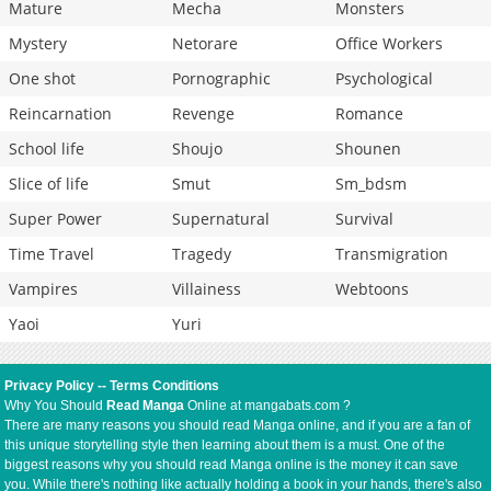
Mature
Mecha
Monsters
Mystery
Netorare
Office Workers
One shot
Pornographic
Psychological
Reincarnation
Revenge
Romance
School life
Shoujo
Shounen
Slice of life
Smut
Sm_bdsm
Super Power
Supernatural
Survival
Time Travel
Tragedy
Transmigration
Vampires
Villainess
Webtoons
Yaoi
Yuri
Privacy Policy
--
Terms Conditions
Why You Should
Read Manga
Online at mangabats.com ?
There are many reasons you should read Manga online, and if you are a fan of
this unique storytelling style then learning about them is a must. One of the
biggest reasons why you should read Manga online is the money it can save
you. While there's nothing like actually holding a book in your hands, there's also