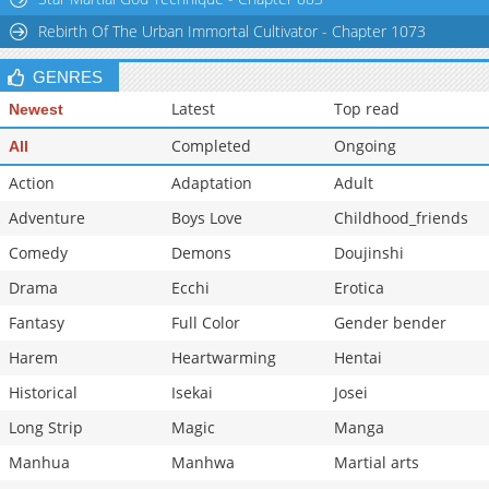
Chapter 88.1
150
03-28 01:27
Rebirth Of The Urban Immortal Cultivator - Chapter 1073
GENRES
Latest
Top read
Newest
Completed
Ongoing
All
Action
Adaptation
Adult
Adventure
Boys Love
Childhood_friends
Comedy
Demons
Doujinshi
Drama
Ecchi
Erotica
Fantasy
Full Color
Gender bender
Harem
Heartwarming
Hentai
Historical
Isekai
Josei
Long Strip
Magic
Manga
Manhua
Manhwa
Martial arts