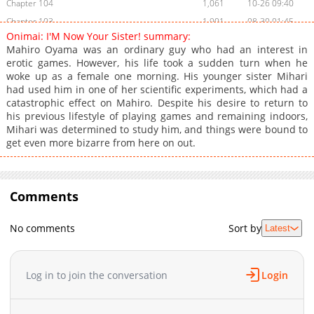
Chapter 104
1,061
10-26 09:40
Chapter 103
1,901
08-30 01:45
Onimai: I'M Now Your Sister! summary:
Chapter 102.2
925
11-29 03:03
Mahiro Oyama was an ordinary guy who had an interest in
Chapter 102.1
225
11-29 03:03
erotic games. However, his life took a sudden turn when he
woke up as a female one morning. His younger sister Mihari
Chapter 102
1,576
07-26 01:00
had used him in one of her scientific experiments, which had a
Chapter 101.5
267
04-25 07:45
catastrophic effect on Mahiro. Despite his desire to return to
Chapter 101
1,328
07-21 09:23
his previous lifestyle of playing games and remaining indoors,
Mihari was determined to study him, and things were bound to
Chapter 100.9
977
11-29 03:03
get even more bizarre from here on out.
Chapter 100.5
597
06-02 01:46
Chapter 100
1,577
05-31 01:17
Chapter 99.5
777
10-26 09:40
Comments
Chapter 99
1,609
04-25 18:30
Chapter 98.5
748
10-26 09:39
No comments
Sort by
Latest
Chapter 98
1,705
03-28 17:27
Chapter 97
1,000
03-28 17:27
Log in to join the conversation
Login
Chapter 96
677
03-28 17:27
Chapter 95.9
444
03-28 17:27
Chapter 95.5
1,044
03-28 17:27