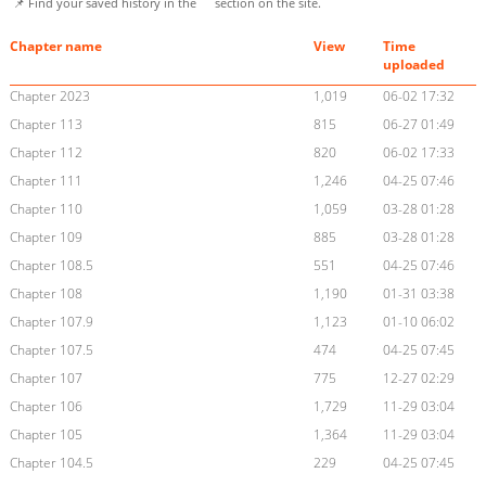
📌 Find your saved history in the
section on the site.
Chapter name
View
Time
uploaded
Chapter 2023
1,019
06-02 17:32
Chapter 113
815
06-27 01:49
Chapter 112
820
06-02 17:33
Chapter 111
1,246
04-25 07:46
Chapter 110
1,059
03-28 01:28
Chapter 109
885
03-28 01:28
Chapter 108.5
551
04-25 07:46
Chapter 108
1,190
01-31 03:38
Chapter 107.9
1,123
01-10 06:02
Chapter 107.5
474
04-25 07:45
Chapter 107
775
12-27 02:29
Chapter 106
1,729
11-29 03:04
Chapter 105
1,364
11-29 03:04
Chapter 104.5
229
04-25 07:45