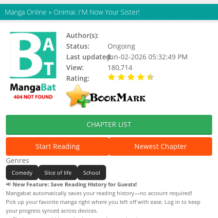
Manga Online
»
Onimai: I'M Now Your Sister!
Author(s):
Nekotoufu
Status:
Ongoing
Last updated:
Jun-02-2026 05:32:49 PM
View:
180,714
Rating:
4.60 / 5 - 217 votes
CHAPTER LIST
Start Reading
Newest Chapter
Genres
Comedy
Slice of life
School
📢
New Feature: Save Reading History for Guests!
Mangabat automatically saves your reading history—no account required!
Pick up your favorite manga right where you left off with ease. Log in to keep
your progress synced across devices.