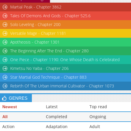
Martial Peak - Chapter 3862
Tales Of Demons And Gods - Chapter 525.6
Solo Leveling - Chapter 200
Versatile Mage - Chapter 1181
Apotheosis - Chapter 1301
The Beginning After The End - Chapter 280
One Piece - Chapter 1190: One Whose Death is Celebrated
Kimetsu No Yaiba - Chapter 206
Star Martial God Technique - Chapter 883
Rebirth Of The Urban Immortal Cultivator - Chapter 1073
GENRES
Latest
Top read
Newest
Completed
Ongoing
All
Action
Adaptation
Adult