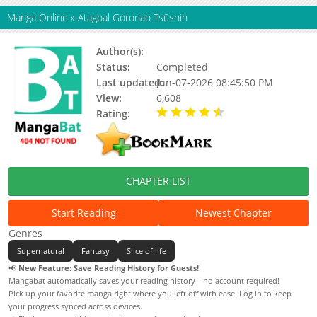
Manga Online
»
Atagoal Goronao Tsūshin
Author(s):
MASUMURA Hiroshi
Status:
Completed
Last updated:
Jun-07-2026 08:45:50 PM
View:
6,608
Rating:
4.50 / 5 - 1 votes
CHAPTER LIST
Start Reading
Newest Chapter
Genres
Supernatural
Fantasy
Slice of life
📢
New Feature: Save Reading History for Guests!
Mangabat automatically saves your reading history—no account required!
Pick up your favorite manga right where you left off with ease. Log in to keep
your progress synced across devices.