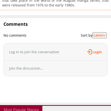
that take place in the world of the Atagoal manga series, that
were released from 1976 to the early 1980s.
Comments
No comments
Sort by
Latest
Log in to join the conversation
Login
Join the discussion...
Most Popular Manga