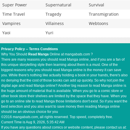
Super Power
Supernatural
Survival
Time Travel
Tragedy
Transmigration
Vampires
Villainess
Webtoons
Yaoi
Yuri
Privacy Policy
--
Terms Conditions
Why You Should
Read Manga
Online at mangabats.com ?
There are many reasons you should read Manga online, and if you are a fan of
this unique storytelling style then learning about them is a must. One of the
biggest reasons why you should read Manga online is the money it can save
you. While there's nothing like actually holding a book in your hands, there's also
no denying that the cost of those books can add up quickly. So why not join the
digital age and read Manga online? Another big reason to read Manga online is
the huge amount of material that is available. When you go to a comic store or
other book store their shelves are limited by the space that they have. When you
go to an online site to read Manga those limitations don't exist. So if you want the
best selection and you also want to save money then reading Manga online
should be an obvious choice for you
©2016 mangabats.com, all rights reserved. Top speed, completely free.
Current Time is
Aug 9, 2026, 5:35:42 AM
If you have any questions about comics or website content, please contact us at: