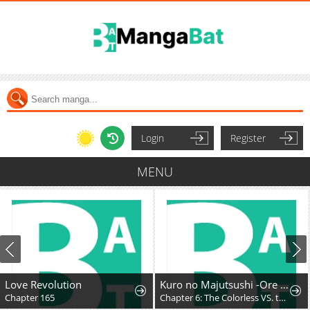
Login
Register
MENU
Love Revolution
Kuro no Majutsushi -Ore dake Cheat Skill de Kaiki Shita Chouetsu Majutsushi-
Chapter 165
Chapter 6: The Colorless VS. the Purple King