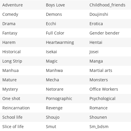
Adventure
Boys Love
Childhood_friends
Comedy
Demons
Doujinshi
Drama
Ecchi
Erotica
Fantasy
Full Color
Gender bender
Harem
Heartwarming
Hentai
Historical
Isekai
Josei
Long Strip
Magic
Manga
Manhua
Manhwa
Martial arts
Mature
Mecha
Monsters
Mystery
Netorare
Office Workers
One shot
Pornographic
Psychological
Reincarnation
Revenge
Romance
School life
Shoujo
Shounen
Slice of life
Smut
Sm_bdsm