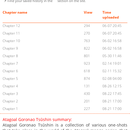
📌 Find your saved history in the
section on the site.
Chapter name
View
Time
uploaded
Chapter 12
294
06-07 20:45
Chapter 11
270
06-07 20:45
Chapter 10
763
06-02 16:58
Chapter 9
822
06-02 16:58
Chapter 8
801
05-30 11:46
Chapter 7
923
02-14 19:01
Chapter 6
618
02-11 15:32
Chapter 5
874
02-08 04:00
Chapter 4
131
08-26 12:15
Chapter 3
430
08-22 17:45
Chapter 2
201
08-21 17:00
Chapter 1
227
08-21 17:00
Atagoal Goronao Tsūshin summary:
Atagoal Goronao Tsūshin is a collection of various one-shots